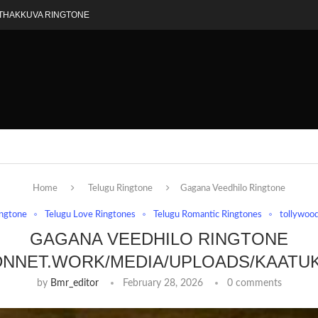
THAKKUVA RINGTONE
Home
Telugu Ringtone
Gagana Veedhilo Ringtone
ingtone
Telugu Love Ringtones
Telugu Romantic Ringtones
tollywood
GAGANA VEEDHILO RINGTONE
DNNET.WORK/MEDIA/UPLOADS/KAATU
by
Bmr_editor
February 28, 2026
0 comments