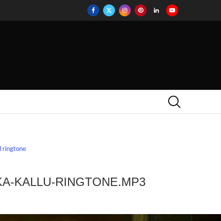
 ringtone
KA-KALLU-RINGTONE.MP3