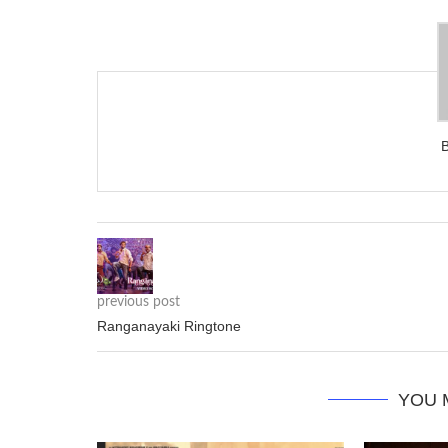
previous post
Ranganayaki Ringtone
YOU 