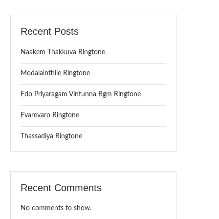
Recent Posts
Naakem Thakkuva Ringtone
Modalainthile Ringtone
Edo Priyaragam Vintunna Bgm Ringtone
Evarevaro Ringtone
Thassadiya Ringtone
Recent Comments
No comments to show.