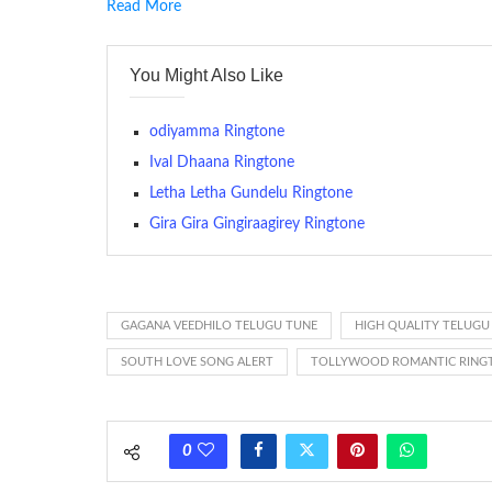
Read More
RINGTONE On mobile phones, a ringtone may be a brief aud
contains several bars of a well-known musical tune. Such
You Might Also Like
many telephone sets, they create it easy to inform whose
The proliferation of cellular telephones in recent years ha
odiyamma Ringtone
(or ring tone ) is for the tone a caller hears indicating tha
Ival Dhaana Ringtone
Letha Letha Gundelu Ringtone
(Somewhat confusingly, this meaning is additionally calle
between the ring sequence at the receiving end. The pul
Gira Gira Gingiraagirey Ringtone
call employing a single phase. The called and calling pho
ring someone’s phone (for example, to wake them up), you’
actually rang at the opposite end.
GAGANA VEEDHILO TELUGU TUNE
HIGH QUALITY TELUGU
SOUTH LOVE SONG ALERT
TOLLYWOOD ROMANTIC RING
0