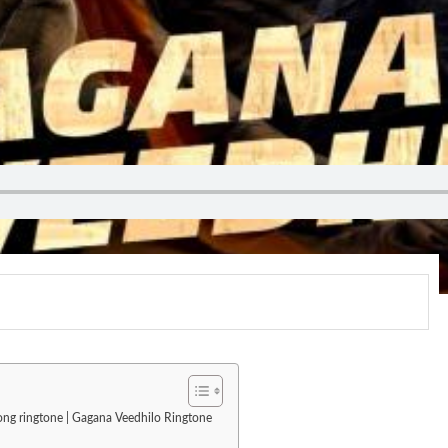
 song ringtone | Gagana Veedhilo Ringtone