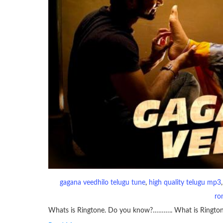
gagana veedhilo telugu tune
, 
high quality telugu mp3
,
ro
Whats is Ringtone. Do you know?……….. What is Ringto