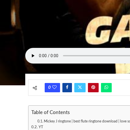
0
Table of Contents
Mickey J ringtone | best flute ringtone download | love
YT