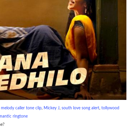
 
melody caller tone clip
, 
Mickey J
, 
south love song alert
, 
tollywood
mantic ringtone
ne?