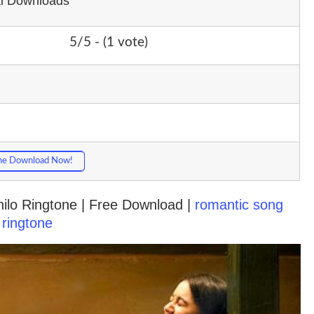
al Downloads
5/5 - (1 vote)
ne Download Now!
ilo Ringtone | Free Download |
romantic song
ringtone