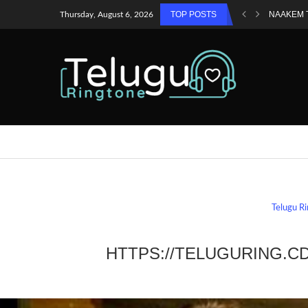
TOP POSTS
NAAKEM 
Thursday, August 6, 2026
Telugu R
HTTPS://TELUGURING.C