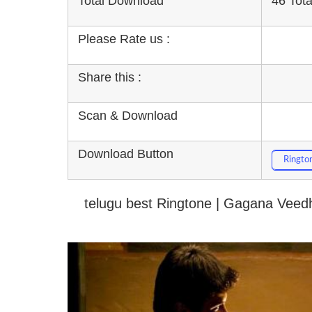
Total Download
46 Tot
Please Rate us :
Share this :
Scan & Download
Download Button
Ringto
telugu best Ringtone | Gagana Veedh