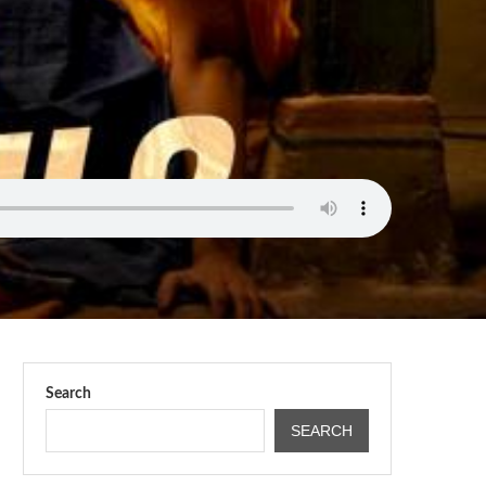
Search
SEARCH