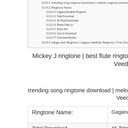
trending song ringtone download | melody ringtone downl
Ringtone Name:
Gagana Veedhilo Ringtone
Total Download
46 Total Downloads
Please Rate us :
Share this :
Scan & Download
Download Button
telugu best Ringtone | Gagana Veedhilo Ringtone | Free Do
Mickey J ringtone | best flute rin
Veed
trending song ringtone download | mel
Veed
Ringtone Name:
Gagana