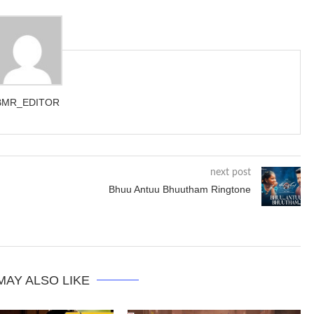
BMR_EDITOR
next post
Bhuu Antuu Bhuutham Ringtone
MAY ALSO LIKE