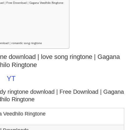
oad | Free Download | Gagana Veedhilo Ringtone
wnload | romantic song ringtone
gtone download | love song ringtone | Gagana
hilo Ringtone
YT
ody ringtone download
| Free Download | Gagana
hilo Ringtone
 Veedhilo Ringtone