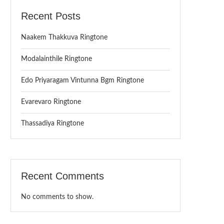
Recent Posts
Naakem Thakkuva Ringtone
Modalainthile Ringtone
Edo Priyaragam Vintunna Bgm Ringtone
Evarevaro Ringtone
Thassadiya Ringtone
Recent Comments
No comments to show.