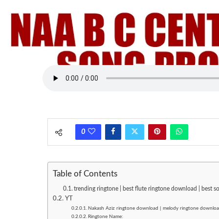
0
Table of Contents
trending ringtone | best flute ringtone download | best 
YT
Nakash Aziz ringtone download | melody ringtone downloa
Ringtone Name: