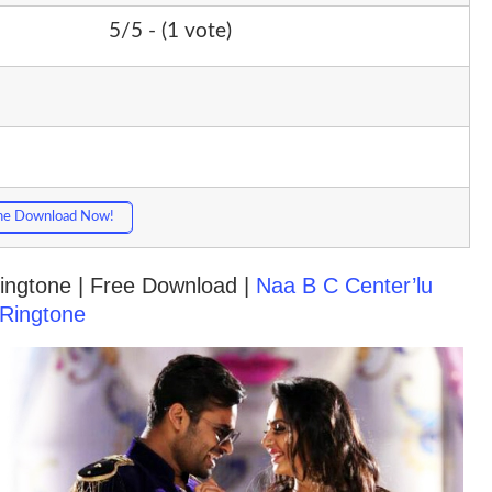
5/5 - (1 vote)
ne Download Now!
Ringtone | Free Download |
Naa B C Center’lu
Ringtone