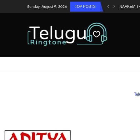
TOP POSTS
NAAKEM T
Sunday, August 9, 2026
Tel