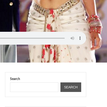
Search
SEARCH