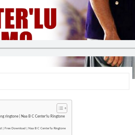
song ringtone | Naa B C Center’lu Ringtone
d | Free Download | Naa B C Center’lu Ringtone