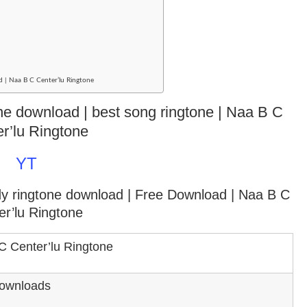
d | Naa B C Center’lu Ringtone
tone download | best song ringtone | Naa B C
r’lu Ringtone
YT
dy ringtone download
| Free Download | Naa B C
er’lu Ringtone
C Center’lu Ringtone
Downloads