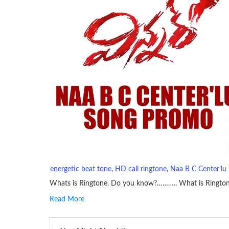
energetic beat tone
, 
HD call ringtone
, 
Naa B C Center’lu 
Whats is Ringtone. Do you know?……….. What is Ringto
Read More
RINGTONE On mobile phones, a ringtone may be a brief aud
contains several bars of a well-known musical tune. Such