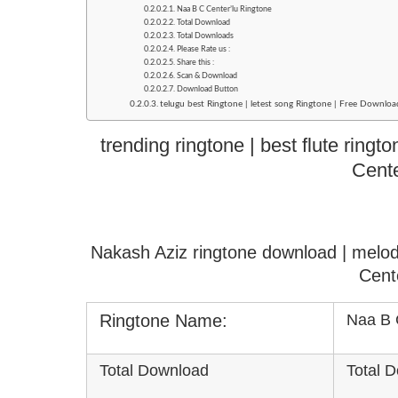
Naa B C Center’lu Ringtone
Total Download
Total Downloads
Please Rate us :
Share this :
Scan & Download
Download Button
telugu best Ringtone | letest song Ringtone | Free Downloa
trending ringtone | best flute ring
Cente
Nakash Aziz ringtone download | melo
Cent
Ringtone Name:
Naa B 
Total Download
Total 