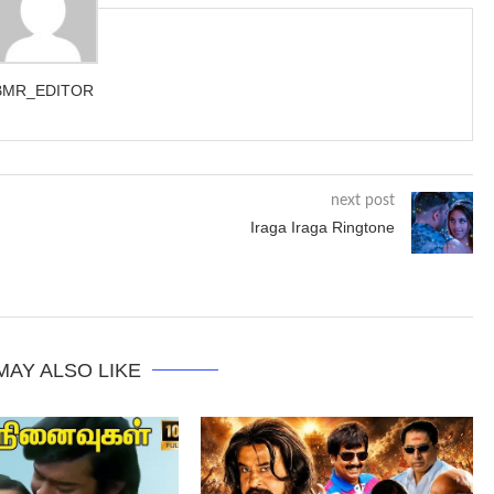
BMR_EDITOR
next post
Iraga Iraga Ringtone
MAY ALSO LIKE