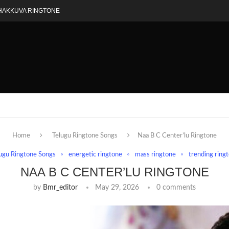
HAKKUVA RINGTONE
Home
Telugu Ringtone Songs
Naa B C Center’lu Ringtone
ugu Ringtone Songs
energetic ringtone
mass ringtone
trending ring
NAA B C CENTER’LU RINGTONE
by
Bmr_editor
May 29, 2026
0 comments