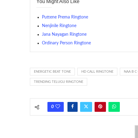
You Might Also Like
many telephone sets, they create it easy to inform whose
The proliferation of cellular telephones in recent years ha
Puttene Prema Ringtone
(or ring tone ) is for the tone a caller hears indicating tha
Nenjinile Ringtone
Jana Nayagan Ringtone
(Somewhat confusingly, this meaning is additionally calle
between the ring sequence at the receiving end. The pul
Ordinary Person Ringtone
call employing a single phase. The called and calling pho
ring someone’s phone (for example, to wake them up), you’
actually rang at the opposite end.
ENERGETIC BEAT TONE
HD CALL RINGTONE
NAA B C
TRENDING TELUGU RINGTONE
0