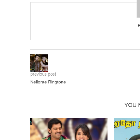
previous post
Nellorae Ringtone
YOU 