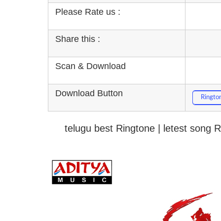
Please Rate us :
Share this :
Scan & Download
Download Button
Ringto
telugu best Ringtone | letest song 