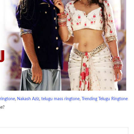
ringtone
, 
Nakash Aziz
, 
telugu mass ringtone
, 
Trending Telugu Ringtone
ne?
io file played to indicate an incoming call. a recent ringtone might
 ringtones are popular because, during a crowd of individuals with