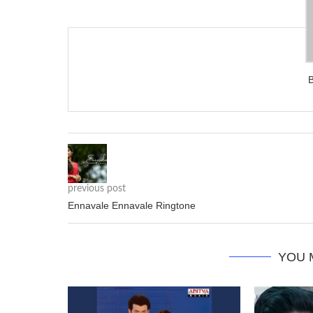
previous post
Ennavale Ennavale Ringtone
YOU 