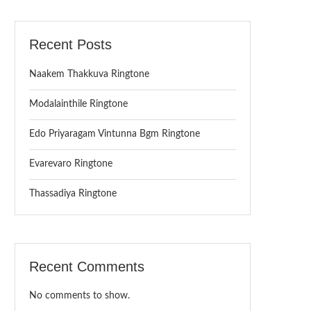
Recent Posts
Naakem Thakkuva Ringtone
Modalainthile Ringtone
Edo Priyaragam Vintunna Bgm Ringtone
Evarevaro Ringtone
Thassadiya Ringtone
Recent Comments
No comments to show.