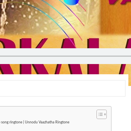
ve song ringtone | Unnodu Vaazhatha Ringtone