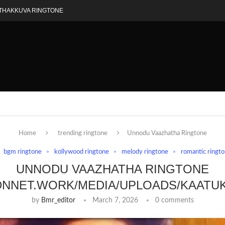
THAKKUVA RINGTONE
Home
trending ringtone
Unnodu Vaazhatha Ringtone
bgm ringtone
kollywood ringtone
melody ringtone
romantic ringt
UNNODU VAAZHATHA RINGTONE
DNNET.WORK/MEDIA/UPLOADS/KAATU
by
Bmr_editor
March 7, 2026
0 comments