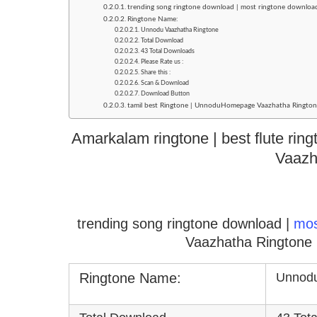
trending song ringtone download | most ringtone downlo
Ringtone Name:
Unnodu Vaazhatha Ringtone
Total Download
43 Total Downloads
Please Rate us :
Share this :
Scan & Download
Download Button
tamil best Ringtone | UnnoduHomepage Vaazhatha Ringtone
Amarkalam ringtone | best flute rin
Vaazh
trending song ringtone download |
mo
Vaazhatha Ringtone 
Ringtone Name:
Unnodu