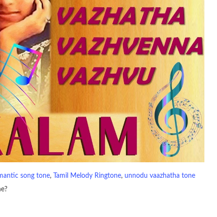
mantic song tone
, 
Tamil Melody Ringtone
, 
unnodu vaazhatha tone
ne?
io file played to indicate an incoming call. a recent ringtone might