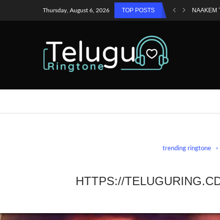
TOP POSTS
NAAKEM 
Thursday, August 6, 2026
trending ringtone
HTTPS://TELUGURING.C