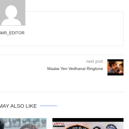
BMR_EDITOR
next post
Maalai Yen Vedhanai Ringtone
MAY ALSO LIKE