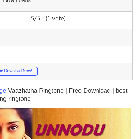
al Downloads
5/5 - (1 vote)
ne Download Now!
ge
Vaazhatha Ringtone | Free Download | best
ng ringtone