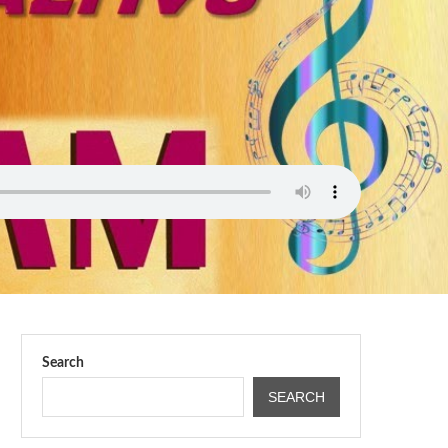
Search
SEARCH