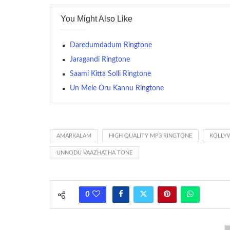
contains several bars of a well-known musical tune. Such
You Might Also Like
many telephone sets, they create it easy to inform whose
The proliferation of cellular telephones in recent years ha
Daredumdadum Ringtone
(or ring tone ) is for the tone a caller hears indicating tha
Jaragandi Ringtone
Saami Kitta Solli Ringtone
(Somewhat confusingly, this meaning is additionally calle
between the ring sequence at the receiving end. The pul
Un Mele Oru Kannu Ringtone
call employing a single phase. The called and calling pho
ring someone’s phone (for example, to wake them up), you’
actually rang at the opposite end.
AMARKALAM
HIGH QUALITY MP3 RINGTONE
KOLLY
UNNODU VAAZHATHA TONE
0