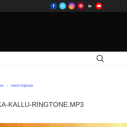
one
tamil ringtone
KA-KALLU-RINGTONE.MP3