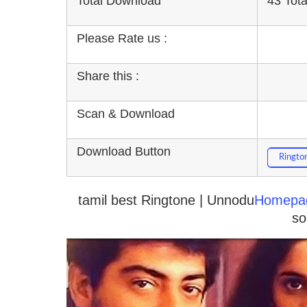
Total Download
43 Tot
Please Rate us :
Share this :
Scan & Download
Download Button
Ringto
tamil best Ringtone | Unnodu
Homepa
so