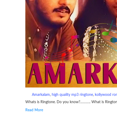
Amarkalam
, 
high quality mp3 ringtone
, 
kollywood ro
Whats is Ringtone. Do you know?……….. What is Ringto
Read More
RINGTONE On mobile phones, a ringtone may be a brief aud