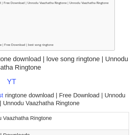
ad | Free Download | Unnodu Vaazhatha Ringtone | Unnodu Vaazhatha Ringtone
 | Free Download | best song ringtone
gtone download | love song ringtone | Unnodu
atha Ringtone
YT
st
ringtone download
| Free Download | Unnodu
| Unnodu Vaazhatha Ringtone
 Vaazhatha Ringtone