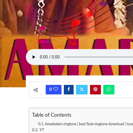
0
Table of Contents
Amarkalam ringtone | best flute ringtone download | lo
YT