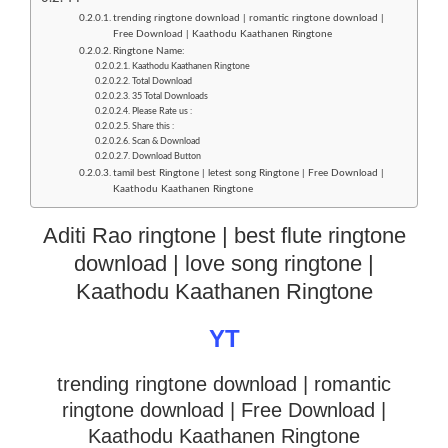
trending ringtone download | romantic ringtone download |
Free Download | Kaathodu Kaathanen Ringtone
Ringtone Name:
Kaathodu Kaathanen Ringtone
Total Download
35 Total Downloads
Please Rate us :
Share this :
Scan & Download
Download Button
tamil best Ringtone | letest song Ringtone | Free Download |
Kaathodu Kaathanen Ringtone
Aditi Rao ringtone | best flute ringtone
download | love song ringtone |
Kaathodu Kaathanen Ringtone
YT
trending ringtone download | romantic
ringtone download
| Free Download |
Kaathodu Kaathanen Ringtone