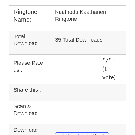
Ringtone
Kaathodu Kaathanen
Ringtone
Name:
Total
35 Total Downloads
Download
5/5 -
Please Rate
(1
us :
vote)
Share this :
Scan &
Download
Download