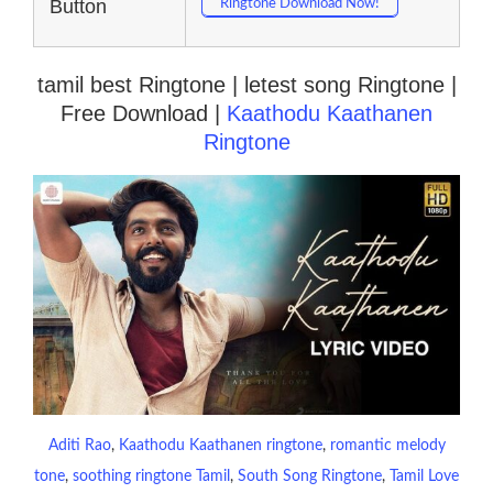
Button
Ringtone Download Now!
tamil best Ringtone | letest song Ringtone |
Free Download |
Kaathodu Kaathanen
Ringtone
Aditi Rao
, 
Kaathodu Kaathanen ringtone
, 
romantic melody
tone
, 
soothing ringtone Tamil
, 
South Song Ringtone
, 
Tamil Love