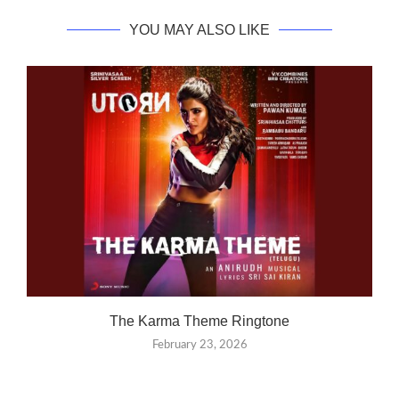
YOU MAY ALSO LIKE
The Karma Theme Ringtone
February 23, 2026