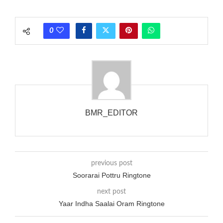
each call employing a single phase. The called and calling
phones wouldn’t necessarily use an equivalent phase, so if you
0
wanted to ring someone’s phone (for example, to wake them
up), you’d got to hear it ringing for a full cycle to form sure
that the phone actually rang at the opposite end.
BMR_EDITOR
previous post
Soorarai Pottru Ringtone
next post
Yaar Indha Saalai Oram Ringtone