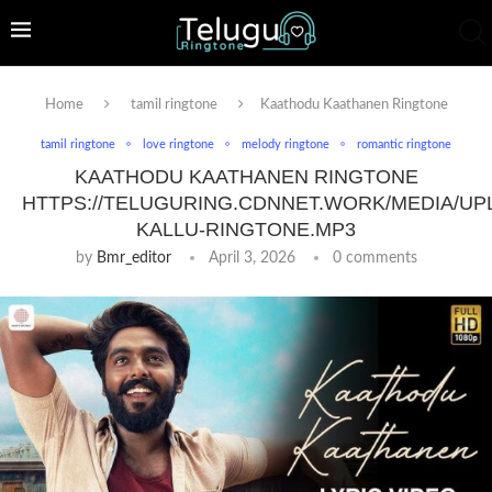
Home
tamil ringtone
Kaathodu Kaathanen Ringtone
tamil ringtone
love ringtone
melody ringtone
romantic ringtone
KAATHODU KAATHANEN RINGTONE
HTTPS://TELUGURING.CDNNET.WORK/MEDIA/UP
KALLU-RINGTONE.MP3
by
Bmr_editor
April 3, 2026
0 comments