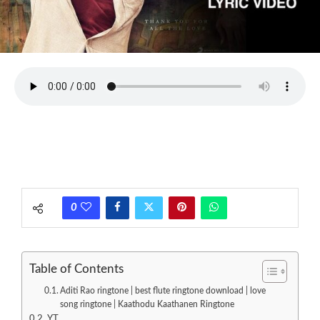
0
Table of Contents
Aditi Rao ringtone | best flute ringtone download | love
song ringtone | Kaathodu Kaathanen Ringtone
YT