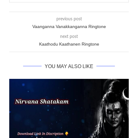
previous post
Vaanganna Vanakkanganna Ringtone
next post
Kaathodu Kaathanen Ringtone
YOU MAY ALSO LIKE