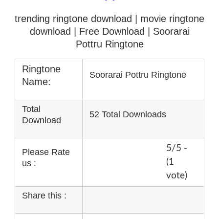
trending ringtone download | movie ringtone
download
| Free Download | Soorarai
Pottru Ringtone
Ringtone
Soorarai Pottru Ringtone
Name:
Total
52 Total Downloads
Download
5/5 -
Please Rate
(1
us :
vote)
Share this :