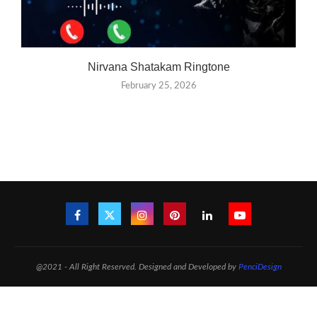
Nirvana Shatakam Ringtone
February 25, 2026
@2021 - All Right Reserved. Designed and Developed by
PenciDesign