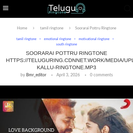
Home
tamil ringtone
Soorarai Pottru Ringtone
tamil ringtone
emotional ringtone
motivational ringtone
south ringtone
SOORARAI POTTRU RINGTONE
HTTPS://TELUGURING.CDNNET.WORK/MEDIA/UP
KALLU-RINGTONE.MP3
by
Bmr_editor
April 3, 2026
0 comments