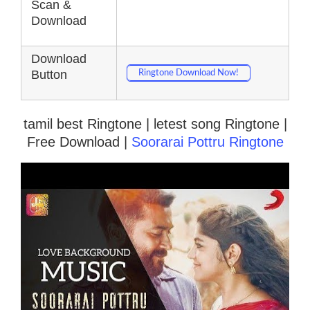
Scan &
Download
Download
Button
Ringtone Download Now!
tamil best Ringtone | letest song Ringtone |
Free Download |
Soorarai Pottru Ringtone