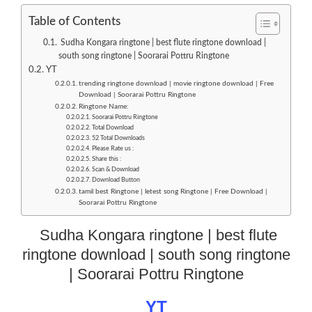
Table of Contents
Sudha Kongara ringtone | best flute ringtone download |
south song ringtone | Soorarai Pottru Ringtone
YT
trending ringtone download | movie ringtone download | Free
Download | Soorarai Pottru Ringtone
Ringtone Name:
Soorarai Pottru Ringtone
Total Download
52 Total Downloads
Please Rate us :
Share this :
Scan & Download
Download Button
tamil best Ringtone | letest song Ringtone | Free Download |
Soorarai Pottru Ringtone
Sudha Kongara ringtone | best flute
ringtone download | south song ringtone
| Soorarai Pottru Ringtone
YT