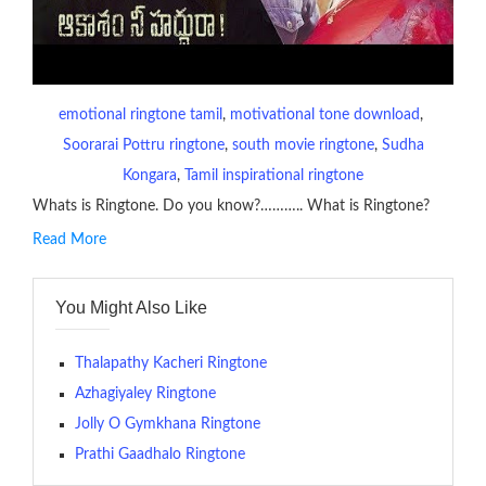
emotional ringtone tamil
, 
motivational tone download
, 
Soorarai Pottru ringtone
, 
south movie ringtone
, 
Sudha
Kongara
, 
Tamil inspirational ringtone
Whats is Ringtone. Do you know?……….. What is Ringtone?
Read More
RINGTONE On mobile phones, a ringtone may be a brief audio
file played to indicate an incoming call. a recent ringtone might
You Might Also Like
contains several bars of a well-known musical tune. Such
ringtones are popular because, during a crowd of individuals
with many telephone sets, they create it easy to inform whose
Thalapathy Kacheri Ringtone
phone is looking out for attention.
Azhagiyaley Ringtone
Jolly O Gymkhana Ringtone
The proliferation of cellular telephones in recent years has
Prathi Gaadhalo Ringtone
given rise to a good sort of ringtones. The earliest usage of