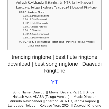
Anirudh Ravichander || Starring: Jr. NTR, Janhvi Kapoor ||
Language: Telugu || Release Year: 2024 || Daavudi Ringtone
Ringtone Name:
Daavudi Ringtone
Total Download
Total Downloads
Please Rate us :
Share this :
Scan & Download
Download Button
telugu best Ringtone | letest song Ringtone | Free Download |
Daavudi Ringtone
trending ringtone | best flute ringtone
download | best song ringtone | Daavudi
Ringtone
YT
Song Name: Daavudi || Movie: Devara Part 1 || Singer:
Nakash Aziz, AKASA (Telugu Version) || Music Director:
Anirudh Ravichander || Starring: Jr. NTR, Janhvi Kapoor ||
Language: Telugu || Release Year: 2024 || Daavudi Ringtone