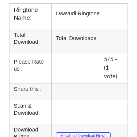
Ringtone
Daavudi Ringtone
Name:
Total
Total Downloads
Download
5/5 -
Please Rate
(1
us :
vote)
Share this :
Scan &
Download
Download
Button
Ringtone Download Now!