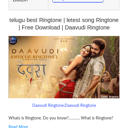
telugu best Ringtone | letest song Ringtone
| Free Download | Daavudi Ringtone
Daavudi Ringtone.Daavudi Ringtone
Whats is Ringtone. Do you know?……….. What is Ringtone?
Read More