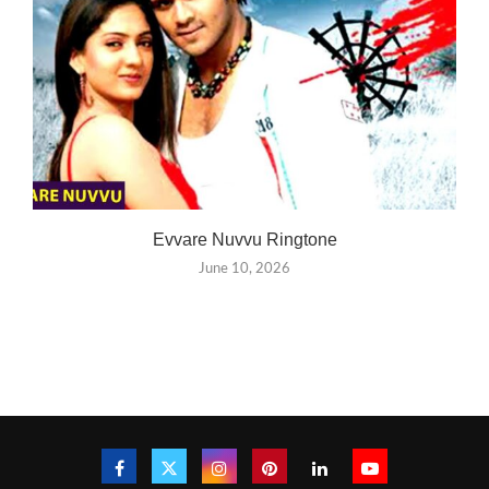
Evvare Nuvvu Ringtone
June 10, 2026