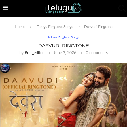
Home
Telugu Ringtone Songs
Daavudi Ringtone
Telugu Ringtone Songs
DAAVUDI RINGTONE
by
Bmr_editor
June 3, 2026
0 comments