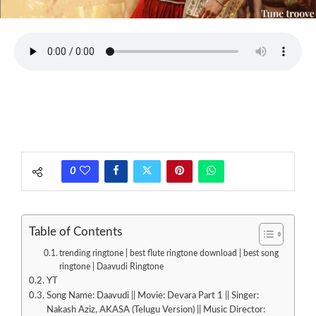
0
Table of Contents
trending ringtone | best flute ringtone download | best song
ringtone | Daavudi Ringtone
YT
Song Name: Daavudi || Movie: Devara Part 1 || Singer:
Nakash Aziz, AKASA (Telugu Version) || Music Director: