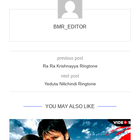
up), you’d got to hear it ringing for a full cycle to form sure
that the phone actually rang at the opposite end.
BMR_EDITOR
previous post
Ra Ra Krishnayya Ringtone
next post
Yeduta Nilichindi Ringtone
YOU MAY ALSO LIKE