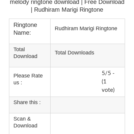
melody ringtone download
| Free Download
| Rudhiram Marigi Ringtone
Ringtone
Rudhiram Marigi Ringtone
Name:
Total
Total Downloads
Download
5/5 -
Please Rate
(1
us :
vote)
Share this :
Scan &
Download