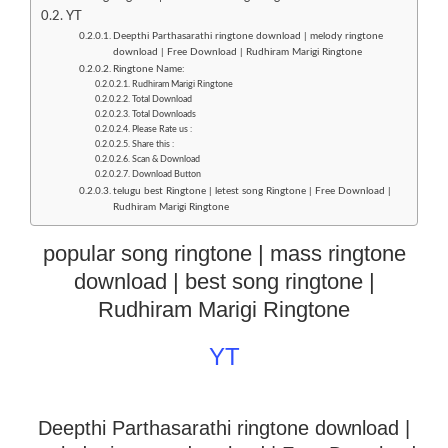
YT
Deepthi Parthasarathi ringtone download | melody ringtone
download | Free Download | Rudhiram Marigi Ringtone
Ringtone Name:
Rudhiram Marigi Ringtone
Total Download
Total Downloads
Please Rate us :
Share this :
Scan & Download
Download Button
telugu best Ringtone | letest song Ringtone | Free Download |
Rudhiram Marigi Ringtone
popular song ringtone | mass ringtone
download | best song ringtone |
Rudhiram Marigi Ringtone
YT
Deepthi Parthasarathi ringtone download |