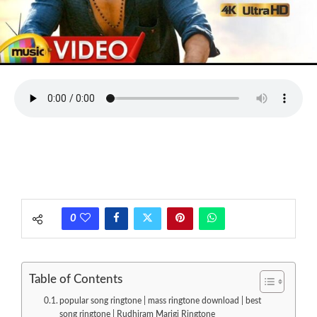
0
Table of Contents
popular song ringtone | mass ringtone download | best
song ringtone | Rudhiram Marigi Ringtone