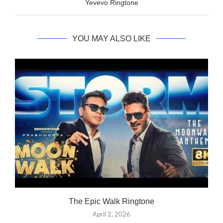
Yevevo Ringtone
YOU MAY ALSO LIKE
The Epic Walk Ringtone
April 2, 2026