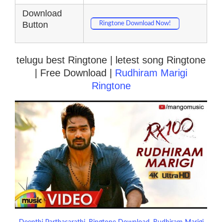
Download
Button
Ringtone Download Now!
telugu best Ringtone | letest song Ringtone
| Free Download |
Rudhiram Marigi
Ringtone