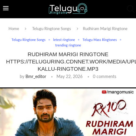
Home
Telugu Ringtone Songs
Rudhiram Marigi Ringtone
Telugu Ringtone Songs
letest ringtone
Telugu Mass Ringtones
trending ringtone
RUDHIRAM MARIGI RINGTONE
HTTPS://TELUGURING.CDNNET.WORK/MEDIA/UP
KALLU-RINGTONE.MP3
by
Bmr_editor
May 22, 2026
0 comments