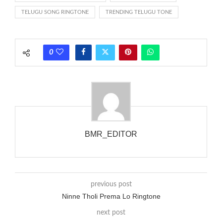
between the ring sequence at the receiving end. The pulsing
TELUGU SONG RINGTONE
TRENDING TELUGU TONE
rate is one on, two faraway from a 3-phase generator with
each call employing a single phase. The called and calling
phones wouldn’t necessarily use an equivalent phase, so if you
0
wanted to ring someone’s phone (for example, to wake them
up), you’d got to hear it ringing for a full cycle to form sure
that the phone actually rang at the opposite end.
BMR_EDITOR
previous post
Ninne Tholi Prema Lo Ringtone
next post