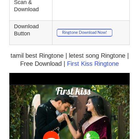
Scan &
Download
Download
Button
Ringtone Download Now!
tamil best Ringtone | letest song Ringtone |
Free Download |
First Kiss Ringtone