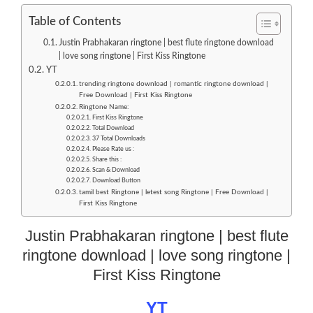
Table of Contents
Justin Prabhakaran ringtone | best flute ringtone download
| love song ringtone | First Kiss Ringtone
YT
trending ringtone download | romantic ringtone download |
Free Download | First Kiss Ringtone
Ringtone Name:
First Kiss Ringtone
Total Download
37 Total Downloads
Please Rate us :
Share this :
Scan & Download
Download Button
tamil best Ringtone | letest song Ringtone | Free Download |
First Kiss Ringtone
Justin Prabhakaran ringtone | best flute
ringtone download | love song ringtone |
First Kiss Ringtone
YT