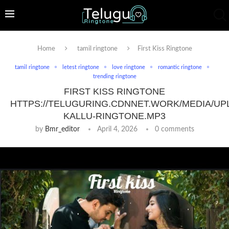
Home
tamil ringtone
First Kiss Ringtone
tamil ringtone
letest ringtone
love ringtone
romantic ringtone
trending ringtone
FIRST KISS RINGTONE
HTTPS://TELUGURING.CDNNET.WORK/MEDIA/UP
KALLU-RINGTONE.MP3
by
Bmr_editor
April 4, 2026
0 comments