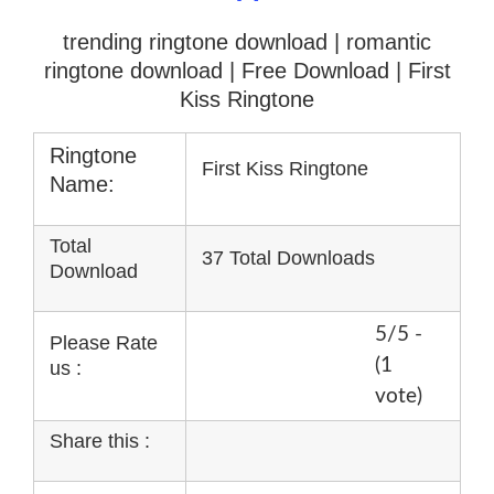
trending ringtone download | romantic
ringtone download
| Free Download | First
Kiss Ringtone
Ringtone
First Kiss Ringtone
Name:
Total
37 Total Downloads
Download
5/5 -
Please Rate
(1
us :
vote)
Share this :