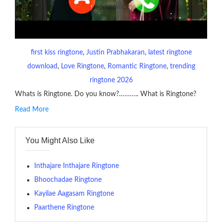
first kiss ringtone
, 
Justin Prabhakaran
, 
latest ringtone
download
, 
Love Ringtone
, 
Romantic Ringtone
, 
trending
ringtone 2026
Whats is Ringtone. Do you know?……….. What is Ringtone?
Read More
RINGTONE On mobile phones, a ringtone may be a brief audio
file played to indicate an incoming call. a recent ringtone might
You Might Also Like
contains several bars of a well-known musical tune. Such
ringtones are popular because, during a crowd of individuals
with many telephone sets, they create it easy to inform whose
Inthajare Inthajare Ringtone
phone is looking out for attention.
Bhoochadae Ringtone
Kayilae Aagasam Ringtone
The proliferation of cellular telephones in recent years has
Paarthene Ringtone
given rise to a good sort of ringtones. The earliest usage of