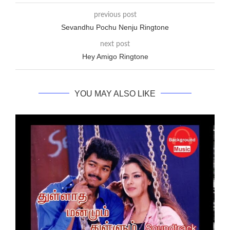
previous post
Sevandhu Pochu Nenju Ringtone
next post
Hey Amigo Ringtone
YOU MAY ALSO LIKE