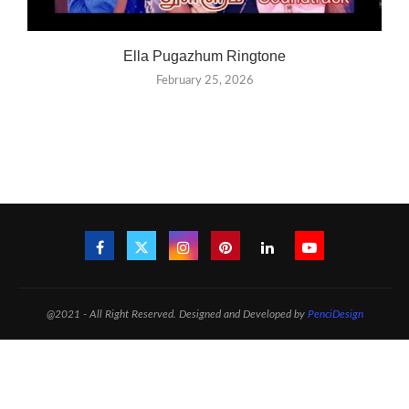
Ella Pugazhum Ringtone
February 25, 2026
@2021 - All Right Reserved. Designed and Developed by
PenciDesign