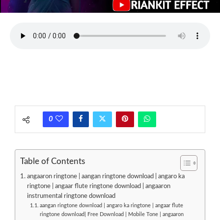
0
Table of Contents
angaaron ringtone | aangan ringtone download | angaro ka
ringtone | angaar flute ringtone download | angaaron
instrumental ringtone download
aangan ringtone download | angaro ka ringtone | angaar flute
ringtone download| Free Download | Mobile Tone | angaaron