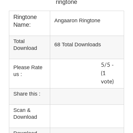
ringtone
Ringtone
Angaaron Ringtone
Name:
Total
68 Total Downloads
Download
5/5 -
Please Rate
(1
us :
vote)
Share this :
Scan &
Download