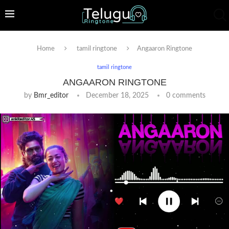
Home
tamil ringtone
Angaaron Ringtone
tamil ringtone
ANGAARON RINGTONE
by
Bmr_editor
December 18, 2025
0 comments