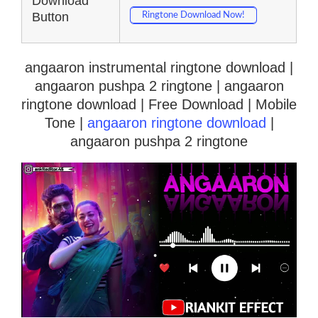
Download
Button
Ringtone Download Now!
angaaron instrumental ringtone download |
angaaron pushpa 2 ringtone | angaaron
ringtone download | Free Download | Mobile
Tone |
angaaron ringtone download
|
angaaron pushpa 2 ringtone