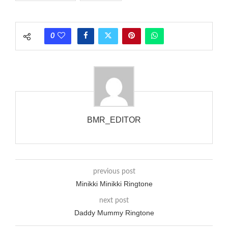
between the ring sequence at the receiving end. The pulsing
rate is one on, two faraway from a 3-phase generator with
each call employing a single phase. The called and calling
0
phones wouldn’t necessarily use an equivalent phase, so if you
wanted to ring someone’s phone (for example, to wake them
up), you’d got to hear it ringing for a full cycle to form sure
that the phone actually rang at the opposite end.
BMR_EDITOR
previous post
Minikki Minikki Ringtone
next post
Daddy Mummy Ringtone