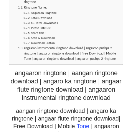
ringtone
Ringtone Name:
Angaaron Ringtone
Total Download
68 Total Downloads
Please Rate us :
Share this :
Scan & Download
Download Button
angaaron instrumental ringtone download | angaaron pushpa 2
ringtone | angaaron ringtone download | Free Download | Mobile
Tone | angaaron ringtone download | angaaron pushpa 2 ringtone
angaaron ringtone | aangan ringtone
download | angaro ka ringtone | angaar
flute ringtone download | angaaron
instrumental ringtone download
aangan ringtone download | angaro ka
ringtone | angaar flute ringtone download
|
Free Download | Mobile
Tone
| angaaron