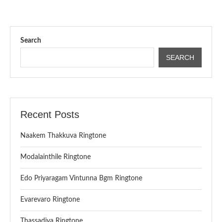
Search
SEARCH
Recent Posts
Naakem Thakkuva Ringtone
Modalainthile Ringtone
Edo Priyaragam Vintunna Bgm Ringtone
Evarevaro Ringtone
Thassadiya Ringtone