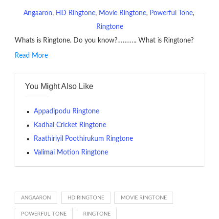
Angaaron
, 
HD Ringtone
, 
Movie Ringtone
, 
Powerful Tone
, 
Ringtone
Whats is Ringtone. Do you know?……….. What is Ringtone?
Read More
RINGTONE On mobile phones, a ringtone may be a brief audio
file played to indicate an incoming call. a recent ringtone might
You Might Also Like
contains several bars of a well-known musical tune. Such
ringtones are popular because, during a crowd of individuals
with many telephone sets, they create it easy to inform whose
Appadipodu Ringtone
phone is looking out for attention.
Kadhal Cricket Ringtone
Raathiriyil Poothirukum Ringtone
The proliferation of cellular telephones in recent years has
Valimai Motion Ringtone
given rise to a good sort of ringtones. The earliest usage of
ringtone (or ring tone ) is for the tone a caller hears indicating
that the phone at the recipient’s end is ringing.
ANGAARON
HD RINGTONE
MOVIE RINGTONE
(Somewhat confusingly, this meaning is additionally called
ringback .) On a standard phone, the tone is shipped back in
POWERFUL TONE
RINGTONE