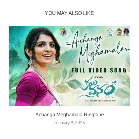
YOU MAY ALSO LIKE
Achanga Meghamala Ringtone
February 9, 2026