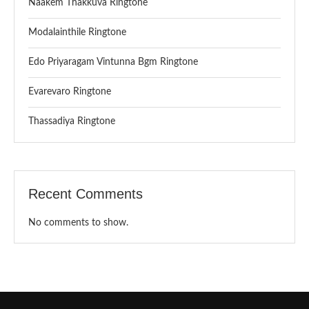
Naakem Thakkuva Ringtone
Modalainthile Ringtone
Edo Priyaragam Vintunna Bgm Ringtone
Evarevaro Ringtone
Thassadiya Ringtone
Recent Comments
No comments to show.