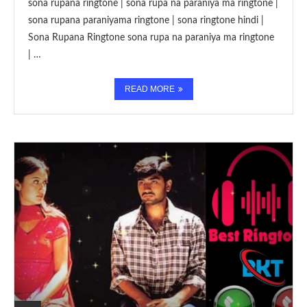
sona rupana ringtone | sona rupa na paraniya ma ringtone |
sona rupana paraniyama ringtone | sona ringtone hindi |
Sona Rupana Ringtone sona rupa na paraniya ma ringtone
| …
READ MORE