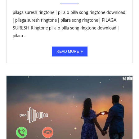
pilaga suresh ringtone | pilla o pilla song ringtone download
| pilaga suresh ringtone | pilara song ringtone | PILAGA
SURESH Ringtone pilla o pilla song ringtone download |
pilara …
READ MORE