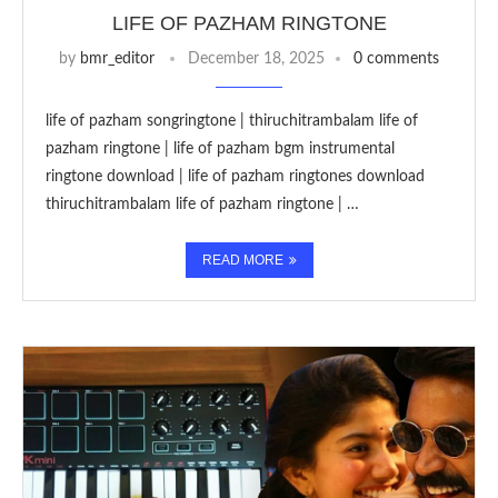
LIFE OF PAZHAM RINGTONE
by
bmr_editor
December 18, 2025
0 comments
life of pazham songringtone | thiruchitrambalam life of
pazham ringtone | life of pazham bgm instrumental
ringtone download | life of pazham ringtones download
thiruchitrambalam life of pazham ringtone | …
READ MORE