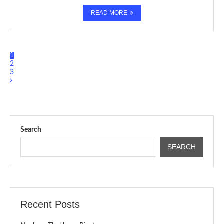
READ MORE
1
2
3
Search
SEARCH
Recent Posts