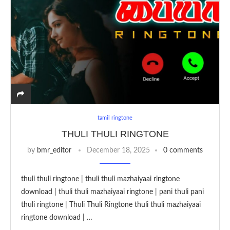
tamil ringtone
THULI THULI RINGTONE
by
bmr_editor
December 18, 2025
0 comments
thuli thuli ringtone | thuli thuli mazhaiyaai ringtone
download | thuli thuli mazhaiyaai ringtone | pani thuli pani
thuli ringtone | Thuli Thuli Ringtone thuli thuli mazhaiyaai
ringtone download | …