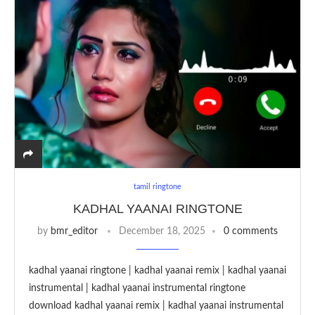
tamil ringtone
KADHAL YAANAI RINGTONE
by
bmr_editor
December 18, 2025
0 comments
kadhal yaanai ringtone | kadhal yaanai remix | kadhal yaanai
instrumental | kadhal yaanai instrumental ringtone
download kadhal yaanai remix | kadhal yaanai instrumental