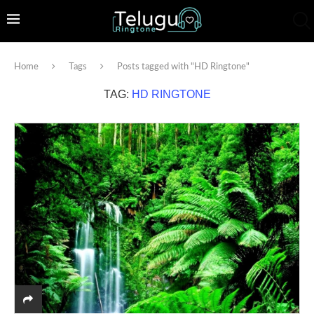
Home
Tags
Posts tagged with "HD Ringtone"
TAG:
HD RINGTONE