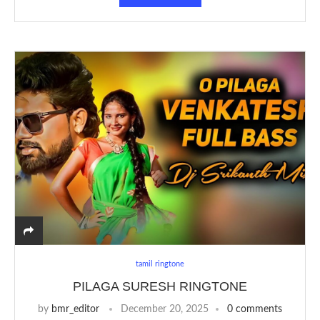
tamil ringtone
PILAGA SURESH RINGTONE
by
bmr_editor
December 20, 2025
0 comments