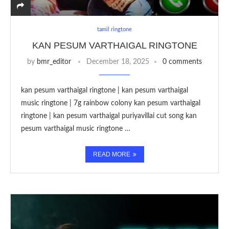
tamil ringtone
KAN PESUM VARTHAIGAL RINGTONE
by
bmr_editor
December 18, 2025
0 comments
kan pesum varthaigal ringtone | kan pesum varthaigal
music ringtone | 7g rainbow colony kan pesum varthaigal
ringtone | kan pesum varthaigal puriyavillai cut song kan
pesum varthaigal music ringtone …
READ MORE