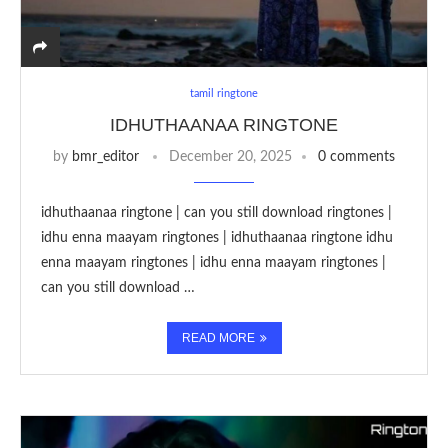
tamil ringtone
IDHUTHAANAA RINGTONE
by
bmr_editor
December 20, 2025
0 comments
idhuthaanaa ringtone | can you still download ringtones |
idhu enna maayam ringtones | idhuthaanaa ringtone idhu
enna maayam ringtones | idhu enna maayam ringtones |
can you still download …
READ MORE