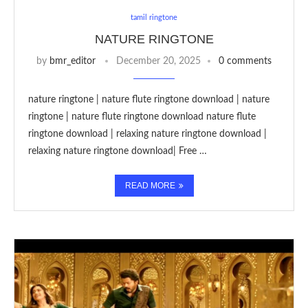
tamil ringtone
NATURE RINGTONE
by
bmr_editor
December 20, 2025
0 comments
nature ringtone | nature flute ringtone download | nature
ringtone | nature flute ringtone download nature flute
ringtone download | relaxing nature ringtone download |
relaxing nature ringtone download| Free …
READ MORE