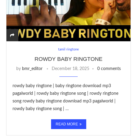
tamil ringtone
ROWDY BABY RINGTONE
by
bmr_editor
December 18, 2025
0 comments
rowdy baby ringtone | baby ringtone download mp3
pagalworld | rowdy baby ringtone song | rowdy ringtone
song rowdy baby ringtone download mp3 pagalworld |
rowdy baby ringtone song | …
READ MORE