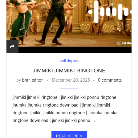
tamil ringtone
JIMMIKI JIMMIKI RINGTONE
by
bmr_editor
December 20, 2025
0 comments
jimmiki jimmiki ringtone | jimikki jimikki ponnu ringtone |
jhumka jhumka ringtone download | jimmiki jimmiki
ringtone jimikki jimikki ponnu ringtone | jhumka jhumka
ringtone download | jimikki jimikki ponnu …
READ MORE