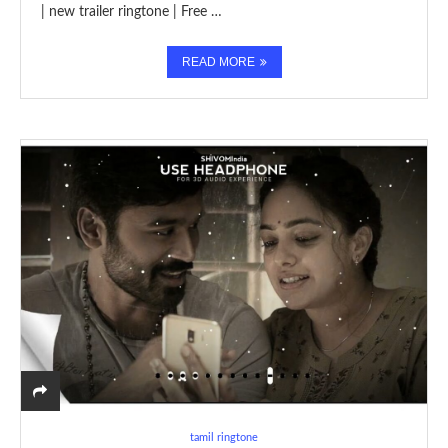
| new trailer ringtone | Free …
READ MORE
tamil ringtone