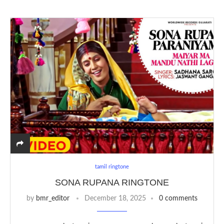
tamil ringtone
SONA RUPANA RINGTONE
by
bmr_editor
December 18, 2025
0 comments