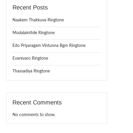
Recent Posts
Naakem Thakkuva Ringtone
Modalainthile Ringtone
Edo Priyaragam Vintunna Bgm Ringtone
Evarevaro Ringtone
Thassadiya Ringtone
Recent Comments
No comments to show.