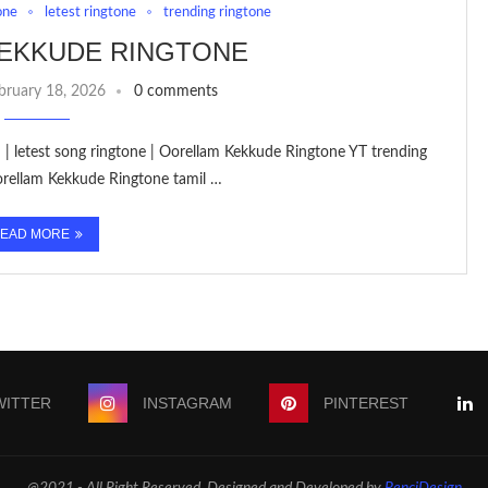
one
letest ringtone
trending ringtone
EKKUDE RINGTONE
bruary 18, 2026
0 comments
 | letest song ringtone | Oorellam Kekkude Ringtone YT trending
orellam Kekkude Ringtone tamil …
EAD MORE
WITTER
INSTAGRAM
PINTEREST
@2021 - All Right Reserved. Designed and Developed by
PenciDesign