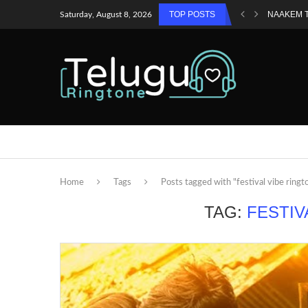
TOP POSTS
NAAKEM 
Saturday, August 8, 2026
Home
Tags
Posts tagged with "festival vibe ringt
TAG:
FESTIV