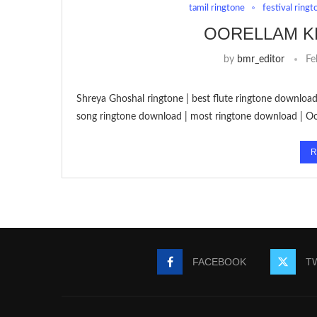
tamil ringtone
festival ringt
OORELLAM K
by
bmr_editor
Fe
Shreya Ghoshal ringtone | best flute ringtone download
song ringtone download | most ringtone download | O
R
FACEBOOK
T