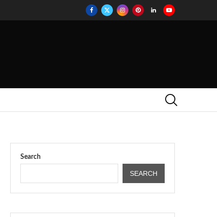
Search
SEARCH