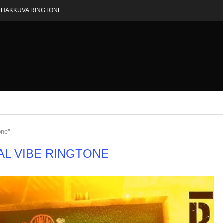
THAKKUVA RINGTONE
one"
AL VIBE RINGTONE