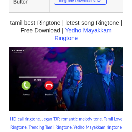
Button
Ringtone Download Now!
tamil best Ringtone | letest song Ringtone |
Free Download |
Yedho Mayakkam
Ringtone
HD call ringtone
, 
Jegan TJP
, 
romantic melody tone
, 
Tamil Love
Ringtone
, 
Trending Tamil Ringtone
, 
Yedho Mayakkam ringtone