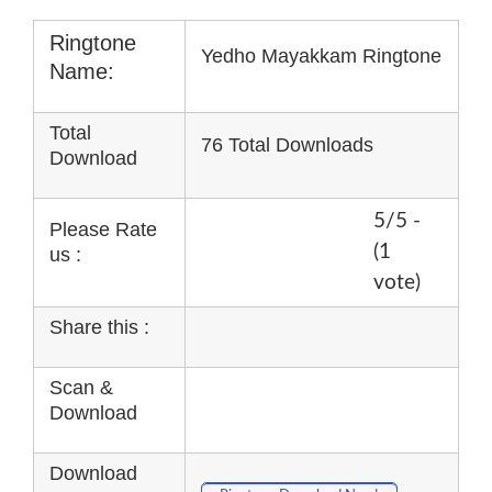
Ringtone
Yedho Mayakkam Ringtone
Name:
Total
76 Total Downloads
Download
5/5 -
Please Rate
(1
us :
vote)
Share this :
Scan &
Download
Download