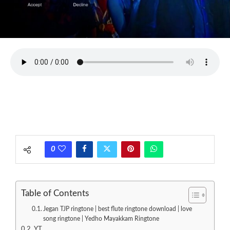
0
Table of Contents
Jegan TJP ringtone | best flute ringtone download | love
song ringtone | Yedho Mayakkam Ringtone
YT