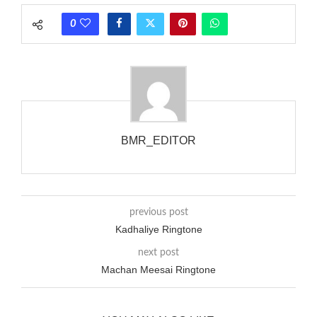
phones wouldn’t necessarily use an equivalent phase, so if you
0
wanted to ring someone’s phone (for example, to wake them
up), you’d got to hear it ringing for a full cycle to form sure
that the phone actually rang at the opposite end.
BMR_EDITOR
previous post
Kadhaliye Ringtone
next post
Machan Meesai Ringtone