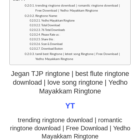
trending ringtone download | romantic ringtone download |
Free Download | Yedho Mayakkam Ringtone
Ringtone Name:
Yedho Mayakkam Ringtone
Total Download
76 Total Downloads
Please Rate us :
Share this :
Scan & Download
Download Button
tamil best Ringtone | letest song Ringtone | Free Download |
Yedho Mayakkam Ringtone
Jegan TJP ringtone | best flute ringtone
download | love song ringtone | Yedho
Mayakkam Ringtone
YT
trending ringtone download | romantic
ringtone download
| Free Download | Yedho
Mayakkam Ringtone