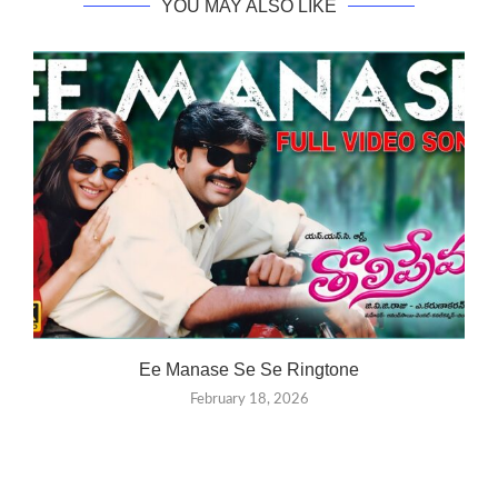
YOU MAY ALSO LIKE
Ee Manase Se Se Ringtone
February 18, 2026