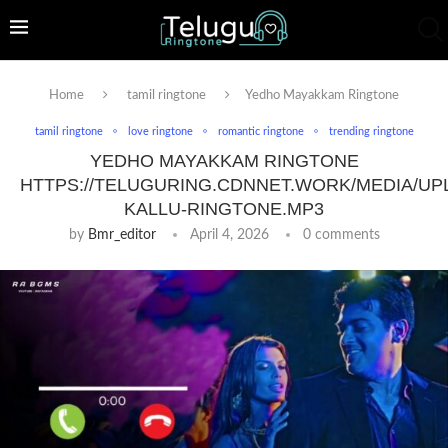
Home
tamil ringtone
Yedho Mayakkam Ringtone
tamil ringtone
love ringtone
romantic ringtone
trending ringtone
YEDHO MAYAKKAM RINGTONE
HTTPS://TELUGURING.CDNNET.WORK/MEDIA/UP
KALLU-RINGTONE.MP3
by
Bmr_editor
April 4, 2026
0 comments