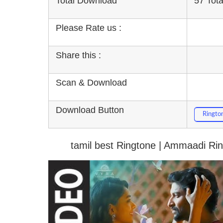
Total Download
57 Tot
Please Rate us :
Share this :
Scan & Download
Download Button
Ringto
tamil best Ringtone | Ammaadi Ri