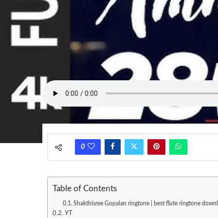
0
Table of Contents
Shakthisree Gopalan ringtone | best flute ringtone down
YT