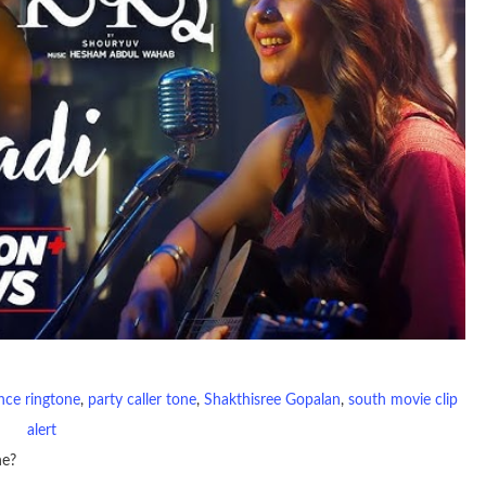
nce ringtone
, 
party caller tone
, 
Shakthisree Gopalan
, 
south movie clip
alert
ne?