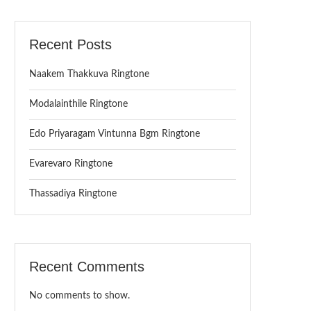
Recent Posts
Naakem Thakkuva Ringtone
Modalainthile Ringtone
Edo Priyaragam Vintunna Bgm Ringtone
Evarevaro Ringtone
Thassadiya Ringtone
Recent Comments
No comments to show.