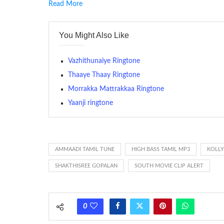
Read More
RINGTONE On mobile phones, a ringtone may be a brief aud
contains several bars of a well-known musical tune. Such
You Might Also Like
many telephone sets, they create it easy to inform whose
The proliferation of cellular telephones in recent years ha
Vazhithunaiye Ringtone
(or ring tone ) is for the tone a caller hears indicating tha
Thaaye Thaay Ringtone
Morrakka Mattrakkaa Ringtone
(Somewhat confusingly, this meaning is additionally calle
between the ring sequence at the receiving end. The pul
Yaanji ringtone
call employing a single phase. The called and calling pho
ring someone’s phone (for example, to wake them up), you’
actually rang at the opposite end.
AMMAADI TAMIL TUNE
HIGH BASS TAMIL MP3
KOLL
SHAKTHISREE GOPALAN
SOUTH MOVIE CLIP ALERT
0