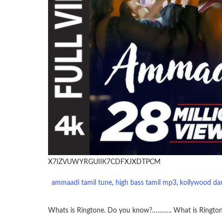
X7IZVUWYRGUIIK7CDFXJXDTPCM
ammaadi tamil tune
, 
high bass tamil mp3
, 
kollywood da
Whats is Ringtone. Do you know?……….. What is Ringto