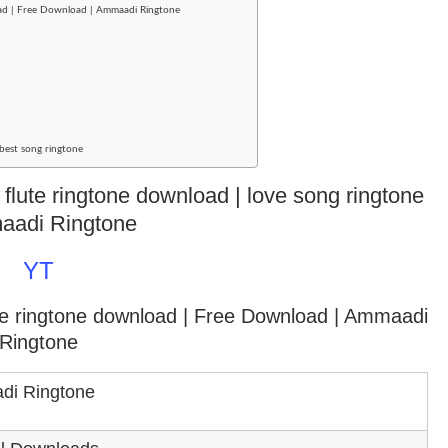
ad | Free Download | Ammaadi Ringtone
best song ringtone
 flute ringtone download | love song ringtone
aadi Ringtone
YT
ce ringtone download
| Free Download | Ammaadi
Ringtone
i Ringtone