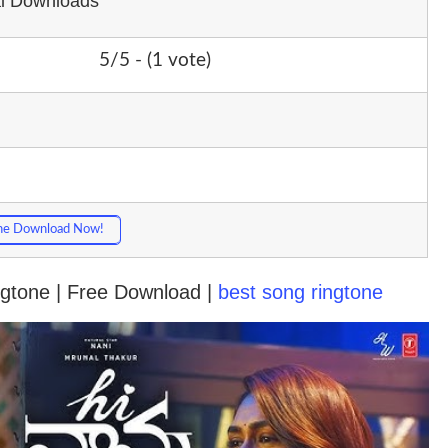
al Downloads
5/5 - (1 vote)
ne Download Now!
ngtone | Free Download |
best song ringtone