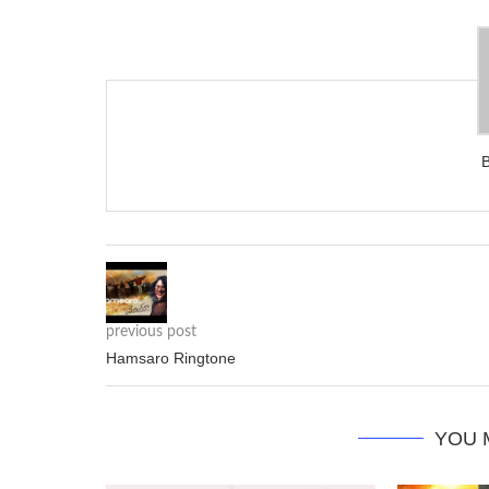
previous post
Hamsaro Ringtone
YOU 