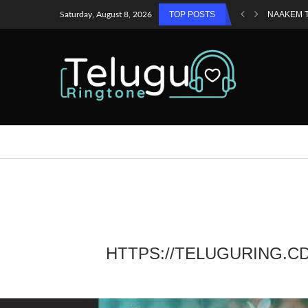
TOP POSTS
NAAKEM 
Saturday, August 8, 2026
HTTPS://TELUGURING.C