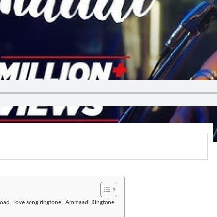
load | love song ringtone | Ammaadi Ringtone