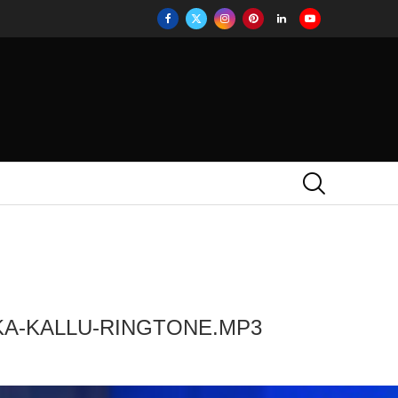
KA-KALLU-RINGTONE.MP3