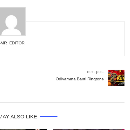
BMR_EDITOR
next post
Odiyamma Banti Ringtone
MAY ALSO LIKE