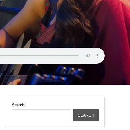
Search
SEARCH