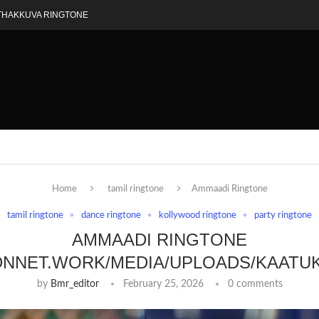
THAKKUVA RINGTONE
Home
tamil ringtone
Ammaadi Ringtone
tamil ringtone
dance ringtone
kollywood ringtone
party ringtone
AMMAADI RINGTONE
DNNET.WORK/MEDIA/UPLOADS/KAATU
by
Bmr_editor
February 25, 2026
0 comments