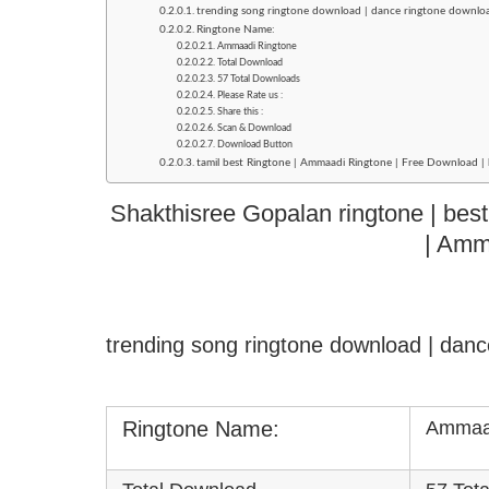
trending song ringtone download | dance ringtone downlo
Ringtone Name:
Ammaadi Ringtone
Total Download
57 Total Downloads
Please Rate us :
Share this :
Scan & Download
Download Button
tamil best Ringtone | Ammaadi Ringtone | Free Download | 
Shakthisree Gopalan ringtone | best
| Amm
trending song ringtone download | dan
Ringtone Name:
Ammaad