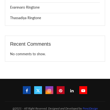
Evarevaro Ringtone
Thassadiya Ringtone
Recent Comments
No comments to show.
@2021 - All Right Reserved. Designed and Developed by
PenciDesign