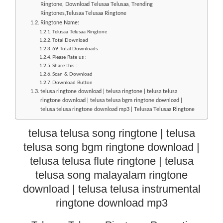
Ringtone, Download Telusaa Telusaa, Trending
Ringtones,Telusaa Telusaa Ringtone
Ringtone Name:
Telusaa Telusaa Ringtone
Total Download
69 Total Downloads
Please Rate us :
Share this :
Scan & Download
Download Button
telusa ringtone download | telusa ringtone | telusa telusa
ringtone download | telusa telusa bgm ringtone download |
telusa telusa ringtone download mp3 | Telusaa Telusaa Ringtone
telusa telusa song ringtone | telusa
telusa song bgm ringtone download |
telusa telusa flute ringtone | telusa
telusa song malayalam ringtone
download | telusa telusa instrumental
ringtone download mp3