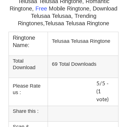
Telusaa Telusaa Ringtone, Romantic
Ringtone,
Free
Mobile Ringtone, Download
Telusaa Telusaa, Trending
Ringtones,Telusaa Telusaa Ringtone
Ringtone
Telusaa Telusaa Ringtone
Name:
Total
69 Total Downloads
Download
5/5 -
Please Rate
(1
us :
vote)
Share this :
Scan &