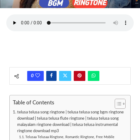
0
Table of Contents
telusa telusa song ringtone | telusa telusa song bgm ringtone
download | telusa telusa flute ringtone | telusa telusa song
malayalam ringtone download | telusa telusa instrumental
ringtone download mp3
Telusaa Telusaa Ringtone, Romantic Ringtone, Free Mobile