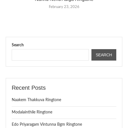
February 23, 2026
Search
SEARCH
Recent Posts
Naakem Thakkuva Ringtone
Modalainthile Ringtone
Edo Priyaragam Vintunna Bgm Ringtone