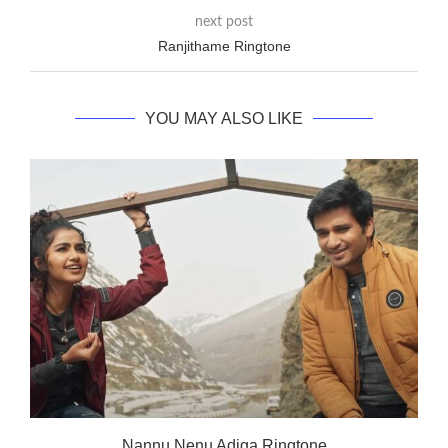
next post
Ranjithame Ringtone
YOU MAY ALSO LIKE
Nannu Nenu Adiga Ringtone