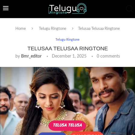
Home
Telugu Ringtone
Telusaa Telusaa Ringtone
Telugu Ringtone
TELUSAA TELUSAA RINGTONE
by
Bmr_editor
December 1, 2025
0 comments