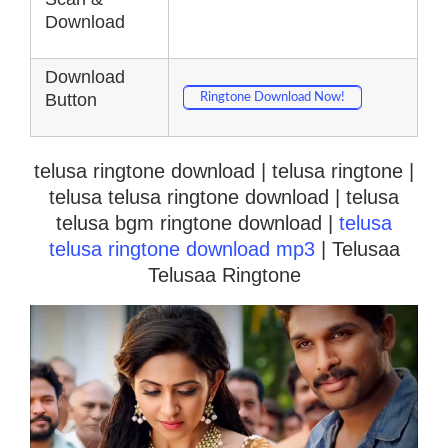
Download
Download
Button
Ringtone Download Now!
telusa ringtone download | telusa ringtone |
telusa telusa ringtone download | telusa
telusa bgm ringtone download |
telusa
telusa ringtone download mp3
| Telusaa
Telusaa Ringtone