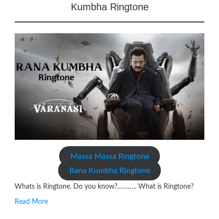
Kumbha Ringtone
Massa Massa Ringtone
Rana Kumbha Ringtone
Whats is Ringtone. Do you know?……….. What is Ringtone?
Read More
RINGTONE On mobile phones, a ringtone may be a brief audio