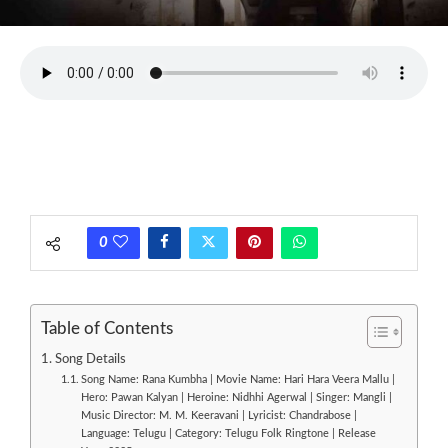
0
Table of Contents
Song Details
Song Name: Rana Kumbha | Movie Name: Hari Hara Veera Mallu |
Hero: Pawan Kalyan | Heroine: Nidhhi Agerwal | Singer: Mangli |
Music Director: M. M. Keeravani | Lyricist: Chandrabose |
Language: Telugu | Category: Telugu Folk Ringtone | Release