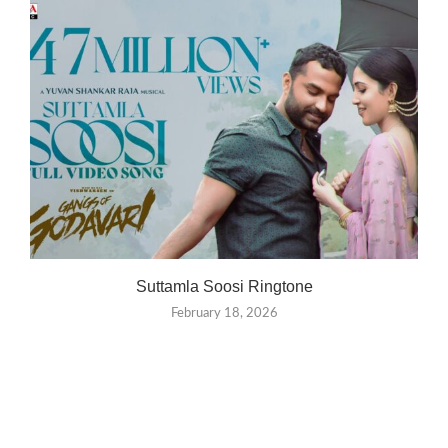
Suttamla Soosi Ringtone
February 18, 2026