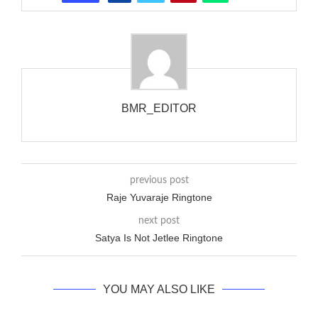
that the phone actually rang at the opposite end.
BMR_EDITOR
previous post
Raje Yuvaraje Ringtone
next post
Satya Is Not Jetlee Ringtone
YOU MAY ALSO LIKE