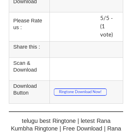
Download
5/5 -
Please Rate
(1
us :
vote)
Share this :
Scan &
Download
Download
Button
Ringtone Download Now!
telugu best Ringtone | letest Rana
Kumbha Ringtone | Free Download | Rana