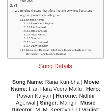
Year: 2025
YT
trending ringtone | best flute ringtone download | best song
ringtone | Rana Kumbha Ringtone
Ringtone Name:
Rana Kumbha Ringtone
Total Download
Total Downloads
Please Rate us :
Share this :
Scan & Download
Download Button
telugu best Ringtone | letest Rana Kumbha Ringtone | Free
Download | Rana Kumbha Ringtone
Song Details
Song Name:
Rana Kumbha |
Movie
Name:
Hari Hara Veera Mallu |
Hero:
Pawan Kalyan |
Heroine:
Nidhhi
Agerwal |
Singer:
Mangli |
Music
Director:
M. M. Keeravani |
Lyricist: