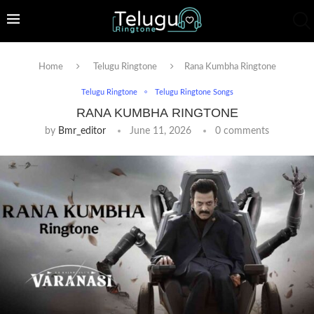
Home
Telugu Ringtone
Rana Kumbha Ringtone
Telugu Ringtone
Telugu Ringtone Songs
RANA KUMBHA RINGTONE
by
Bmr_editor
June 11, 2026
0 comments