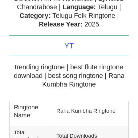
Chandrabose |
Language:
Telugu |
Category:
Telugu Folk Ringtone |
Release Year:
2025
YT
trending ringtone | best flute ringtone
download | best song ringtone | Rana
Kumbha Ringtone
Ringtone
Rana Kumbha Ringtone
Name:
Total
Total Downloads