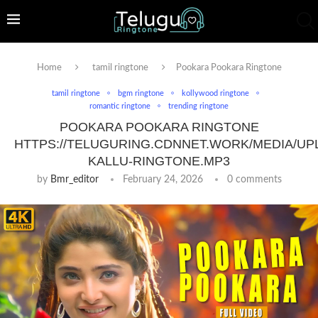
Home
tamil ringtone
Pookara Pookara Ringtone
tamil ringtone
bgm ringtone
kollywood ringtone
romantic ringtone
trending ringtone
POOKARA POOKARA RINGTONE
HTTPS://TELUGURING.CDNNET.WORK/MEDIA/UP
KALLU-RINGTONE.MP3
by
Bmr_editor
February 24, 2026
0 comments