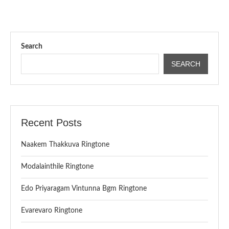
Search
SEARCH
Recent Posts
Naakem Thakkuva Ringtone
Modalainthile Ringtone
Edo Priyaragam Vintunna Bgm Ringtone
Evarevaro Ringtone