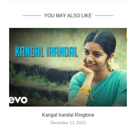
YOU MAY ALSO LIKE
Kangal Irandal Ringtone
December 13, 2025