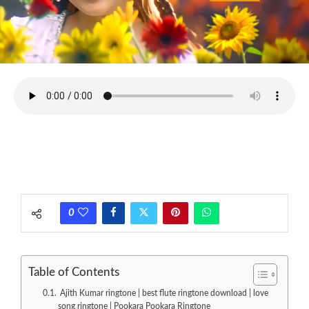
0
Table of Contents
Ajith Kumar ringtone | best flute ringtone download | love
song ringtone | Pookara Pookara Ringtone