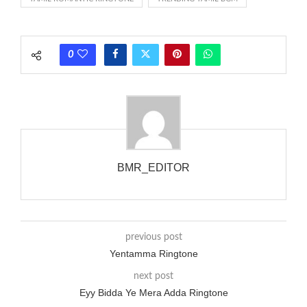
rate is one on, two faraway from a 3-phase generator with
each call employing a single phase. The called and calling
phones wouldn’t necessarily use an equivalent phase, so if you
0
wanted to ring someone’s phone (for example, to wake them
up), you’d got to hear it ringing for a full cycle to form sure
that the phone actually rang at the opposite end.
BMR_EDITOR
previous post
Yentamma Ringtone
next post
Eyy Bidda Ye Mera Adda Ringtone