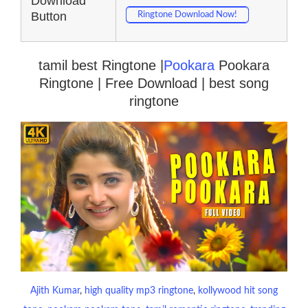
Download
Button
Ringtone Download Now!
tamil best Ringtone |
Pookara
Pookara
Ringtone | Free Download | best song
ringtone
Ajith Kumar
, 
high quality mp3 ringtone
, 
kollywood hit song