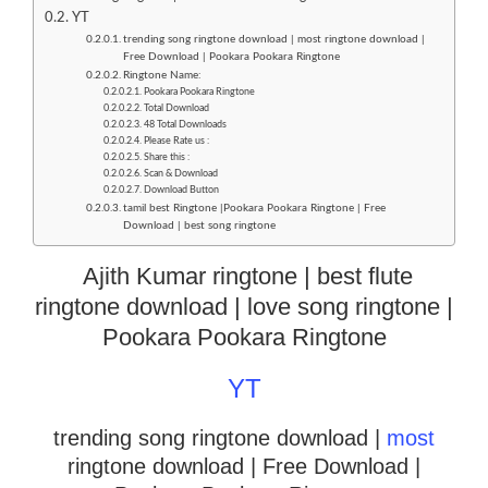
YT
trending song ringtone download | most ringtone download |
Free Download | Pookara Pookara Ringtone
Ringtone Name:
Pookara Pookara Ringtone
Total Download
48 Total Downloads
Please Rate us :
Share this :
Scan & Download
Download Button
tamil best Ringtone |Pookara Pookara Ringtone | Free
Download | best song ringtone
Ajith Kumar ringtone | best flute
ringtone download | love song ringtone |
Pookara Pookara Ringtone
YT
trending song ringtone download |
most
ringtone download
| Free Download |