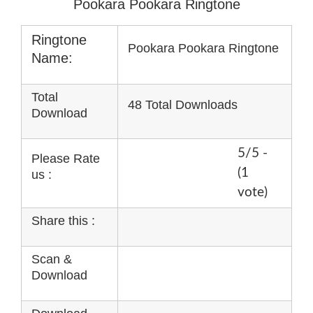
Pookara Pookara Ringtone
Ringtone
Pookara Pookara Ringtone
Name:
Total
48 Total Downloads
Download
5/5 -
Please Rate
(1
us :
vote)
Share this :
Scan &
Download