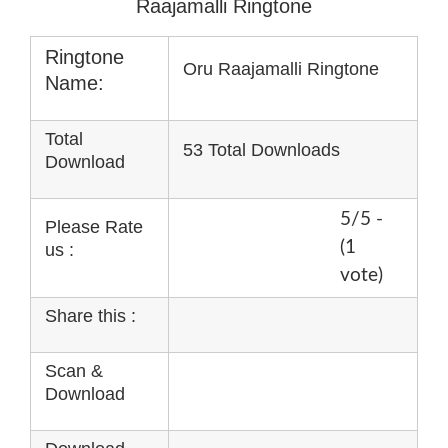
Raajamalli Ringtone
Ringtone
Oru Raajamalli Ringtone
Name:
Total
53 Total Downloads
Download
5/5 -
Please Rate
(1
us :
vote)
Share this :
Scan &
Download