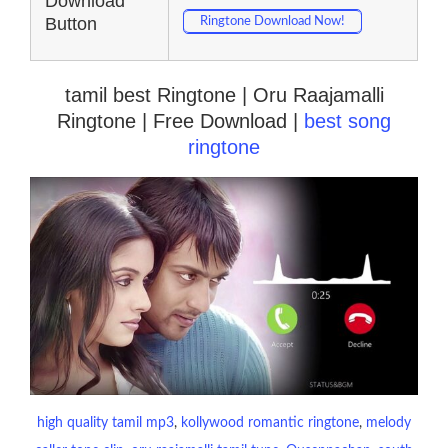
Download
Button
Ringtone Download Now!
tamil best Ringtone | Oru Raajamalli
Ringtone | Free Download |
best song
ringtone
high quality tamil mp3
, 
kollywood romantic ringtone
, 
melody