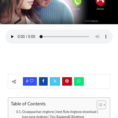
0
Table of Contents
Ouseppachan ringtone | best flute ringtone download |
love song ringtone | Oru Raajamalli Ringtone