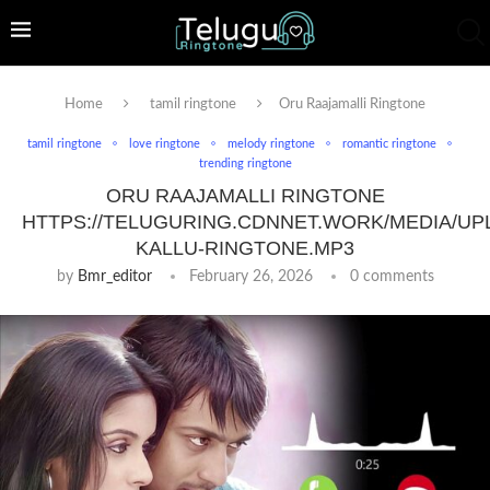
Home
tamil ringtone
Oru Raajamalli Ringtone
tamil ringtone
love ringtone
melody ringtone
romantic ringtone
trending ringtone
ORU RAAJAMALLI RINGTONE
HTTPS://TELUGURING.CDNNET.WORK/MEDIA/UP
KALLU-RINGTONE.MP3
by
Bmr_editor
February 26, 2026
0 comments