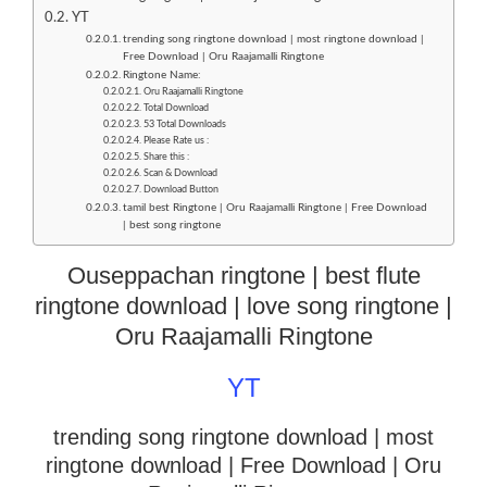
YT
trending song ringtone download | most ringtone download |
Free Download | Oru Raajamalli Ringtone
Ringtone Name:
Oru Raajamalli Ringtone
Total Download
53 Total Downloads
Please Rate us :
Share this :
Scan & Download
Download Button
tamil best Ringtone | Oru Raajamalli Ringtone | Free Download
| best song ringtone
Ouseppachan ringtone | best flute
ringtone download | love song ringtone |
Oru Raajamalli Ringtone
YT
trending song ringtone download | most
ringtone download
| Free Download | Oru