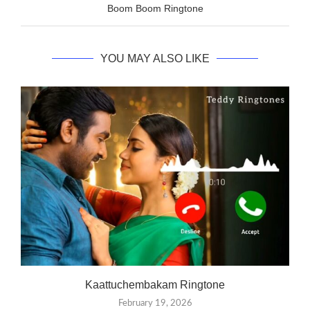
Boom Boom Ringtone
YOU MAY ALSO LIKE
Kaattuchembakam Ringtone
February 19, 2026