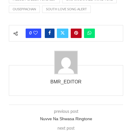
rate is one on, two faraway from a 3-phase generator with
OUSEPPACHAN
SOUTH LOVE SONG ALERT
each call employing a single phase. The called and calling
phones wouldn’t necessarily use an equivalent phase, so if you
wanted to ring someone’s phone (for example, to wake them
0
up), you’d got to hear it ringing for a full cycle to form sure
that the phone actually rang at the opposite end.
BMR_EDITOR
previous post
Nuvve Na Shwasa Ringtone
next post