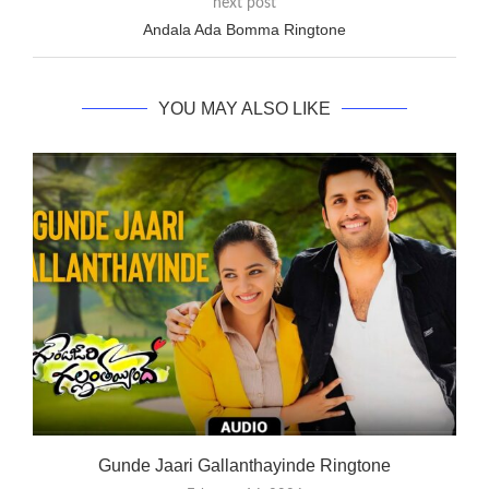
next post
Andala Ada Bomma Ringtone
YOU MAY ALSO LIKE
Gunde Jaari Gallanthayinde Ringtone