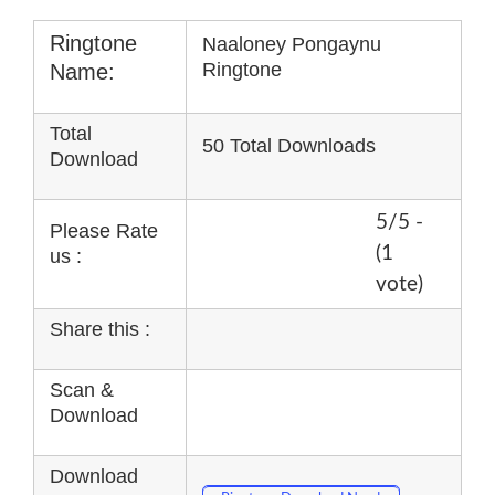
Ringtone
Naaloney Pongaynu
Ringtone
Name:
Total
50 Total Downloads
Download
5/5 -
Please Rate
(1
us :
vote)
Share this :
Scan &
Download
Download