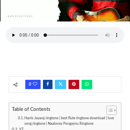
0
Table of Contents
Harris Jayaraj ringtone | best flute ringtone download | love
song ringtone | Naaloney Pongaynu Ringtone
YT