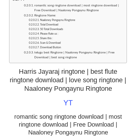
romantic song ringtone download | most ringtone download |
Free Download | Naaloney Pongaynu Ringtone
Ringtone Name:
Naaloney Pongaynu Ringtone
Total Download
50 Total Downloads
Please Rate us :
Share this :
Scan & Download
Download Button
telugu best Ringtone | Naaloney Pongaynu Ringtone | Free
Download | best song ringtone
Harris Jayaraj ringtone | best flute
ringtone download | love song ringtone |
Naaloney Pongaynu Ringtone
YT
romantic song ringtone download | most
ringtone download
| Free Download |
Naaloney Pongaynu Ringtone