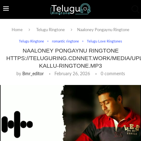
Home
Telugu Ringtone
Naaloney Pongaynu Ringtone
Telugu Ringtone
romantic ringtone
Telugu Love Ringtones
NAALONEY PONGAYNU RINGTONE
HTTPS://TELUGURING.CDNNET.WORK/MEDIA/UP
KALLU-RINGTONE.MP3
by
Bmr_editor
February 26, 2026
0 comments