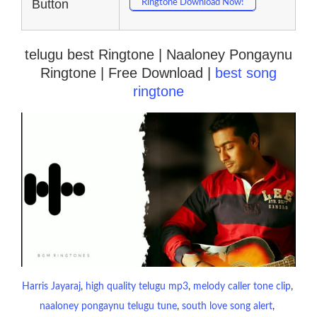
Button
Ringtone Download Now!
telugu best Ringtone | Naaloney Pongaynu
Ringtone | Free Download |
best song
ringtone
Harris Jayaraj
, 
high quality telugu mp3
, 
melody caller tone clip
, 
naaloney pongaynu telugu tune
, 
south love song alert
, 