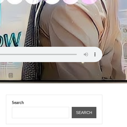
Search
SEARCH