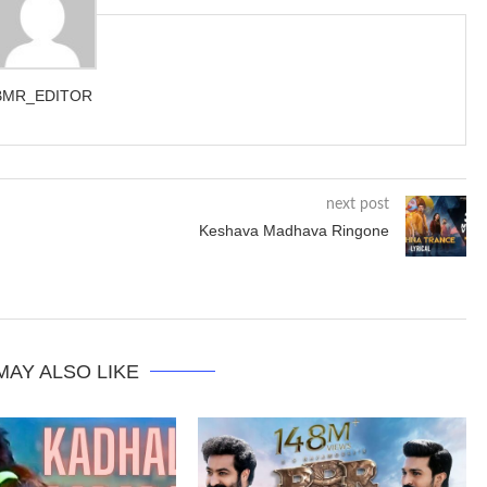
BMR_EDITOR
next post
Keshava Madhava Ringone
MAY ALSO LIKE