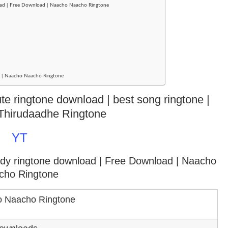
oad | Free Download | Naacho Naacho Ringtone
ad | Naacho Naacho Ringtone
e ringtone download | best song ringtone |
Thirudaadhe Ringtone
YT
ody ringtone download
| Free Download | Naacho
cho Ringtone
 Naacho Ringtone