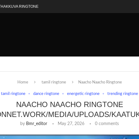
THAKKUVA RINGTONE
Home
tamil ringtone
Naacho Naacho Ringtone
tamil ringtone
dance ringtone
energetic ringtone
trending ringtone
NAACHO NAACHO RINGTONE
DNNET.WORK/MEDIA/UPLOADS/KAATU
by
Bmr_editor
May 27, 2026
0 comments