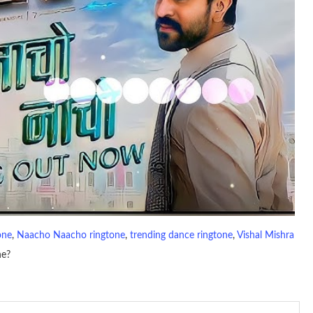
one
, 
Naacho Naacho ringtone
, 
trending dance ringtone
, 
Vishal Mishra
ne?
io file played to indicate an incoming call. a recent ringtone might
 ringtones are popular because, during a crowd of individuals with