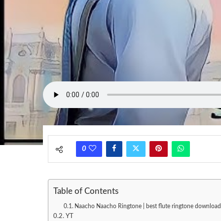
0
Table of Contents
Naacho Naacho Ringtone | best flute ringtone download
YT