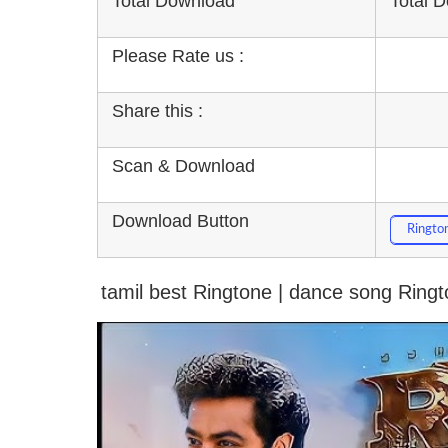
Total Download
Total 
Please Rate us :
Share this :
Scan & Download
Download Button
Ringto
tamil best Ringtone | dance song Ring