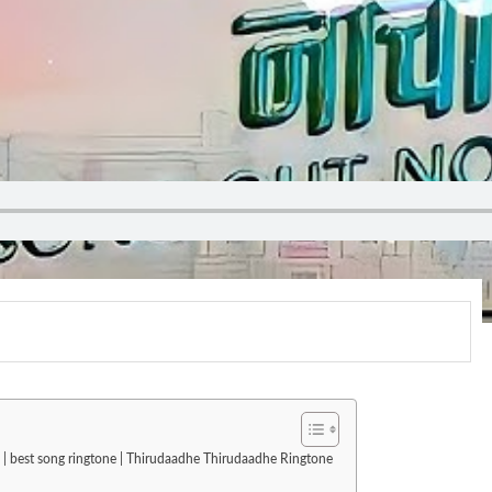
 | best song ringtone | Thirudaadhe Thirudaadhe Ringtone