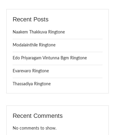
Recent Posts
Naakem Thakkuva Ringtone
Modalainthile Ringtone
Edo Priyaragam Vintunna Bgm Ringtone
Evarevaro Ringtone
Thassadiya Ringtone
Recent Comments
No comments to show.