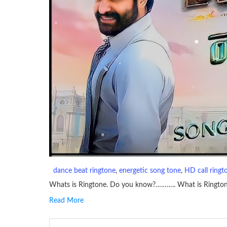
dance beat ringtone
, 
energetic song tone
, 
HD call ringt
Whats is Ringtone. Do you know?……….. What is Ringto
Read More
RINGTONE On mobile phones, a ringtone may be a brief aud
contains several bars of a well-known musical tune. Such