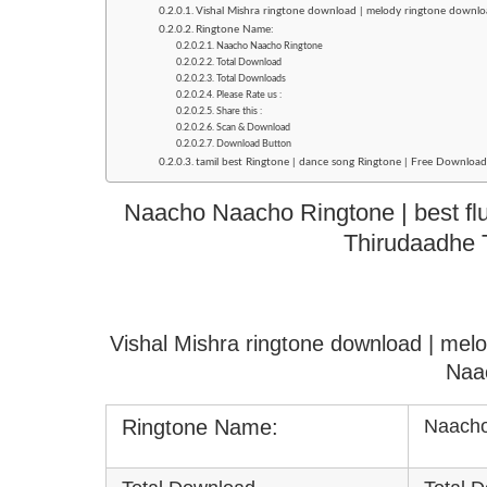
Vishal Mishra ringtone download | melody ringtone downl
Ringtone Name:
Naacho Naacho Ringtone
Total Download
Total Downloads
Please Rate us :
Share this :
Scan & Download
Download Button
tamil best Ringtone | dance song Ringtone | Free Downlo
Naacho Naacho Ringtone | best flut
Thirudaadhe 
Vishal Mishra ringtone download | mel
Naa
Ringtone Name:
Naacho