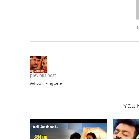
previous post
Adipoli Ringtone
YOU 