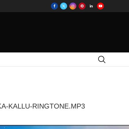
KA-KALLU-RINGTONE.MP3