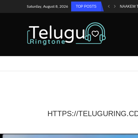
TOP POSTS
NAAKEM 
Saturday, August 8, 2026
HTTPS://TELUGURING.C