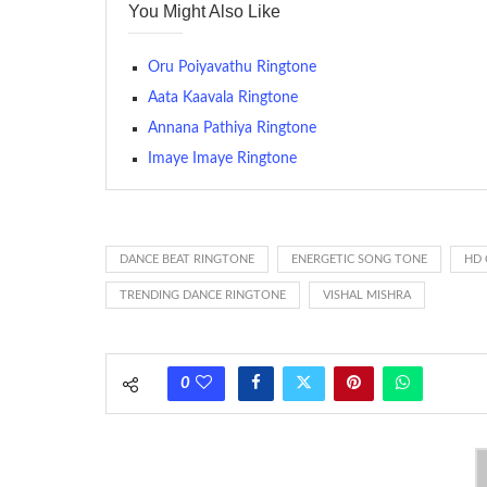
You Might Also Like
many telephone sets, they create it easy to inform whose
The proliferation of cellular telephones in recent years ha
Oru Poiyavathu Ringtone
(or ring tone ) is for the tone a caller hears indicating tha
Aata Kaavala Ringtone
Annana Pathiya Ringtone
(Somewhat confusingly, this meaning is additionally calle
between the ring sequence at the receiving end. The pul
Imaye Imaye Ringtone
call employing a single phase. The called and calling pho
ring someone’s phone (for example, to wake them up), you’
actually rang at the opposite end.
DANCE BEAT RINGTONE
ENERGETIC SONG TONE
HD 
TRENDING DANCE RINGTONE
VISHAL MISHRA
0