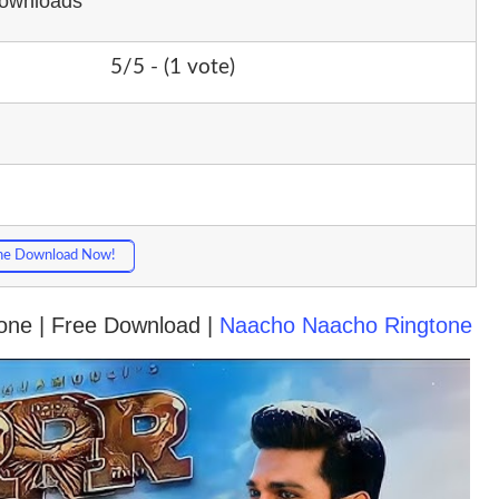
Downloads
5/5 - (1 vote)
ne Download Now!
tone | Free Download |
Naacho Naacho Ringtone