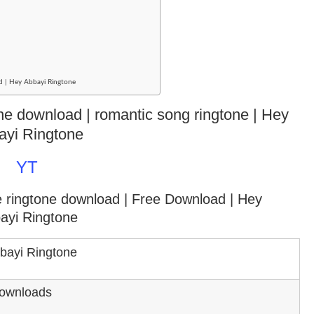
ad | Hey Abbayi Ringtone
tone download | romantic song ringtone | Hey
ayi Ringtone
YT
ve ringtone download
| Free Download | Hey
ayi Ringtone
bayi Ringtone
Downloads