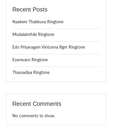
Recent Posts
Naakem Thakkuva Ringtone
Modalainthile Ringtone
Edo Priyaragam Vintunna Bgm Ringtone
Evarevaro Ringtone
Thassadiya Ringtone
Recent Comments
No comments to show.