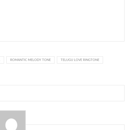
s given rise to a good sort of ringtones. The earliest usage of ringtone
t the phone at the recipient’s end is ringing.
d ringback .) On a standard phone, the tone is shipped back in
sing rate is one on, two faraway from a 3-phase generator with each
nes wouldn’t necessarily use an equivalent phase, so if you wanted to
d got to hear it ringing for a full cycle to form sure that the phone
R
ROMANTIC MELODY TONE
TELUGU LOVE RINGTONE