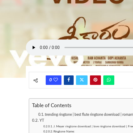
0
Table of Contents
trending ringtone | best flute ringtone download | roma
YT
J. Meyer ringtone download | love ringtone download | Fr
Ringtone Name: