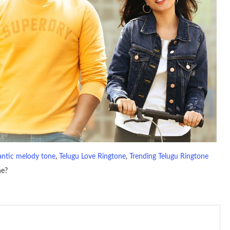
ntic melody tone
, 
Telugu Love Ringtone
, 
Trending Telugu Ringtone
ne?
io file played to indicate an incoming call. a recent ringtone might
 ringtones are popular because, during a crowd of individuals with
 phone is looking out for attention.