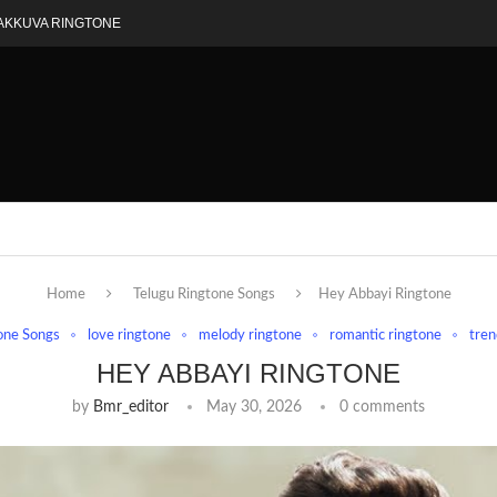
AKKUVA RINGTONE
Home
Telugu Ringtone Songs
Hey Abbayi Ringtone
one Songs
love ringtone
melody ringtone
romantic ringtone
tren
HEY ABBAYI RINGTONE
by
Bmr_editor
May 30, 2026
0 comments