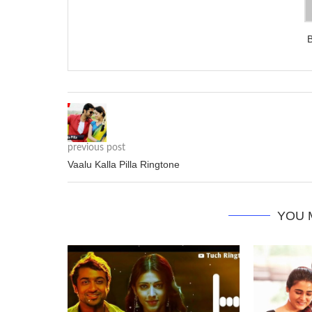
previous post
Vaalu Kalla Pilla Ringtone
YOU 