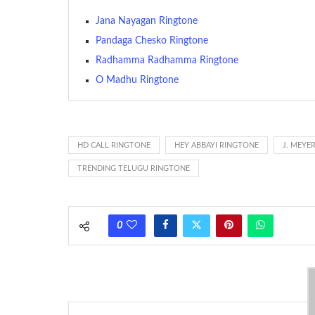
The proliferation of cellular telephones in recent years ha
Jana Nayagan Ringtone
(or ring tone ) is for the tone a caller hears indicating tha
Pandaga Chesko Ringtone
Radhamma Radhamma Ringtone
(Somewhat confusingly, this meaning is additionally calle
between the ring sequence at the receiving end. The pul
O Madhu Ringtone
call employing a single phase. The called and calling pho
ring someone’s phone (for example, to wake them up), you’
actually rang at the opposite end.
HD CALL RINGTONE
HEY ABBAYI RINGTONE
J. MEYE
TRENDING TELUGU RINGTONE
0