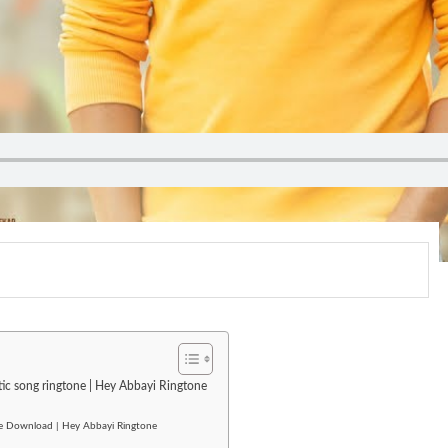
ntic song ringtone | Hey Abbayi Ringtone
ee Download | Hey Abbayi Ringtone