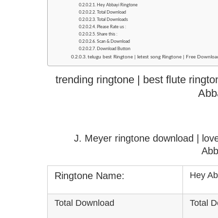
Hey Abbayi Ringtone
Total Download
Total Downloads
Please Rate us :
Share this :
Scan & Download
Download Button
telugu best Ringtone | letest song Ringtone | Free Downlo
trending ringtone | best flute ring
Abb
J. Meyer ringtone download | lo
Abb
Ringtone Name:
Hey Ab
Total Download
Total 