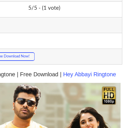
5/5 - (1 vote)
ne Download Now!
ingtone | Free Download |
Hey Abbayi Ringtone