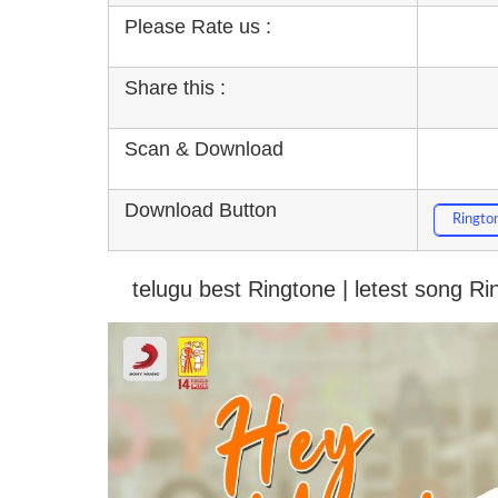
Please Rate us :
Share this :
Scan & Download
Download Button
Ringto
telugu best Ringtone | letest song R