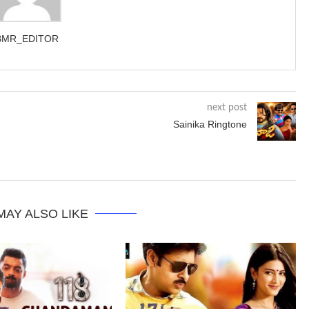
BMR_EDITOR
next post
Sainika Ringtone
MAY ALSO LIKE