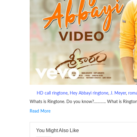
HD call ringtone
, 
Hey Abbayi ringtone
, 
J. Meyer
, 
roma
Whats is Ringtone. Do you know?……….. What is Ringto
Read More
RINGTONE On mobile phones, a ringtone may be a brief aud
contains several bars of a well-known musical tune. Such
You Might Also Like
many telephone sets, they create it easy to inform whose