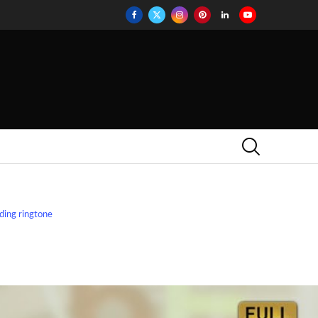
ding ringtone