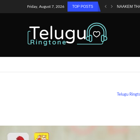
TOP POSTS
NAAKEM TH
Friday, August 7, 2026
Telugu Ringt