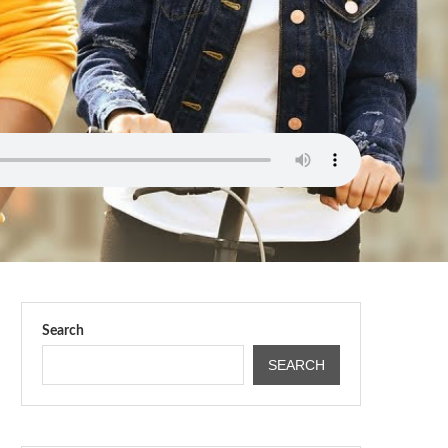
Search
SEARCH