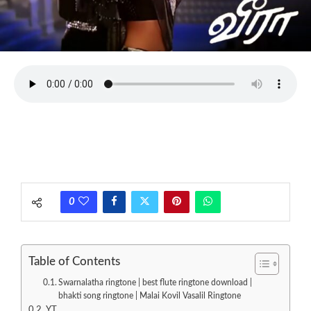
0
Table of Contents
Swarnalatha ringtone | best flute ringtone download |
bhakti song ringtone | Malai Kovil Vasalil Ringtone
YT