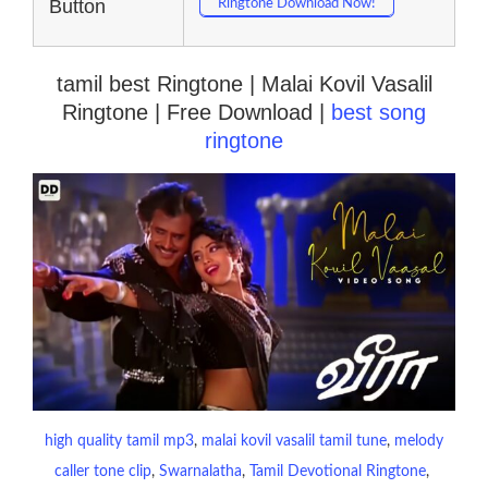
Button
Ringtone Download Now!
tamil best Ringtone | Malai Kovil Vasalil
Ringtone | Free Download |
best song
ringtone
high quality tamil mp3
, 
malai kovil vasalil tamil tune
, 
melody
caller tone clip
, 
Swarnalatha
, 
Tamil Devotional Ringtone
, 