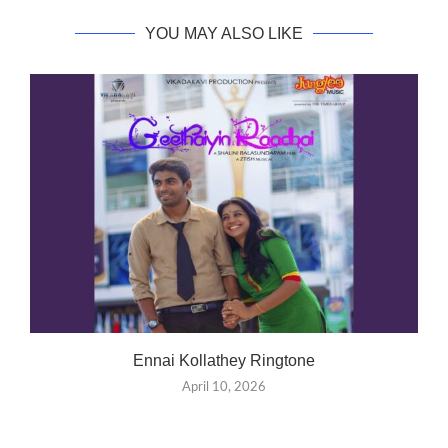
YOU MAY ALSO LIKE
Ennai Kollathey Ringtone
April 10, 2026