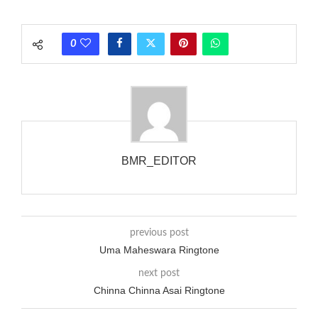
each call employing a single phase. The called and calling
phones wouldn’t necessarily use an equivalent phase, so if you
0
wanted to ring someone’s phone (for example, to wake them
up), you’d got to hear it ringing for a full cycle to form sure
that the phone actually rang at the opposite end.
BMR_EDITOR
previous post
Uma Maheswara Ringtone
next post
Chinna Chinna Asai Ringtone