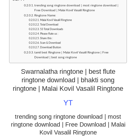
trending song ringtone download | most ringtone download |
Free Download | Malai Kovil Vasalil Ringtone
Ringtone Name:
Malai Kovil Vasalil Ringtone
Total Download
53 Total Downloads
Please Rate us :
Share this :
Scan & Download
Download Button
tamil best Ringtone | Malai Kovil Vasalil Ringtone | Free
Download | best song ringtone
Swarnalatha ringtone | best flute
ringtone download | bhakti song
ringtone | Malai Kovil Vasalil Ringtone
YT
trending song ringtone download | most
ringtone download
| Free Download | Malai
Kovil Vasalil Ringtone