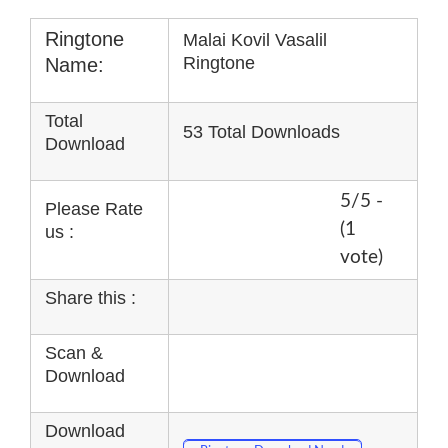
Ringtone
Malai Kovil Vasalil
Ringtone
Name:
Total
53 Total Downloads
Download
5/5 -
Please Rate
(1
us :
vote)
Share this :
Scan &
Download
Download