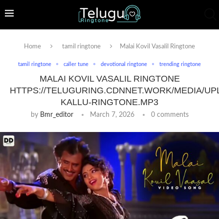
Home
tamil ringtone
Malai Kovil Vasalil Ringtone
tamil ringtone
caller tune
devotional ringtone
trending ringtone
MALAI KOVIL VASALIL RINGTONE
HTTPS://TELUGURING.CDNNET.WORK/MEDIA/UP
KALLU-RINGTONE.MP3
by
Bmr_editor
March 7, 2026
0 comments