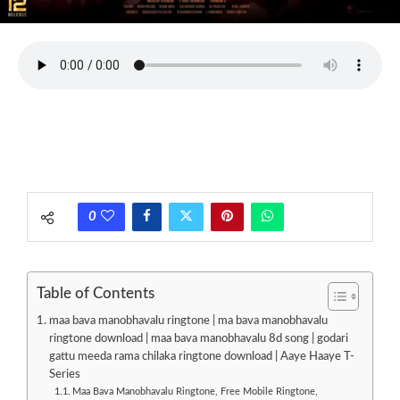
0
Table of Contents
maa bava manobhavalu ringtone | ma bava manobhavalu
ringtone download | maa bava manobhavalu 8d song | godari
gattu meeda rama chilaka ringtone download | Aaye Haaye T-
Series
Maa Bava Manobhavalu Ringtone, Free Mobile Ringtone,