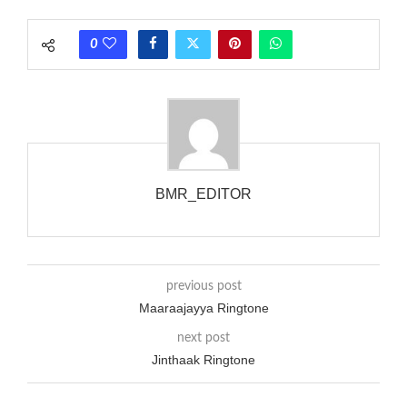
rate is one on, two faraway from a 3-phase generator with
each call employing a single phase. The called and calling
0
phones wouldn’t necessarily use an equivalent phase, so if you
wanted to ring someone’s phone (for example, to wake them
up), you’d got to hear it ringing for a full cycle to form sure
that the phone actually rang at the opposite end.
BMR_EDITOR
previous post
Maaraajayya Ringtone
next post
Jinthaak Ringtone