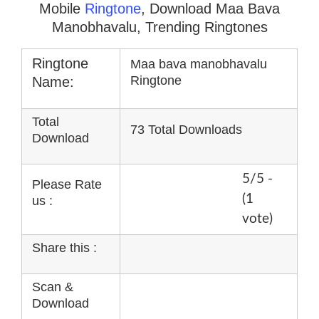
Mobile
Ringtone
, Download Maa Bava
Manobhavalu, Trending Ringtones
Ringtone
Maa bava manobhavalu
Ringtone
Name:
Total
73 Total Downloads
Download
5/5 -
Please Rate
(1
us :
vote)
Share this :
Scan &
Download