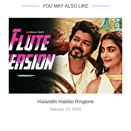
YOU MAY ALSO LIKE
Halamithi Habibo Ringtone
February 23, 2026