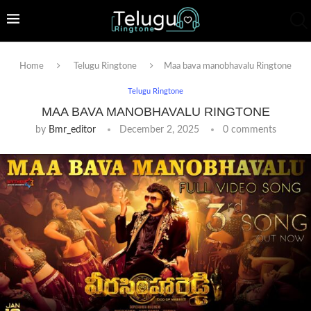
Home
Telugu Ringtone
Maa bava manobhavalu Ringtone
Telugu Ringtone
MAA BAVA MANOBHAVALU RINGTONE
by
Bmr_editor
December 2, 2025
0 comments