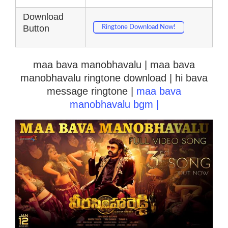
Download
Button
Ringtone Download Now!
maa bava manobhavalu | maa bava
manobhavalu ringtone download | hi bava
message ringtone |
maa bava
manobhavalu bgm |