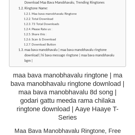
Download Maa Bava Manobhavalu, Trending Ringtones
Ringtone Name:
Maa bava manobhavalu Ringtone
Total Download
73 Total Downloads
Please Rate us :
Share this :
Scan & Download
Download Button
maa bava manobhavalu | maa bava manobhavalu ringtone
download | hi bava message ringtone | maa bava manobhavalu
bgm |
maa bava manobhavalu ringtone | ma
bava manobhavalu ringtone download |
maa bava manobhavalu 8d song |
godari gattu meeda rama chilaka
ringtone download | Aaye Haaye T-
Series
Maa Bava Manobhavalu Ringtone, Free