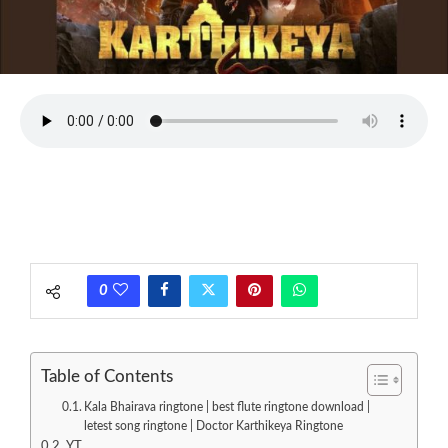
0
Table of Contents
Kala Bhairava ringtone | best flute ringtone download |
letest song ringtone | Doctor Karthikeya Ringtone
YT