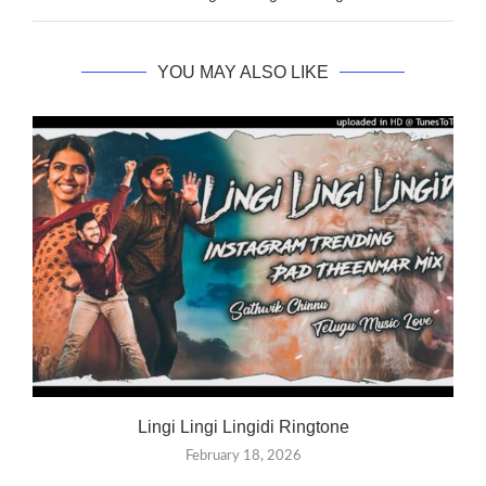
YOU MAY ALSO LIKE
Lingi Lingi Lingidi Ringtone
February 18, 2026