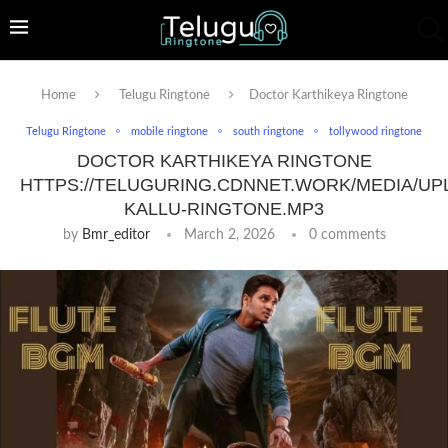
Home
Telugu Ringtone
Doctor Karthikeya Ringtone
Telugu Ringtone
mobile ringtone
south ringtone
tollywood ringtone
DOCTOR KARTHIKEYA RINGTONE
HTTPS://TELUGURING.CDNNET.WORK/MEDIA/UP
KALLU-RINGTONE.MP3
by
Bmr_editor
March 2, 2026
0 comments