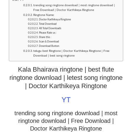
trending song ringtone download | most ringtone download |
Free Download | Doctor Karthikeya Ringtone
Ringtone Name:
Doctor Karthikeya Ringtone
Total Download
48 Total Downloads
Please Rate us :
Share this :
Scan & Download
Download Button
telugu best Ringtone | Doctor Karthikeya Ringtone | Free
Download | best song ringtone
Kala Bhairava ringtone | best flute
ringtone download | letest song ringtone
| Doctor Karthikeya Ringtone
YT
trending song ringtone download | most
ringtone download
| Free Download |
Doctor Karthikeya Ringtone