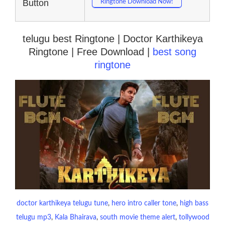
Button
Ringtone Download Now!
telugu best Ringtone | Doctor Karthikeya
Ringtone | Free Download |
best song
ringtone
doctor karthikeya telugu tune
, 
hero intro caller tone
, 
high bass
telugu mp3
, 
Kala Bhairava
, 
south movie theme alert
, 
tollywood