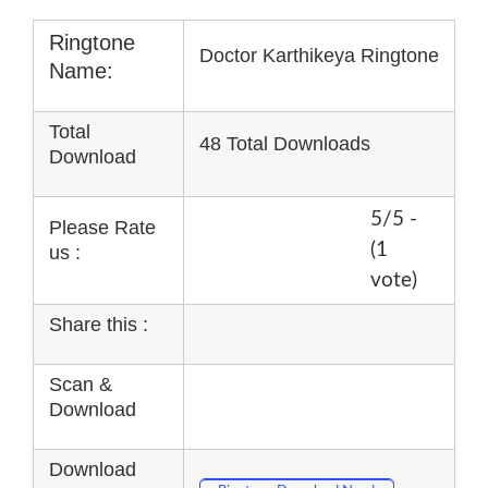
Ringtone
Doctor Karthikeya Ringtone
Name:
Total
48 Total Downloads
Download
5/5 -
Please Rate
(1
us :
vote)
Share this :
Scan &
Download
Download