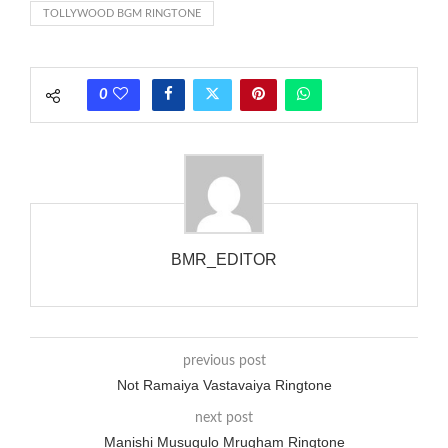
TOLLYWOOD BGM RINGTONE
each call employing a single phase. The called and calling
phones wouldn’t necessarily use an equivalent phase, so if you
wanted to ring someone’s phone (for example, to wake them
0
up), you’d got to hear it ringing for a full cycle to form sure
that the phone actually rang at the opposite end.
BMR_EDITOR
previous post
Not Ramaiya Vastavaiya Ringtone
next post
Manishi Musugulo Mrugham Ringtone