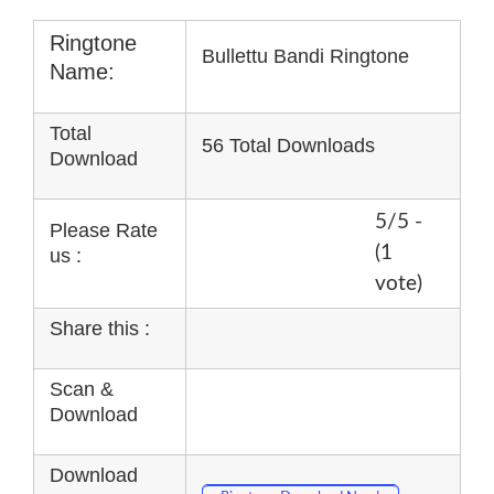
Ringtone
Bullettu Bandi Ringtone
Name:
Total
56 Total Downloads
Download
5/5 -
Please Rate
(1
us :
vote)
Share this :
Scan &
Download
Download