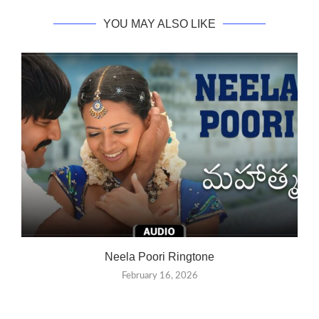
YOU MAY ALSO LIKE
Neela Poori Ringtone
February 16, 2026