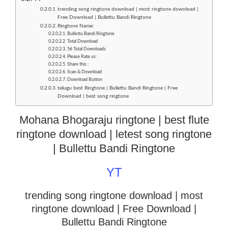
trending song ringtone download | most ringtone download |
Free Download | Bullettu Bandi Ringtone
Ringtone Name:
Bullettu Bandi Ringtone
Total Download
56 Total Downloads
Please Rate us :
Share this :
Scan & Download
Download Button
telugu best Ringtone | Bullettu Bandi Ringtone | Free
Download | best song ringtone
Mohana Bhogaraju ringtone | best flute
ringtone download | letest song ringtone
| Bullettu Bandi Ringtone
YT
trending song ringtone download | most
ringtone download
| Free Download |
Bullettu Bandi Ringtone