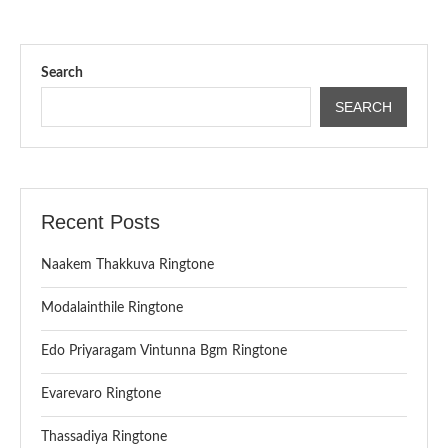
Search
SEARCH
Recent Posts
Naakem Thakkuva Ringtone
Modalainthile Ringtone
Edo Priyaragam Vintunna Bgm Ringtone
Evarevaro Ringtone
Thassadiya Ringtone