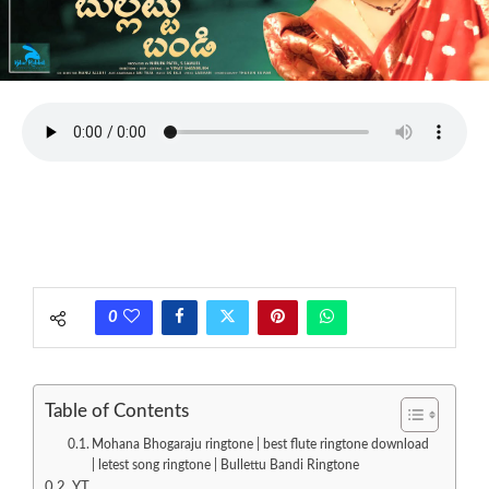
0
Table of Contents
Mohana Bhogaraju ringtone | best flute ringtone download
| letest song ringtone | Bullettu Bandi Ringtone
YT