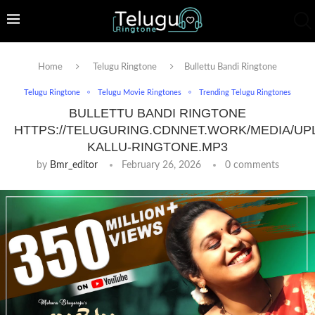
Home
Telugu Ringtone
Bullettu Bandi Ringtone
Telugu Ringtone
Telugu Movie Ringtones
Trending Telugu Ringtones
BULLETTU BANDI RINGTONE
HTTPS://TELUGURING.CDNNET.WORK/MEDIA/UP
KALLU-RINGTONE.MP3
by
Bmr_editor
February 26, 2026
0 comments