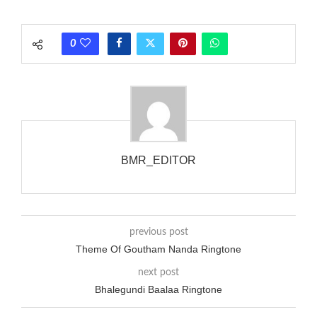
each call employing a single phase. The called and calling
phones wouldn’t necessarily use an equivalent phase, so if you
0
wanted to ring someone’s phone (for example, to wake them
up), you’d got to hear it ringing for a full cycle to form sure
that the phone actually rang at the opposite end.
BMR_EDITOR
previous post
Theme Of Goutham Nanda Ringtone
next post
Bhalegundi Baalaa Ringtone