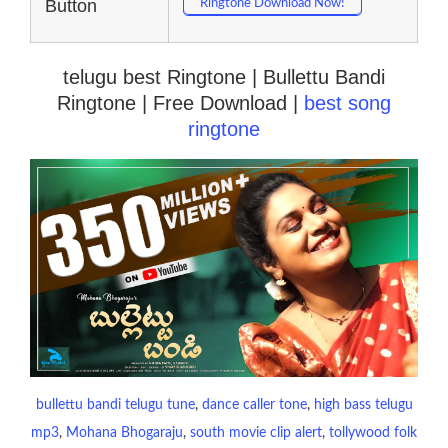
Button
Ringtone Download Now!
telugu best Ringtone | Bullettu Bandi
Ringtone | Free Download |
best song
ringtone
bullettu bandi telugu tune
, 
dance caller tone
, 
high bass telugu
mp3
, 
Mohana Bhogaraju
, 
south movie clip alert
, 
tollywood folk