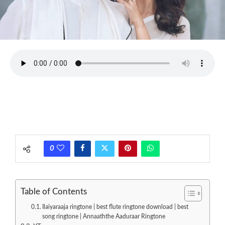
0
Table of Contents
Ilaiyaraaja ringtone | best flute ringtone download | best
song ringtone | Annaaththe Aaduraar Ringtone