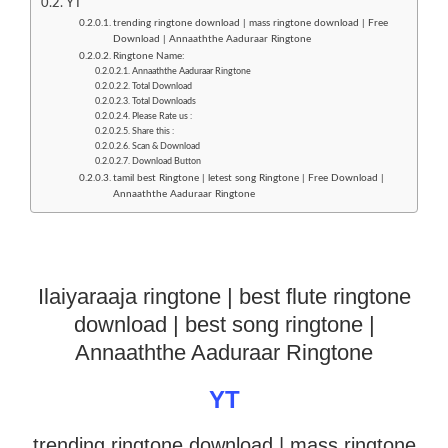
YT
trending ringtone download | mass ringtone download | Free
Download | Annaaththe Aaduraar Ringtone
Ringtone Name:
Annaaththe Aaduraar Ringtone
Total Download
Total Downloads
Please Rate us :
Share this :
Scan & Download
Download Button
tamil best Ringtone | letest song Ringtone | Free Download |
Annaaththe Aaduraar Ringtone
Ilaiyaraaja ringtone | best flute ringtone
download | best song ringtone |
Annaaththe Aaduraar Ringtone
YT
trending ringtone download | mass ringtone