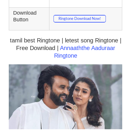
Download
Button
Ringtone Download Now!
tamil best Ringtone | letest song Ringtone |
Free Download |
Annaaththe Aaduraar
Ringtone