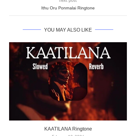
next post
Ithu Oru Ponmalai Ringtone
YOU MAY ALSO LIKE
KAATILANA Ringtone