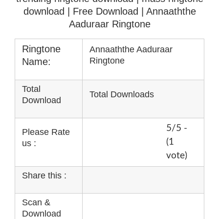
download
| Free Download | Annaaththe
Aaduraar Ringtone
Ringtone
Annaaththe Aaduraar
Ringtone
Name:
Total
Total Downloads
Download
5/5 -
Please Rate
(1
us :
vote)
Share this :
Scan &
Download