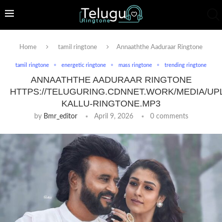
Home
tamil ringtone
Annaaththe Aaduraar Ringtone
tamil ringtone
energetic ringtone
mass ringtone
trending ringtone
ANNAATHTHE AADURAAR RINGTONE
HTTPS://TELUGURING.CDNNET.WORK/MEDIA/UP
KALLU-RINGTONE.MP3
by
Bmr_editor
April 9, 2026
0 comments