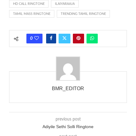
ringback .) On a standard phone, the tone is shipped back in
HD CALL RINGTONE
ILAIYARAAJA
between the ring sequence at the receiving end. The pulsing
TAMIL MASS RINGTONE
TRENDING TAMIL RINGTONE
rate is one on, two faraway from a 3-phase generator with
each call employing a single phase. The called and calling
phones wouldn’t necessarily use an equivalent phase, so if you
0
wanted to ring someone’s phone (for example, to wake them
up), you’d got to hear it ringing for a full cycle to form sure
that the phone actually rang at the opposite end.
BMR_EDITOR
previous post
Adiyile Sethi Solli Ringtone