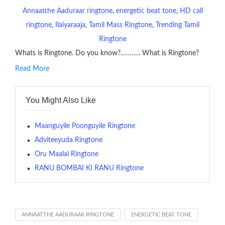
Annaatthe Aaduraar ringtone
, 
energetic beat tone
, 
HD call
ringtone
, 
Ilaiyaraaja
, 
Tamil Mass Ringtone
, 
Trending Tamil
Ringtone
Whats is Ringtone. Do you know?……….. What is Ringtone?
Read More
RINGTONE On mobile phones, a ringtone may be a brief audio
file played to indicate an incoming call. a recent ringtone might
You Might Also Like
contains several bars of a well-known musical tune. Such
ringtones are popular because, during a crowd of individuals
with many telephone sets, they create it easy to inform whose
Maanguyile Poonguyile Ringtone
phone is looking out for attention.
Adviteeyuda Ringtone
Oru Maalai Ringtone
The proliferation of cellular telephones in recent years has
RANU BOMBAI KI RANU Ringtone
given rise to a good sort of ringtones. The earliest usage of
ringtone (or ring tone ) is for the tone a caller hears indicating
that the phone at the recipient’s end is ringing.
ANNAATTHE AADURAAR RINGTONE
ENERGETIC BEAT TONE
(Somewhat confusingly, this meaning is additionally called