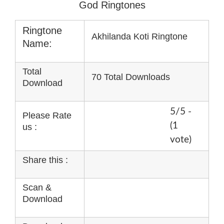
God Ringtones
Ringtone
Akhilanda Koti Ringtone
Name:
Total
70 Total Downloads
Download
5/5 -
Please Rate
(1
us :
vote)
Share this :
Scan &
Download