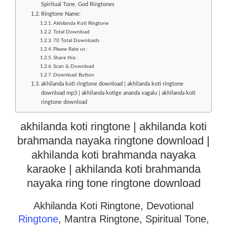
Spiritual Tone, God Ringtones
Ringtone Name:
Akhilanda Koti Ringtone
Total Download
70 Total Downloads
Please Rate us :
Share this :
Scan & Download
Download Button
akhilanda koti ringtone download | akhilanda koti ringtone
download mp3 | akhilanda kotige ananda vagalu | akhilanda koti
ringtone download
akhilanda koti ringtone | akhilanda koti
brahmanda nayaka ringtone download |
akhilanda koti brahmanda nayaka
karaoke | akhilanda koti brahmanda
nayaka ring tone ringtone download
Akhilanda Koti Ringtone, Devotional
Ringtone
, Mantra Ringtone, Spiritual Tone,