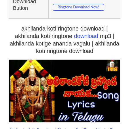
Download
Button
Ringtone Download Now!
akhilanda koti ringtone download |
akhilanda koti ringtone
download
mp3 |
akhilanda kotige ananda vagalu | akhilanda
koti ringtone download