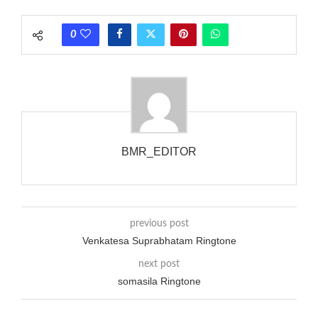
rate is one on, two faraway from a 3-phase generator with
each call employing a single phase. The called and calling
0
phones wouldn’t necessarily use an equivalent phase, so if you
wanted to ring someone’s phone (for example, to wake them
up), you’d got to hear it ringing for a full cycle to form sure
that the phone actually rang at the opposite end.
BMR_EDITOR
previous post
Venkatesa Suprabhatam Ringtone
next post
somasila Ringtone