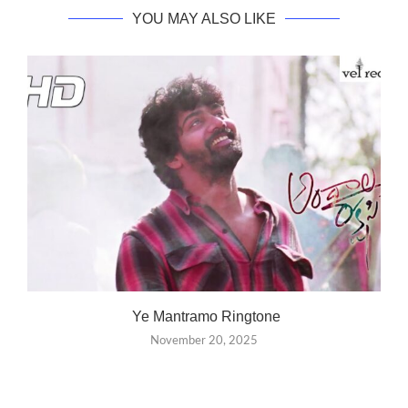
YOU MAY ALSO LIKE
Ye Mantramo Ringtone
November 20, 2025