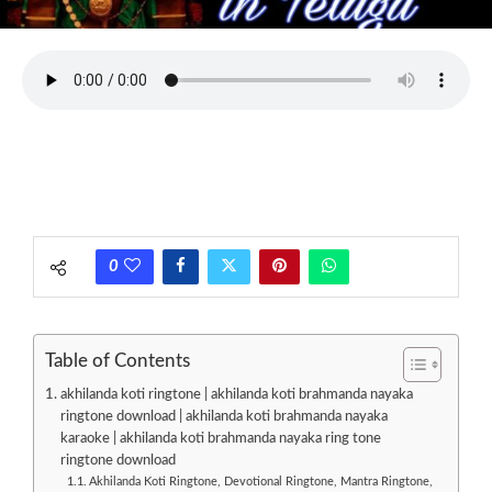
0
Table of Contents
akhilanda koti ringtone | akhilanda koti brahmanda nayaka
ringtone download | akhilanda koti brahmanda nayaka
karaoke | akhilanda koti brahmanda nayaka ring tone
ringtone download
Akhilanda Koti Ringtone, Devotional Ringtone, Mantra Ringtone,