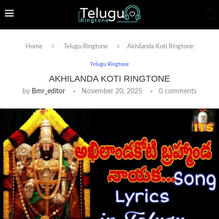
Home
Telugu Ringtone
Akhilanda Koti Ringtone
Telugu Ringtone
AKHILANDA KOTI RINGTONE
by
Bmr_editor
November 20, 2025
0 comments