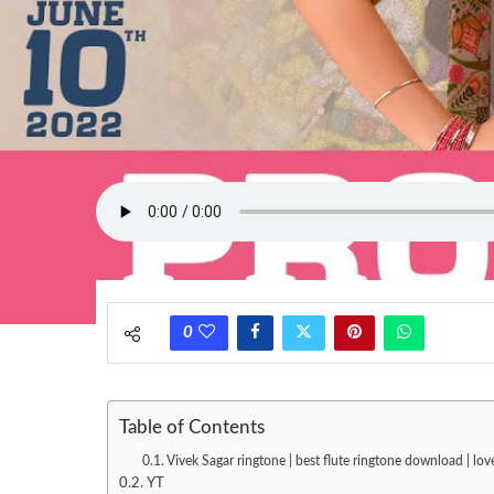
0
Table of Contents
Vivek Sagar ringtone | best flute ringtone download | l
YT