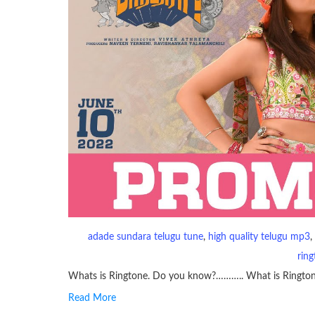
adade sundara telugu tune
, 
high quality telugu mp3
, 
rin
Whats is Ringtone. Do you know?……….. What is Ringto
Read More
RINGTONE On mobile phones, a ringtone may be a brief aud