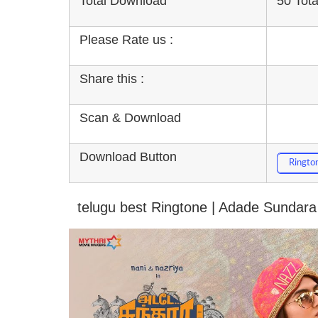
Total Download
50 Tot
Please Rate us :
Share this :
Scan & Download
Download Button
Ringto
telugu best Ringtone | Adade Sundara