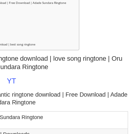
nload | Free Download | Adade Sundara Ringtone
nload | best song ringtone
ringtone download | love song ringtone | Oru
undara Ringtone
YT
antic ringtone download
| Free Download | Adade
ara Ringtone
Sundara Ringtone