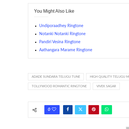
contains several bars of a well-known musical tune. Such
You Might Also Like
many telephone sets, they create it easy to inform whose
The proliferation of cellular telephones in recent years ha
Undiporaadhey Ringtone
(or ring tone ) is for the tone a caller hears indicating tha
Notanki Notanki Ringtone
Pandiri Vesina Ringtone
(Somewhat confusingly, this meaning is additionally calle
between the ring sequence at the receiving end. The pul
Aathangara Marame Ringtone
call employing a single phase. The called and calling pho
ring someone’s phone (for example, to wake them up), you’
actually rang at the opposite end.
ADADE SUNDARA TELUGU TUNE
HIGH QUALITY TELUGU 
TOLLYWOOD ROMANTIC RINGTONE
VIVEK SAGAR
0