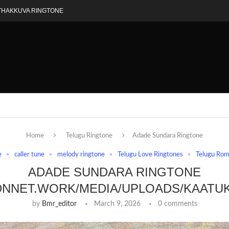
THAKKUVA RINGTONE
Home
Telugu Ringtone
Adade Sundara Ringtone
e
caller tune
melody ringtone
Telugu Love Ringtones
Telugu Rom
ADADE SUNDARA RINGTONE
DNNET.WORK/MEDIA/UPLOADS/KAATU
by
Bmr_editor
March 9, 2026
0 comments