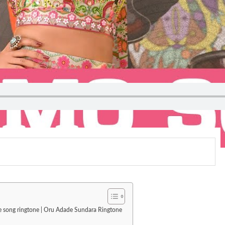
ove song ringtone | Oru Adade Sundara Ringtone