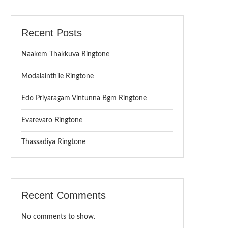
Recent Posts
Naakem Thakkuva Ringtone
Modalainthile Ringtone
Edo Priyaragam Vintunna Bgm Ringtone
Evarevaro Ringtone
Thassadiya Ringtone
Recent Comments
No comments to show.