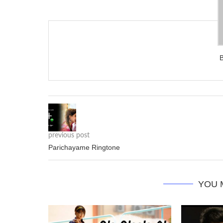
previous post
Parichayame Ringtone
YOU 