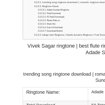
trending song ringtone download | romantic ringtone dow
Ringtone Name:
Adade Sundara Ringtone
Total Download
50 Total Downloads
Please Rate us :
Share this :
Scan & Download
Download Button
telugu best Ringtone | Adade Sundara Ringtone | Free Dow
Vivek Sagar ringtone | best flute 
Adade S
trending song ringtone download | rom
Sund
Ringtone Name:
Adade 