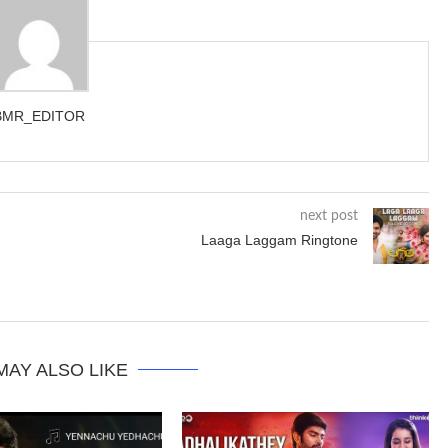
BMR_EDITOR
next post
Laaga Laggam Ringtone
MAY ALSO LIKE