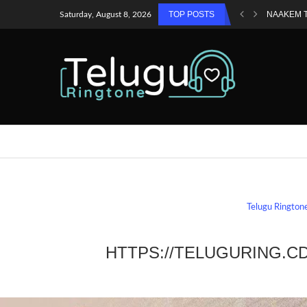
TOP POSTS
NAAKEM 
Saturday, August 8, 2026
Telugu Rington
HTTPS://TELUGURING.C