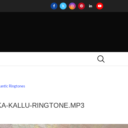
antic Ringtones
KA-KALLU-RINGTONE.MP3