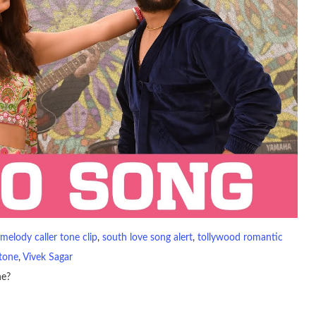
melody caller tone clip
, 
south love song alert
, 
tollywood romantic
gtone
, 
Vivek Sagar
ne?
io file played to indicate an incoming call. a recent ringtone might