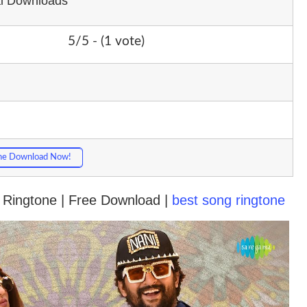
al Downloads
5/5 - (1 vote)
ne Download Now!
 Ringtone | Free Download |
best song ringtone