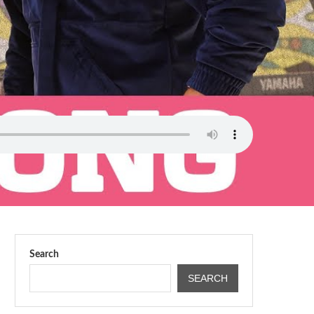
Search
SEARCH