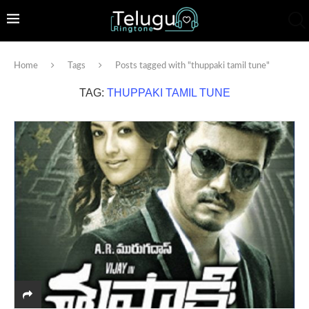
Home
Tags
Posts tagged with "thuppaki tamil tune"
TAG:
THUPPAKI TAMIL TUNE