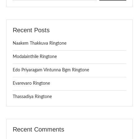
Recent Posts
Naakem Thakkuva Ringtone
Modalainthile Ringtone
Edo Priyaragam Vintunna Bgm Ringtone
Evarevaro Ringtone
Thassadiya Ringtone
Recent Comments