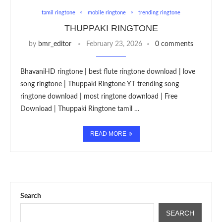
tamil ringtone
mobile ringtone
trending ringtone
THUPPAKI RINGTONE
by
bmr_editor
February 23, 2026
0 comments
BhavaniHD ringtone | best flute ringtone download | love
song ringtone | Thuppaki Ringtone YT trending song
ringtone download | most ringtone download | Free
Download | Thuppaki Ringtone tamil …
READ MORE
Search
SEARCH