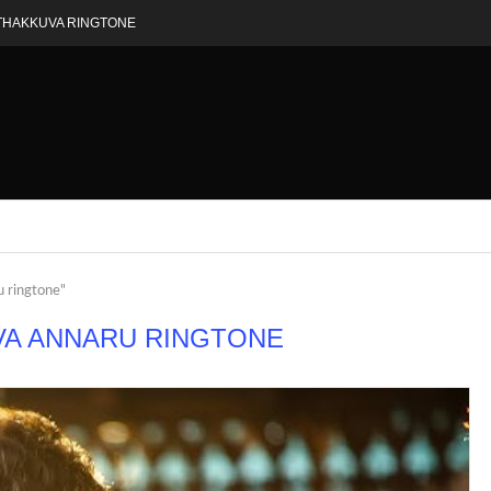
THAKKUVA RINGTONE
u ringtone"
VA ANNARU RINGTONE