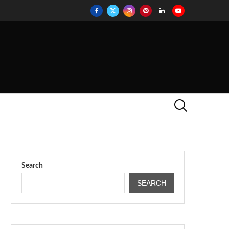
Search
SEARCH