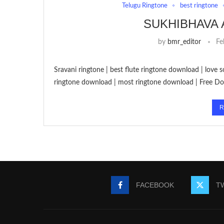
Telugu Ringtone
best ringtone
SUKHIBHAVA
by
bmr_editor
Fe
Sravani ringtone | best flute ringtone download | love
ringtone download | most ringtone download | Free D
R
FACEBOOK
T