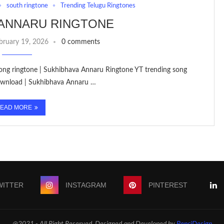
south ringtone
Trending Telugu Ringtones
 ANNARU RINGTONE
bruary 19, 2026
0 comments
 song ringtone | Sukhibhava Annaru Ringtone YT trending song
ownload | Sukhibhava Annaru …
EAD MORE
WITTER
INSTAGRAM
PINTEREST
@2021 - All Right Reserved. Designed and Developed by
PenciDesign