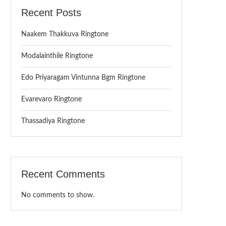
Recent Posts
Naakem Thakkuva Ringtone
Modalainthile Ringtone
Edo Priyaragam Vintunna Bgm Ringtone
Evarevaro Ringtone
Thassadiya Ringtone
Recent Comments
No comments to show.