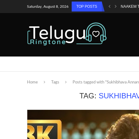
TOP POSTS
NAAKEM 
Saturday, August 8, 2026
Home
Tags
Posts tagged with "Sukhibhava Annar
TAG:
SUKHIBHA