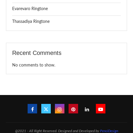
Evarevaro Ringtone
Thassadiya Ringtone
Recent Comments
No comments to show.
@2021 - All Right Reserved. Designed and Developed by
PenciDesign