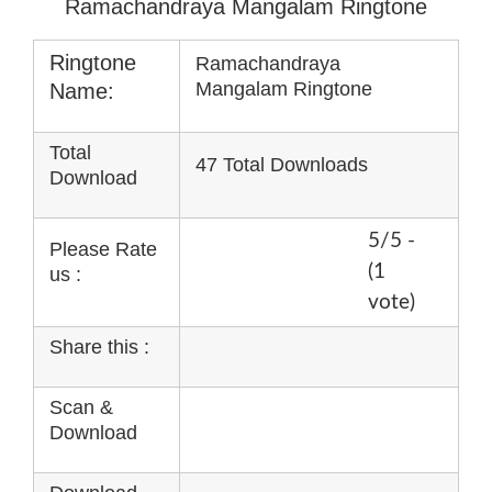
Ramachandraya Mangalam Ringtone
Ringtone
Ramachandraya
Mangalam Ringtone
Name:
Total
47 Total Downloads
Download
5/5 -
Please Rate
(1
us :
vote)
Share this :
Scan &
Download