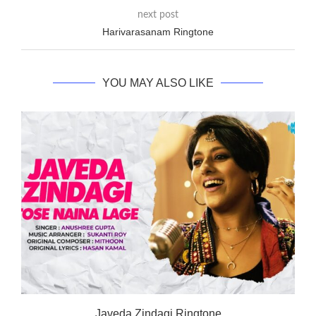
next post
Harivarasanam Ringtone
YOU MAY ALSO LIKE
Javeda Zindagi Ringtone