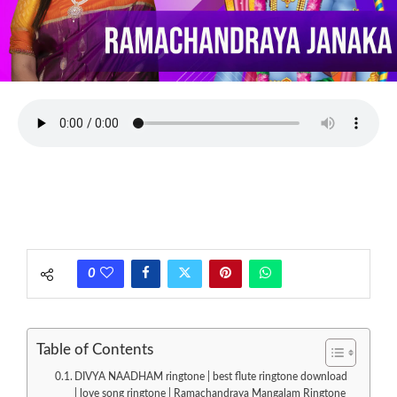
0
Table of Contents
DIVYA NAADHAM ringtone | best flute ringtone download
| love song ringtone | Ramachandraya Mangalam Ringtone