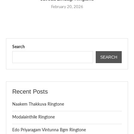
February 20, 2026
Search
SEARCH
Recent Posts
Naakem Thakkuva Ringtone
Modalainthile Ringtone
Edo Priyaragam Vintunna Bgm Ringtone