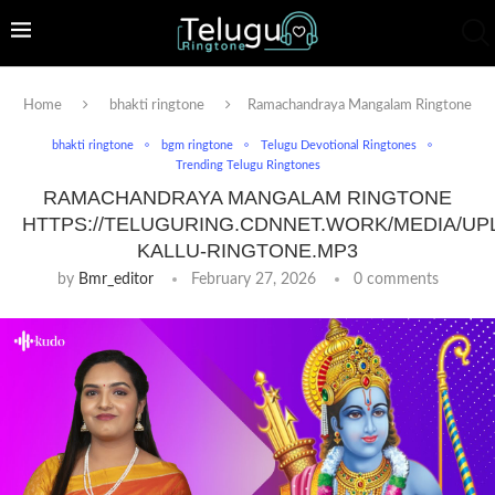
Home
bhakti ringtone
Ramachandraya Mangalam Ringtone
bhakti ringtone
bgm ringtone
Telugu Devotional Ringtones
Trending Telugu Ringtones
RAMACHANDRAYA MANGALAM RINGTONE
HTTPS://TELUGURING.CDNNET.WORK/MEDIA/UP
KALLU-RINGTONE.MP3
by
Bmr_editor
February 27, 2026
0 comments