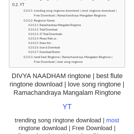
YT
trending song ringtone download | most ringtone download |
Free Download | Ramachandraya Mangalam Ringtone
Ringtone Name:
Ramachandraya Mangalam Ringtone
Total Download
47 Total Downloads
Please Rate us :
Share this :
Scan & Download
Download Button
tamil best Ringtone | Ramachandraya Mangalam Ringtone |
Free Download | best song ringtone
DIVYA NAADHAM ringtone | best flute
ringtone download | love song ringtone |
Ramachandraya Mangalam Ringtone
YT
trending song ringtone download |
most
ringtone download
| Free Download |