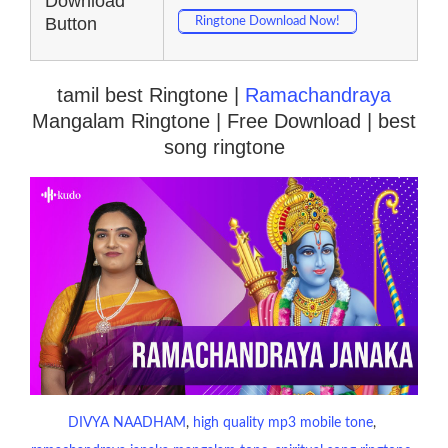
Download
Button
Ringtone Download Now!
tamil best Ringtone |
Ramachandraya
Mangalam Ringtone | Free Download | best
song ringtone
DIVYA NAADHAM
, 
high quality mp3 mobile tone
, 