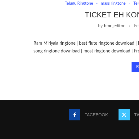
Telugu Ringtone
mass ringtone
Tel
TICKET EH K
by
bmr_editor
Fe
Ram Miriyala ringtone | best flute ringtone download |
song ringtone download | most ringtone download | F
R
FACEBOOK
T