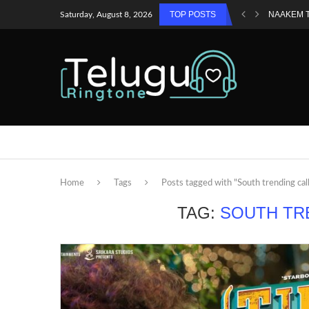
TOP POSTS
NAAKEM 
Saturday, August 8, 2026
Home
Tags
Posts tagged with "South trending cal
TAG:
SOUTH TR