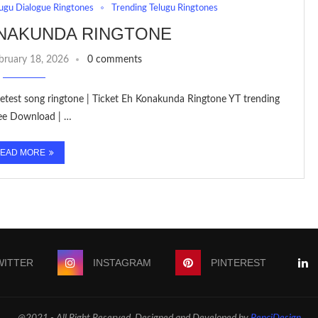
ugu Dialogue Ringtones
Trending Telugu Ringtones
ONAKUNDA RINGTONE
bruary 18, 2026
0 comments
 letest song ringtone | Ticket Eh Konakunda Ringtone YT trending
ree Download | …
EAD MORE
WITTER
INSTAGRAM
PINTEREST
@2021 - All Right Reserved. Designed and Developed by
PenciDesign