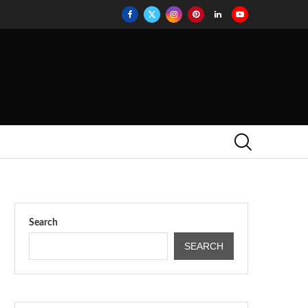
Search
SEARCH