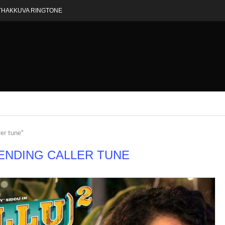
THAKKUVA RINGTONE
ler tune"
ENDING CALLER TUNE