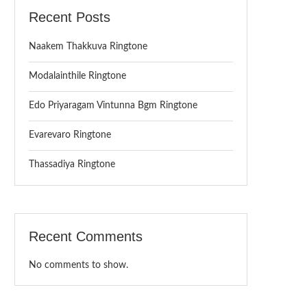
Recent Posts
Naakem Thakkuva Ringtone
Modalainthile Ringtone
Edo Priyaragam Vintunna Bgm Ringtone
Evarevaro Ringtone
Thassadiya Ringtone
Recent Comments
No comments to show.