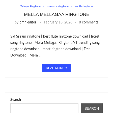
Telugu Ringtone
romantic ringtone
south ringtone
MELLA MELLAGAA RINGTONE
by
bmr_editor
February 18, 2026
0 comments
Sid Sriram ringtone | best flute ringtone download | letest
song ringtone | Mella Mellagaa Ringtone YT trending song
ringtone download | most ringtone download | Free
Download | Mella …
READ MORE
Search
SEARCH