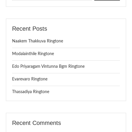
Recent Posts
Naakem Thakkuva Ringtone
Modalainthile Ringtone
Edo Priyaragam Vintunna Bgm Ringtone
Evarevaro Ringtone
Thassadiya Ringtone
Recent Comments