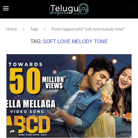
Home
Tags
Posts tagged with "soft love melody tone"
TAG:
SOFT LOVE MELODY TONE