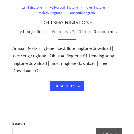
tamil ringtone
kollywood ringtone
love ringtone
melody ringtone
romantic ringtone
OH ISHA RINGTONE
by
bmr_editor
February 23, 2026
0 comments
Armaan Malik ringtone | best flute ringtone download |
love song ringtone | Oh Isha Ringtone YT trending song
ringtone download | most ringtone download | Free
Download | Oh …
READ MORE
Search
SEARCH