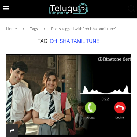
Home
Tags
Posts tagged with "oh isha tamil tune"
TAG:
OH ISHA TAMIL TUNE