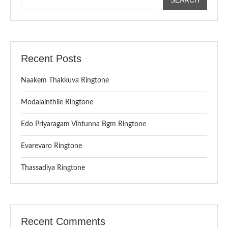
Recent Posts
Naakem Thakkuva Ringtone
Modalainthile Ringtone
Edo Priyaragam Vintunna Bgm Ringtone
Evarevaro Ringtone
Thassadiya Ringtone
Recent Comments