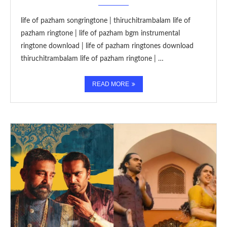
life of pazham songringtone | thiruchitrambalam life of
pazham ringtone | life of pazham bgm instrumental
ringtone download | life of pazham ringtones download
thiruchitrambalam life of pazham ringtone | …
READ MORE