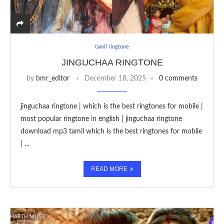
tamil ringtone
JINGUCHAA RINGTONE
by
bmr_editor
December 18, 2025
0 comments
jinguchaa ringtone | which is the best ringtones for mobile |
most popular ringtone in english | jinguchaa ringtone
download mp3 tamil which is the best ringtones for mobile
| …
READ MORE