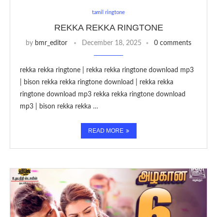
tamil ringtone
REKKA REKKA RINGTONE
by
bmr_editor
December 18, 2025
0 comments
rekka rekka ringtone | rekka rekka ringtone download mp3
| bison rekka rekka ringtone download | rekka rekka
ringtone download mp3 rekka rekka ringtone download
mp3 | bison rekka rekka …
READ MORE