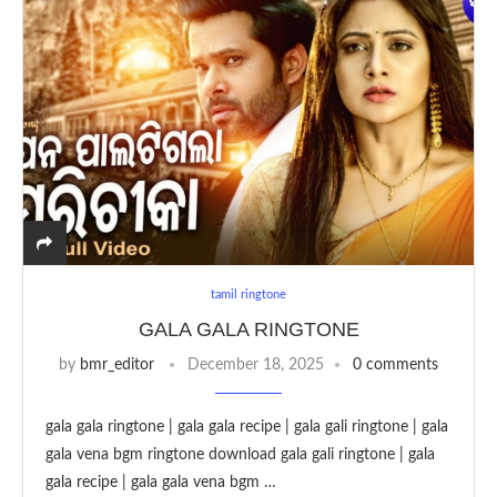
tamil ringtone
GALA GALA RINGTONE
by
bmr_editor
December 18, 2025
0 comments
gala gala ringtone | gala gala recipe | gala gali ringtone | gala
gala vena bgm ringtone download gala gali ringtone | gala
gala recipe | gala gala vena bgm …