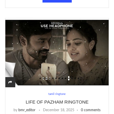
tamil ringtone
LIFE OF PAZHAM RINGTONE
by
bmr_editor
December 18, 2025
0 comments