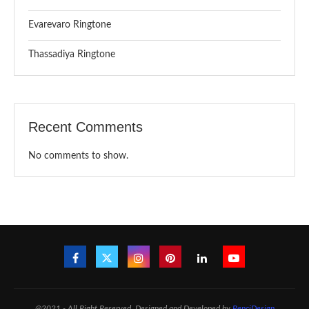
Evarevaro Ringtone
Thassadiya Ringtone
Recent Comments
No comments to show.
@2021 - All Right Reserved. Designed and Developed by
PenciDesign