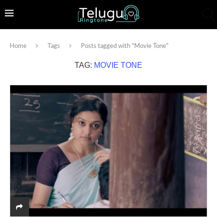
Home
Tags
Posts tagged with "Movie Tone"
TAG:
MOVIE TONE