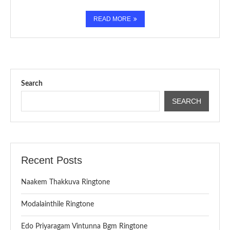
READ MORE
Search
SEARCH
Recent Posts
Naakem Thakkuva Ringtone
Modalainthile Ringtone
Edo Priyaragam Vintunna Bgm Ringtone