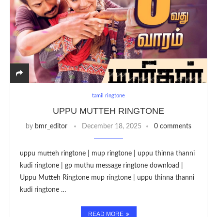
tamil ringtone
UPPU MUTTEH RINGTONE
by
bmr_editor
December 18, 2025
0 comments
uppu mutteh ringtone | mup ringtone | uppu thinna thanni
kudi ringtone | gp muthu message ringtone download |
Uppu Mutteh Ringtone mup ringtone | uppu thinna thanni
kudi ringtone …
READ MORE