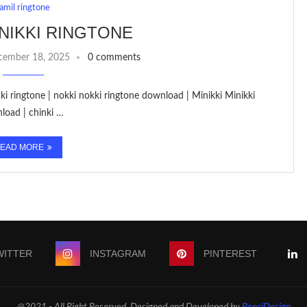
tamil ringtone
INIKKI RINGTONE
cember 18, 2025
0 comments
inki ringtone | nokki nokki ringtone download | Minikki Minikki
nload | chinki …
EAD MORE
WITTER
INSTAGRAM
PINTEREST
@2021 - All Right Reserved. Designed and Developed by
PenciDesign