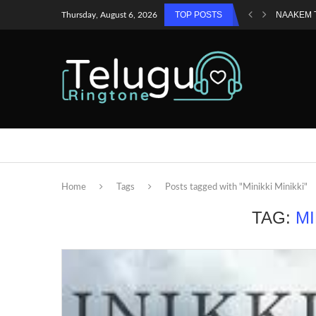
TOP POSTS
NAAKEM 
Thursday, August 6, 2026
Home
Tags
Posts tagged with "Minikki Minikki"
TAG:
MI