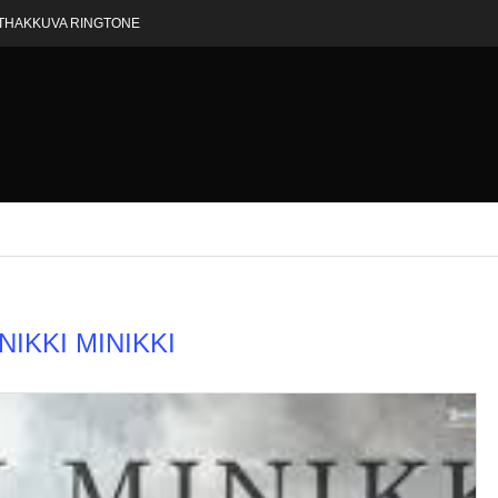
THAKKUVA RINGTONE
NIKKI MINIKKI