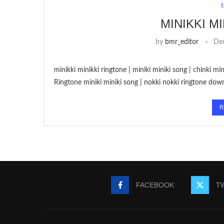
MINIKKI M
by
bmr_editor
De
minikki minikki ringtone | miniki miniki song | chinki m
Ringtone miniki miniki song | nokki nokki ringtone dow
R
FACEBOOK
T