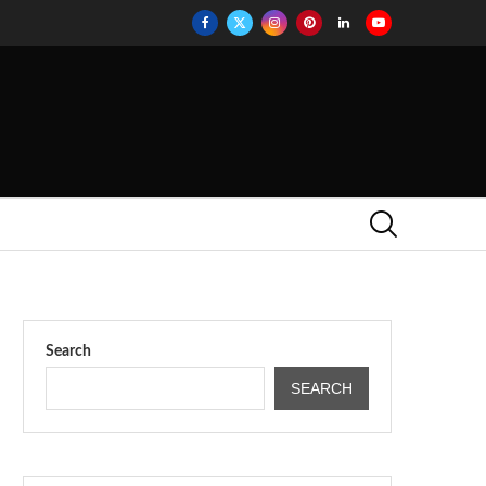
Search
SEARCH