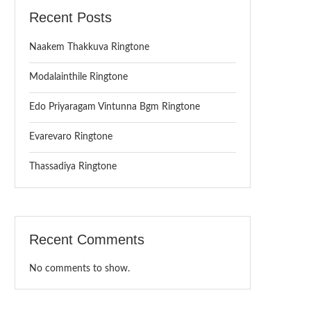
Recent Posts
Naakem Thakkuva Ringtone
Modalainthile Ringtone
Edo Priyaragam Vintunna Bgm Ringtone
Evarevaro Ringtone
Thassadiya Ringtone
Recent Comments
No comments to show.