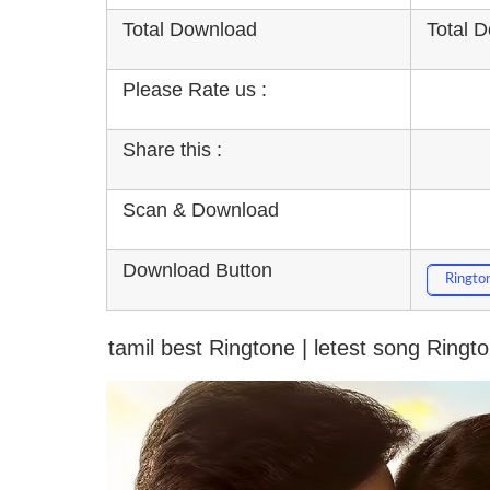
Total Download
Total 
Please Rate us :
Share this :
Scan & Download
Download Button
Ringto
tamil best Ringtone | letest song Ring