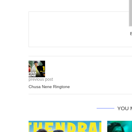
previous post
Chusa Nene Ringtone
YOU 