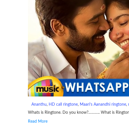
Ananthu
, 
HD call ringtone
, 
Maari’s Aanandhi ringtone
, 
Whats is Ringtone. Do you know?……….. What is Ringto
Read More
RINGTONE On mobile phones, a ringtone may be a brief aud