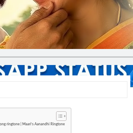
 song ringtone | Maari’s Aanandhi Ringtone