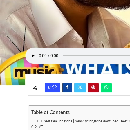
0
Table of Contents
best tamil ringtone | romantic ringtone download | best
YT