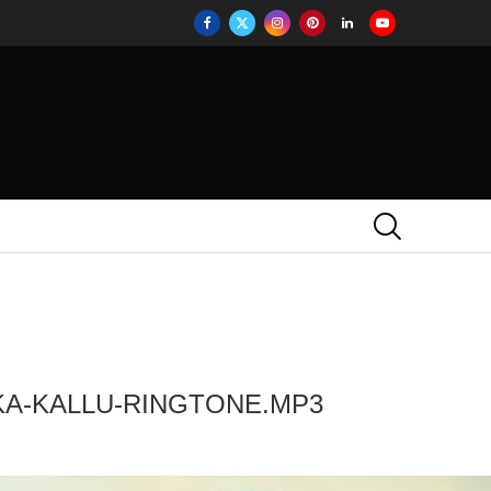
KA-KALLU-RINGTONE.MP3