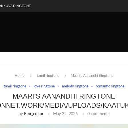
AKKUVA RINGTONE
Home
tamil ringtone
Maari’s Aanandhi Ringtone
tamil ringtone
love ringtone
melody ringtone
romantic ringtone
MAARI’S AANANDHI RINGTONE
DNNET.WORK/MEDIA/UPLOADS/KAATU
by
Bmr_editor
May 22, 2026
0 comments