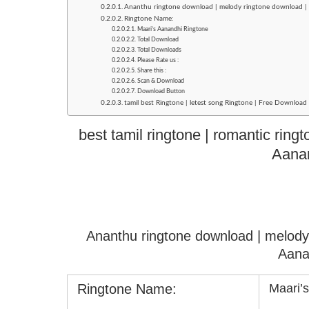
Ananthu ringtone download | melody ringtone download | 
Ringtone Name:
Maari’s Aanandhi Ringtone
Total Download
Total Downloads
Please Rate us :
Share this :
Scan & Download
Download Button
tamil best Ringtone | letest song Ringtone | Free Download
best tamil ringtone | romantic ring
Aana
Ananthu ringtone download | melod
Aana
Ringtone Name:
Maari’