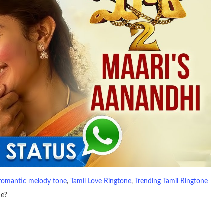
romantic melody tone
, 
Tamil Love Ringtone
, 
Trending Tamil Ringtone
ne?
io file played to indicate an incoming call. a recent ringtone might