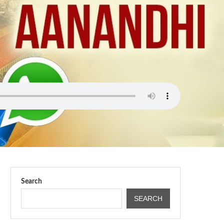
Search
SEARCH