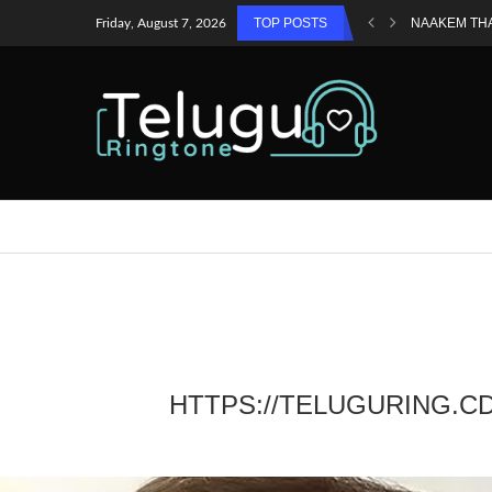
TOP POSTS
NAAKEM TH
Friday, August 7, 2026
HTTPS://TELUGURING.C