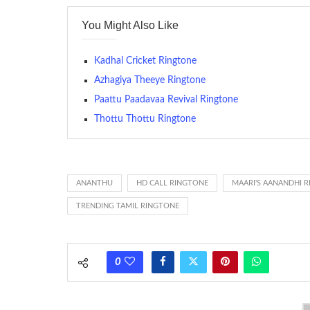
contains several bars of a well-known musical tune. Such
You Might Also Like
many telephone sets, they create it easy to inform whose
The proliferation of cellular telephones in recent years ha
Kadhal Cricket Ringtone
(or ring tone ) is for the tone a caller hears indicating tha
Azhagiya Theeye Ringtone
Paattu Paadavaa Revival Ringtone
(Somewhat confusingly, this meaning is additionally calle
between the ring sequence at the receiving end. The pul
Thottu Thottu Ringtone
call employing a single phase. The called and calling pho
ring someone’s phone (for example, to wake them up), you’
actually rang at the opposite end.
ANANTHU
HD CALL RINGTONE
MAARI'S AANANDHI 
TRENDING TAMIL RINGTONE
0