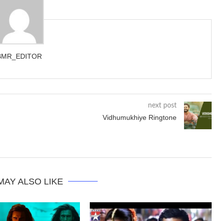
BMR_EDITOR
next post
Vidhumukhiye Ringtone
MAY ALSO LIKE