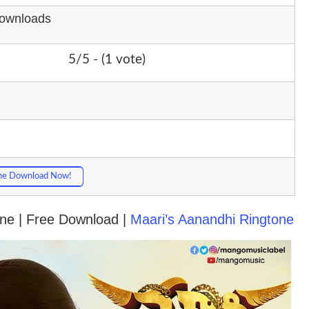
Downloads
5/5 - (1 vote)
ne Download Now!
tone | Free Download |
Maari’s Aanandhi Ringtone