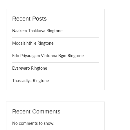
Recent Posts
Naakem Thakkuva Ringtone
Modalainthile Ringtone
Edo Priyaragam Vintunna Bgm Ringtone
Evarevaro Ringtone
Thassadiya Ringtone
Recent Comments
No comments to show.