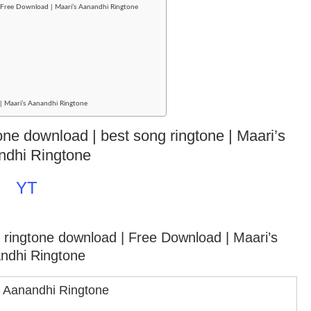
Free Download | Maari’s Aanandhi Ringtone
 | Maari’s Aanandhi Ringtone
tone download | best song ringtone | Maari’s
ndhi Ringtone
YT
y ringtone download
| Free Download | Maari’s
ndhi Ringtone
s Aanandhi Ringtone