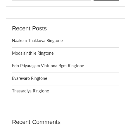
Recent Posts
Naakem Thakkuva Ringtone
Modalainthile Ringtone
Edo Priyaragam Vintunna Bgm Ringtone
Evarevaro Ringtone
Thassadiya Ringtone
Recent Comments