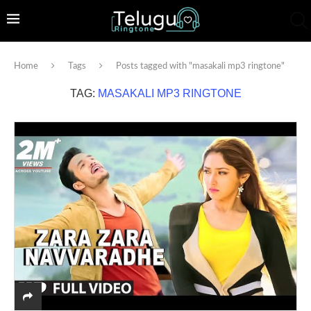
Home
Tags
Posts tagged with "masakali mp3 ringtone"
TAG:
MASAKALI MP3 RINGTONE