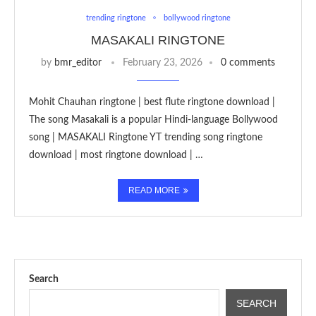
trending ringtone
bollywood ringtone
MASAKALI RINGTONE
by
bmr_editor
February 23, 2026
0 comments
Mohit Chauhan ringtone | best flute ringtone download |
The song Masakali is a popular Hindi-language Bollywood
song | MASAKALI Ringtone YT trending song ringtone
download | most ringtone download | …
READ MORE
Search
SEARCH