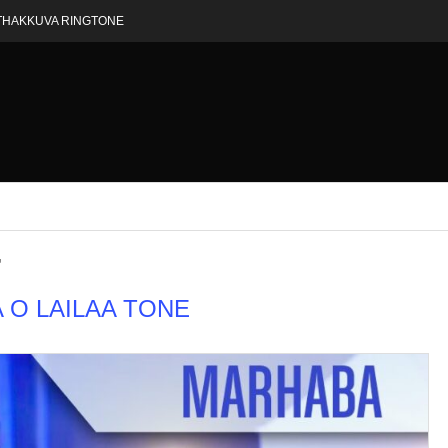
THAKKUVA RINGTONE
"
A O LAILAA TONE