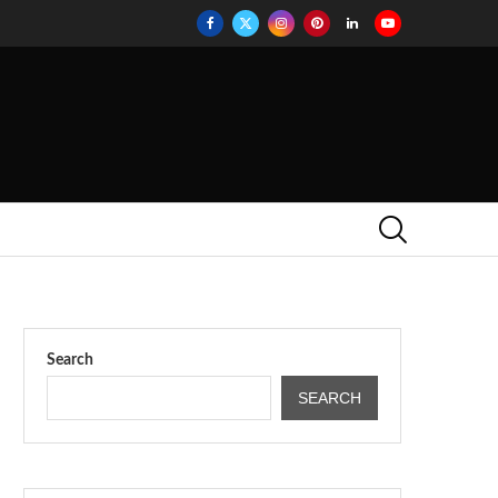
Search
SEARCH