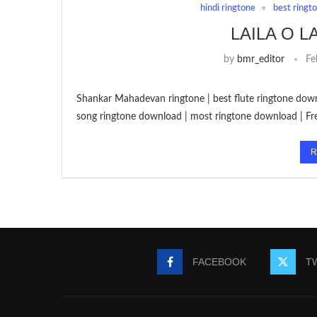
hindi ringtone
best ringt
LAILA O 
by
bmr_editor
Fe
Shankar Mahadevan ringtone | best flute ringtone downl
song ringtone download | most ringtone download | F
R
FACEBOOK
T