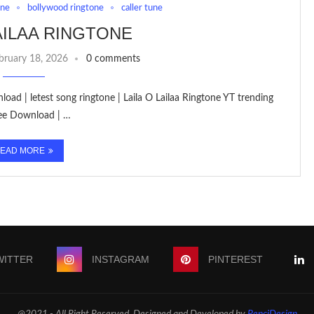
one
bollywood ringtone
caller tune
LAILAA RINGTONE
bruary 18, 2026
0 comments
oad | letest song ringtone | Laila O Lailaa Ringtone YT trending
ree Download | …
EAD MORE
WITTER
INSTAGRAM
PINTEREST
@2021 - All Right Reserved. Designed and Developed by
PenciDesign