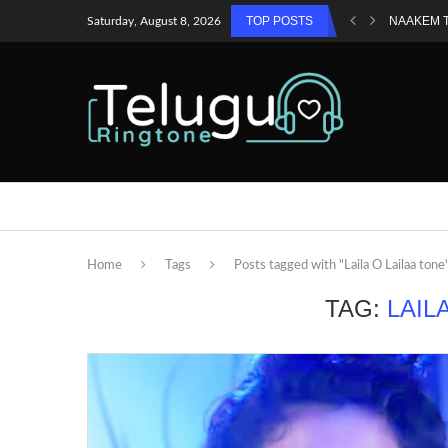
TOP POSTS
NAAKEM 
Saturday, August 8, 2026
Home
Tags
Posts tagged with "Laila O Lailaa tone
TAG:
LAIL