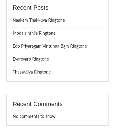
Recent Posts
Naakem Thakkuva Ringtone
Modalainthile Ringtone
Edo Priyaragam Vintunna Bgm Ringtone
Evarevaro Ringtone
Thassadiya Ringtone
Recent Comments
No comments to show.