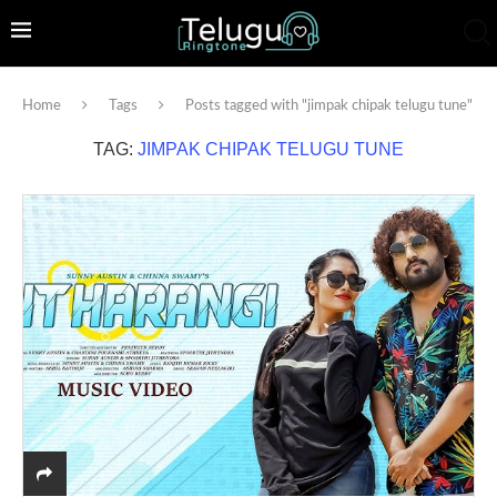
Home
Tags
Posts tagged with "jimpak chipak telugu tune"
TAG:
JIMPAK CHIPAK TELUGU TUNE