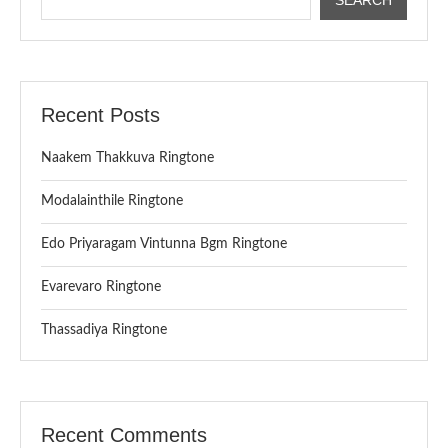
Recent Posts
Naakem Thakkuva Ringtone
Modalainthile Ringtone
Edo Priyaragam Vintunna Bgm Ringtone
Evarevaro Ringtone
Thassadiya Ringtone
Recent Comments