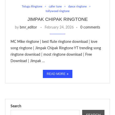
Telugu Ringtone
caller tune
dance ringtone
tollywood ringtone
JIMPAK CHIPAK RINGTONE
by
bmr_editor
February 24, 2026
0 comments
MC Mike ringtone | best flute ringtone download | love
song ringtone | Jimpak Chipak Ringtone YT trending song
ringtone download | most ringtone download | Free
Download | Jimpak …
READ MORE
Search
SEARCH