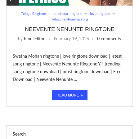
Telugu Ringtone
emotional ringtone
love ringtone
Telugu relationship song
NEEVENTE NENUNTE RINGTONE
by
bmr_editor
February 19, 2026
0 comments
Swetha Mohan ringtone | love ringtone download | letest
song ringtone | Neevente Nenunte Ringtone YT trending
song ringtone download | most ringtone download | Free
Download | Neevente Nenunte …
READ MORE
Search