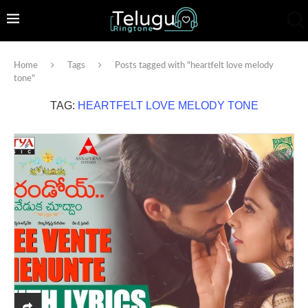
Home
Tags
Posts tagged with "heartfelt love melody
tone"
TAG:
HEARTFELT LOVE MELODY TONE