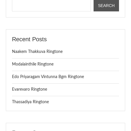
SEARCH
Recent Posts
Naakem Thakkuva Ringtone
Modalainthile Ringtone
Edo Priyaragam Vintunna Bgm Ringtone
Evarevaro Ringtone
Thassadiya Ringtone