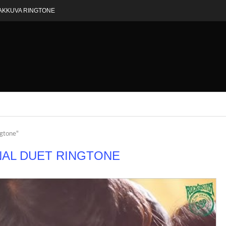
AKKUVA RINGTONE
ngtone"
AL DUET RINGTONE