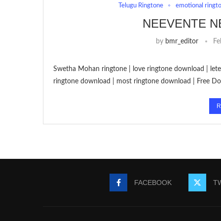
Telugu Ringtone
emotional ringt
NEEVENTE N
by
bmr_editor
Fe
Swetha Mohan ringtone | love ringtone download | let
ringtone download | most ringtone download | Free 
R
FACEBOOK
T