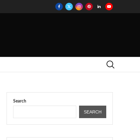
Search
SEARCH