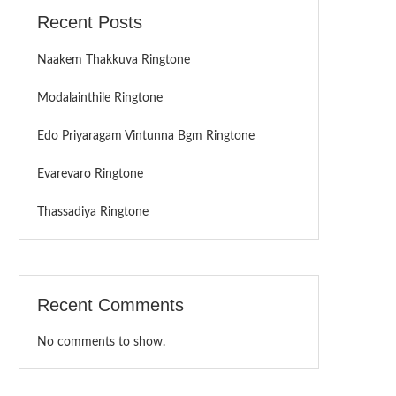
Recent Posts
Naakem Thakkuva Ringtone
Modalainthile Ringtone
Edo Priyaragam Vintunna Bgm Ringtone
Evarevaro Ringtone
Thassadiya Ringtone
Recent Comments
No comments to show.