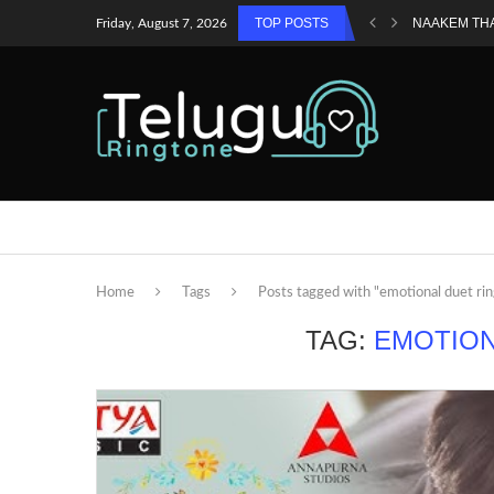
TOP POSTS
NAAKEM TH
Friday, August 7, 2026
Home
Tags
Posts tagged with "emotional duet ri
TAG:
EMOTION