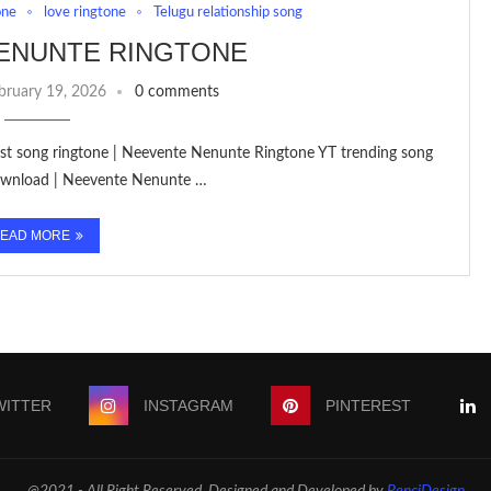
one
love ringtone
Telugu relationship song
ENUNTE RINGTONE
bruary 19, 2026
0 comments
est song ringtone | Neevente Nenunte Ringtone YT trending song
Download | Neevente Nenunte …
EAD MORE
WITTER
INSTAGRAM
PINTEREST
@2021 - All Right Reserved. Designed and Developed by
PenciDesign