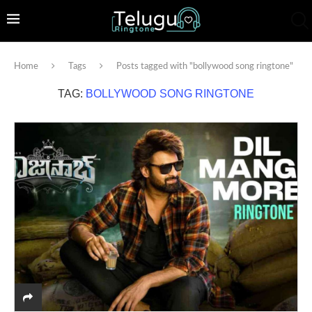
Home
Tags
Posts tagged with "bollywood song ringtone"
TAG:
BOLLYWOOD SONG RINGTONE