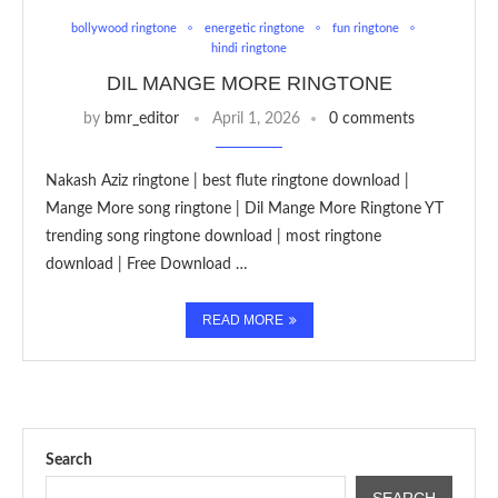
bollywood ringtone
energetic ringtone
fun ringtone
hindi ringtone
DIL MANGE MORE RINGTONE
by
bmr_editor
April 1, 2026
0 comments
Nakash Aziz ringtone | best flute ringtone download |
Mange More song ringtone | Dil Mange More Ringtone YT
trending song ringtone download | most ringtone
download | Free Download …
READ MORE
Search
SEARCH