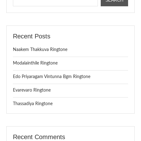
Recent Posts
Naakem Thakkuva Ringtone
Modalainthile Ringtone
Edo Priyaragam Vintunna Bgm Ringtone
Evarevaro Ringtone
Thassadiya Ringtone
Recent Comments