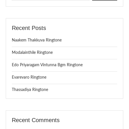
Recent Posts
Naakem Thakkuva Ringtone
Modalainthile Ringtone
Edo Priyaragam Vintunna Bgm Ringtone
Evarevaro Ringtone
Thassadiya Ringtone
Recent Comments