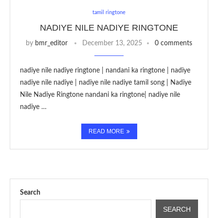
tamil ringtone
NADIYE NILE NADIYE RINGTONE
by
bmr_editor
December 13, 2025
0 comments
nadiye nile nadiye ringtone | nandani ka ringtone | nadiye
nadiye nile nadiye | nadiye nile nadiye tamil song | Nadiye
Nile Nadiye Ringtone nandani ka ringtone| nadiye nile
nadiye …
READ MORE
Search
SEARCH