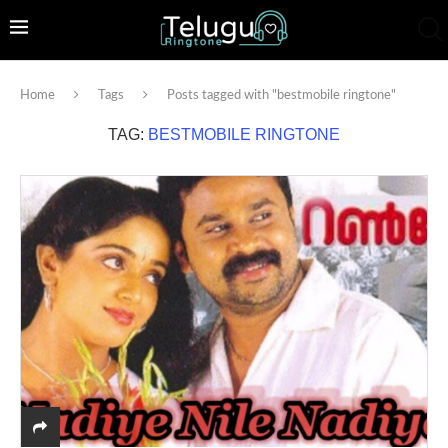
Home
Tags
Posts tagged with "bestmobile ringtone"
TAG:
BESTMOBILE RINGTONE