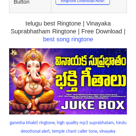
Button
Ringtone Download Now!
telugu best Ringtone | Vinayaka
Suprabhatham Ringtone | Free Download |
best song ringtone
ganesha bhakti ringtone
, 
high quality mp3 suprabhatam
, 
hindu
devotional alert
, 
temple chant caller tone
, 
vinayaka