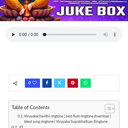
0
Table of Contents
Vinayakachavithi ringtone | best flute ringtone download |
letest song ringtone | Vinayaka Suprabhatham Ringtone
YT