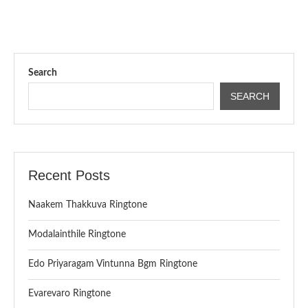
Search
SEARCH
Recent Posts
Naakem Thakkuva Ringtone
Modalainthile Ringtone
Edo Priyaragam Vintunna Bgm Ringtone
Evarevaro Ringtone