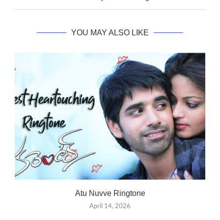
YOU MAY ALSO LIKE
Atu Nuvve Ringtone
April 14, 2026