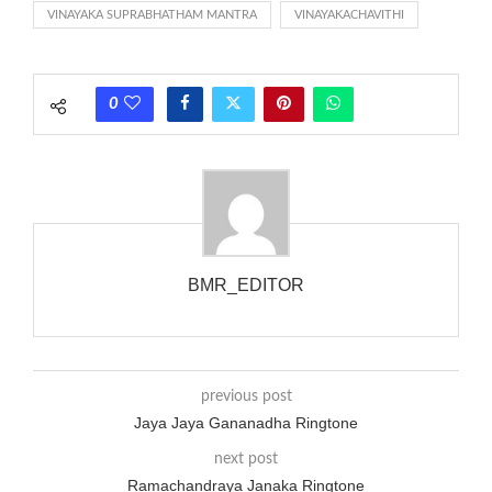
VINAYAKA SUPRABHATHAM MANTRA
VINAYAKACHAVITHI
each call employing a single phase. The called and calling
phones wouldn’t necessarily use an equivalent phase, so if you
wanted to ring someone’s phone (for example, to wake them
0
up), you’d got to hear it ringing for a full cycle to form sure
that the phone actually rang at the opposite end.
BMR_EDITOR
previous post
Jaya Jaya Gananadha Ringtone
next post
Ramachandraya Janaka Ringtone