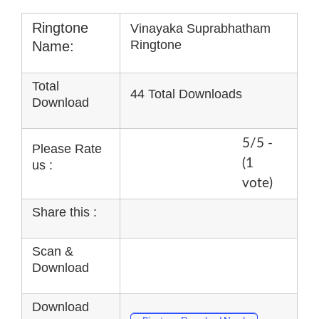
Ringtone
Vinayaka Suprabhatham
Ringtone
Name:
Total
44 Total Downloads
Download
5/5 -
Please Rate
(1
us :
vote)
Share this :
Scan &
Download
Download