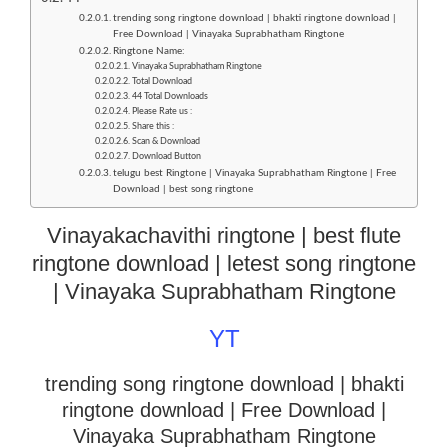
trending song ringtone download | bhakti ringtone download |
Free Download | Vinayaka Suprabhatham Ringtone
Ringtone Name:
Vinayaka Suprabhatham Ringtone
Total Download
44 Total Downloads
Please Rate us :
Share this :
Scan & Download
Download Button
telugu best Ringtone | Vinayaka Suprabhatham Ringtone | Free
Download | best song ringtone
Vinayakachavithi ringtone | best flute
ringtone download | letest song ringtone
| Vinayaka Suprabhatham Ringtone
YT
trending song ringtone download | bhakti
ringtone download
| Free Download |
Vinayaka Suprabhatham Ringtone