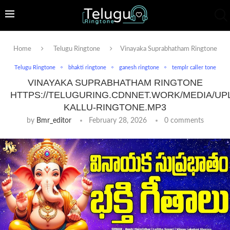
Home
Telugu Ringtone
Vinayaka Suprabhatham Ringtone
Telugu Ringtone
bhakti ringtone
ganesh ringtone
templr caller tone
VINAYAKA SUPRABHATHAM RINGTONE
HTTPS://TELUGURING.CDNNET.WORK/MEDIA/UP
KALLU-RINGTONE.MP3
by
Bmr_editor
February 28, 2026
0 comments