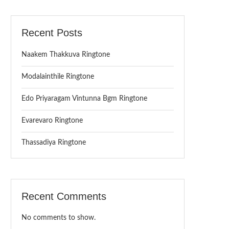
Recent Posts
Naakem Thakkuva Ringtone
Modalainthile Ringtone
Edo Priyaragam Vintunna Bgm Ringtone
Evarevaro Ringtone
Thassadiya Ringtone
Recent Comments
No comments to show.