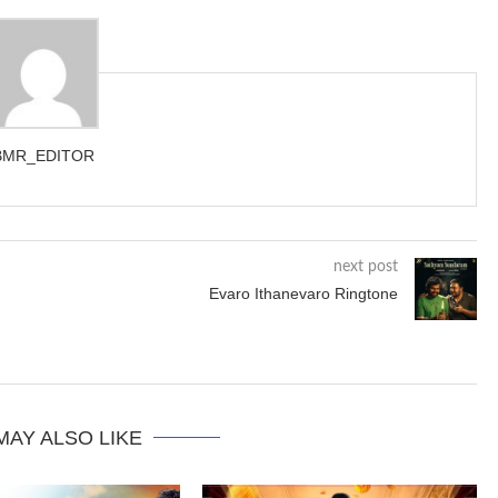
BMR_EDITOR
next post
Evaro Ithanevaro Ringtone
MAY ALSO LIKE