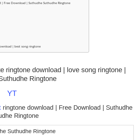
ad | Free Download | Suthudhe Suthudhe Ringtone
ownload | best song ringtone
te ringtone download | love song ringtone |
Suthudhe Ringtone
YT
t
ringtone download
| Free Download | Suthudhe
udhe Ringtone
he Suthudhe Ringtone