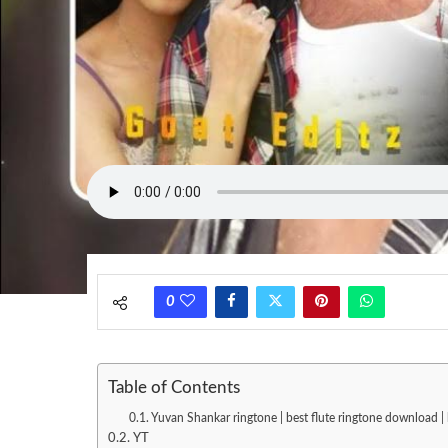
0
Table of Contents
Yuvan Shankar ringtone | best flute ringtone download 
YT