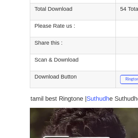
Total Download
54 Tot
Please Rate us :
Share this :
Scan & Download
Download Button
Ringto
tamil best Ringtone |
Suthudh
e Suthudhe