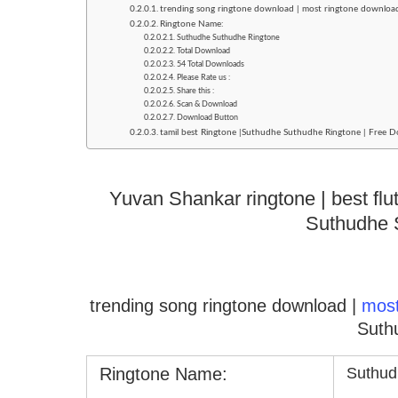
trending song ringtone download | most ringtone downlo
Ringtone Name:
Suthudhe Suthudhe Ringtone
Total Download
54 Total Downloads
Please Rate us :
Share this :
Scan & Download
Download Button
tamil best Ringtone |Suthudhe Suthudhe Ringtone | Free D
Yuvan Shankar ringtone | best flu
Suthudhe 
trending song ringtone download |
mos
Suth
Ringtone Name:
Suthud