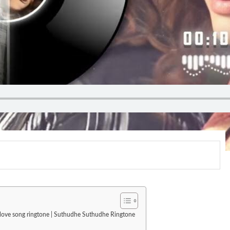
| love song ringtone | Suthudhe Suthudhe Ringtone