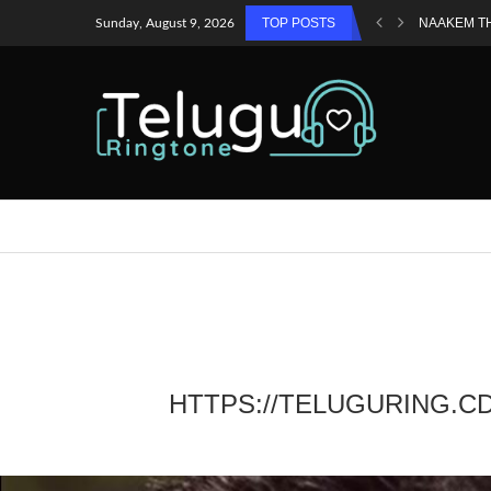
TOP POSTS
NAAKEM T
Sunday, August 9, 2026
HTTPS://TELUGURING.C