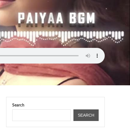
Search
SEARCH