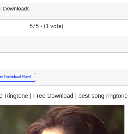
al Downloads
5/5 - (1 vote)
ne Download Now!
 Ringtone | Free Download | best song ringtone