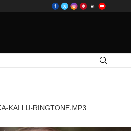
KA-KALLU-RINGTONE.MP3