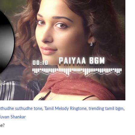
uthudhe suthudhe tone
, 
Tamil Melody Ringtone
, 
trending tamil bgm
, 
Yuvan Shankar
ne?