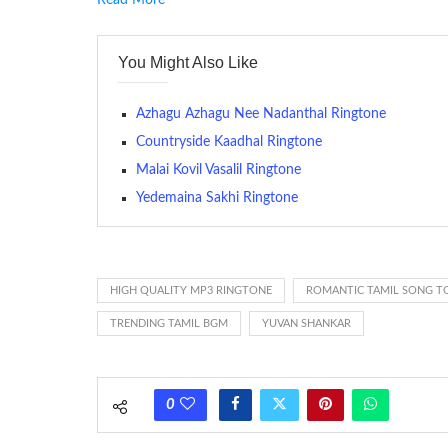
Read More
RINGTONE On mobile phones, a ringtone may be a brief aud
contains several bars of a well-known musical tune. Such
You Might Also Like
many telephone sets, they create it easy to inform whose
The proliferation of cellular telephones in recent years ha
Azhagu Azhagu Nee Nadanthal Ringtone
(or ring tone ) is for the tone a caller hears indicating tha
Countryside Kaadhal Ringtone
Malai Kovil Vasalil Ringtone
(Somewhat confusingly, this meaning is additionally calle
between the ring sequence at the receiving end. The pul
Yedemaina Sakhi Ringtone
call employing a single phase. The called and calling pho
ring someone’s phone (for example, to wake them up), you’
actually rang at the opposite end.
HIGH QUALITY MP3 RINGTONE
ROMANTIC TAMIL SONG T
TRENDING TAMIL BGM
YUVAN SHANKAR
0