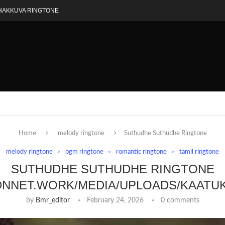
HAKKUVA RINGTONE
Home
melody ringtone
Suthudhe Suthudhe Ringtone
melody ringtone
bgm ringtone
romantic ringtone
tamil ringtone
SUTHUDHE SUTHUDHE RINGTONE
DNNET.WORK/MEDIA/UPLOADS/KAATU
by
Bmr_editor
February 24, 2026
0 comments