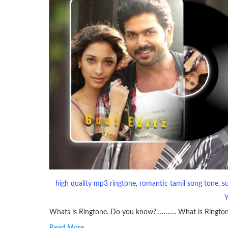
high quality mp3 ringtone
, 
romantic tamil song tone
, 
s
Whats is Ringtone. Do you know?……….. What is Ringto