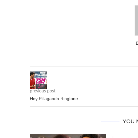
previous post
Hey Pillagaada Ringtone
YOU 