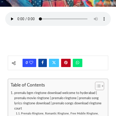
0
Table of Contents
premalu bgm ringtone download welcome to hyderabad |
premalu movie ringtone | premalo ringtone | premalo song
lyrics ringtone download | premalo songs download ringtone
court
Premalo Ringtone, Romantic Ringtone, Free Mobile Ringtone,