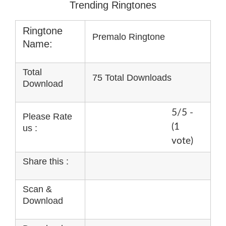
Trending Ringtones
Ringtone
Premalo Ringtone
Name:
Total
75 Total Downloads
Download
5/5 -
Please Rate
(1
us :
vote)
Share this :
Scan &
Download