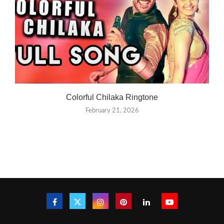
Colorful Chilaka Ringtone
February 21, 2026