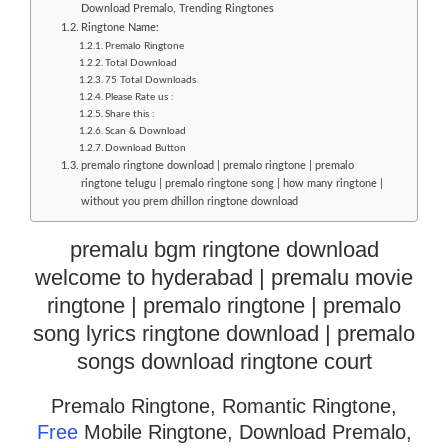
Download Premalo, Trending Ringtones
Ringtone Name:
Premalo Ringtone
Total Download
75 Total Downloads
Please Rate us :
Share this :
Scan & Download
Download Button
premalo ringtone download | premalo ringtone | premalo
ringtone telugu | premalo ringtone song | how many ringtone |
without you prem dhillon ringtone download
premalu bgm ringtone download
welcome to hyderabad | premalu movie
ringtone | premalo ringtone | premalo
song lyrics ringtone download | premalo
songs download ringtone court
Premalo Ringtone, Romantic Ringtone,
Free
Mobile Ringtone, Download Premalo,