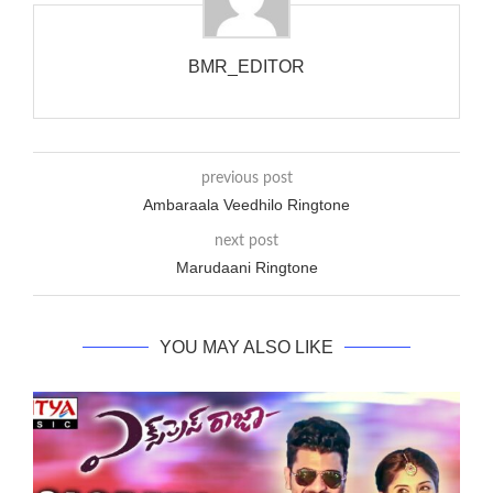
phones wouldn’t necessarily use an equivalent phase, so if you
wanted to ring someone’s phone (for example, to wake them
up), you’d got to hear it ringing for a full cycle to form sure
BMR_EDITOR
that the phone actually rang at the opposite end.
previous post
Ambaraala Veedhilo Ringtone
next post
Marudaani Ringtone
YOU MAY ALSO LIKE