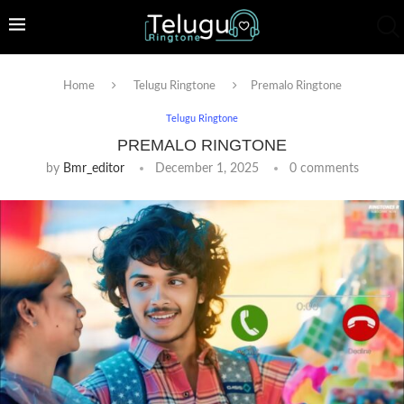
Home
Telugu Ringtone
Premalo Ringtone
Telugu Ringtone
PREMALO RINGTONE
by
Bmr_editor
December 1, 2025
0 comments