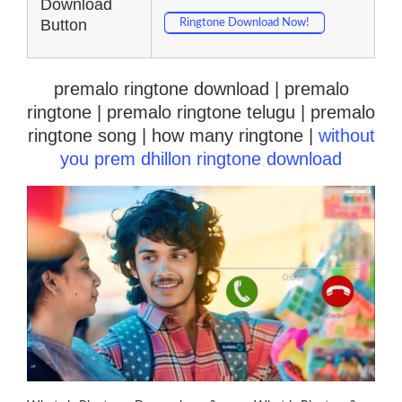
Download
Button
Ringtone Download Now!
premalo ringtone download | premalo
ringtone | premalo ringtone telugu | premalo
ringtone song | how many ringtone |
without
you prem dhillon ringtone download