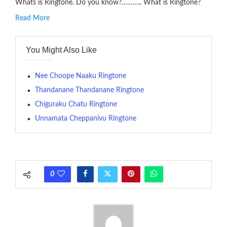
Whats is Ringtone. Do you know?……….. What is Ringtone?
Read More
RINGTONE On mobile phones, a ringtone may be a brief audio
file played to indicate an incoming call. a recent ringtone might
You Might Also Like
contains several bars of a well-known musical tune. Such
ringtones are popular because, during a crowd of individuals
with many telephone sets, they create it easy to inform whose
Nee Choope Naaku Ringtone
phone is looking out for attention.
Thandanane Thandanane Ringtone
Chiguraku Chatu Ringtone
The proliferation of cellular telephones in recent years has
Unnamata Cheppanivu Ringtone
given rise to a good sort of ringtones. The earliest usage of
ringtone (or ring tone ) is for the tone a caller hears indicating
that the phone at the recipient’s end is ringing.
(Somewhat confusingly, this meaning is additionally called
0
ringback .) On a standard phone, the tone is shipped back in
between the ring sequence at the receiving end. The pulsing
rate is one on, two faraway from a 3-phase generator with
each call employing a single phase. The called and calling