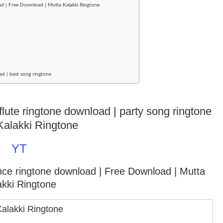
d | Free Download | Mutta Kalakki Ringtone
ad | best song ringtone
flute ringtone download | party song ringtone
Kalakki Ringtone
YT
ance ringtone download
| Free Download | Mutta
akki Ringtone
Kalakki Ringtone