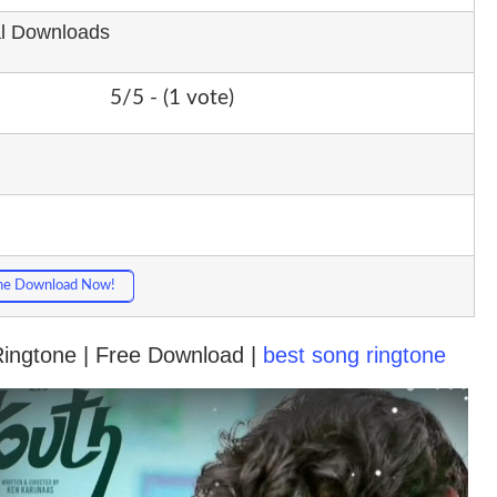
al Downloads
5/5 - (1 vote)
ne Download Now!
 Ringtone | Free Download |
best song ringtone