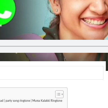
ad | party song ringtone | Mutta Kalakki Ringtone