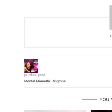
previous post
Mental Manadhil Ringtone
YOU 