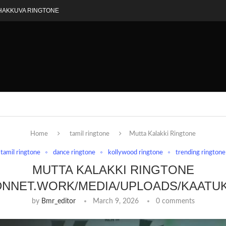
HAKKUVA RINGTONE
Home
tamil ringtone
Mutta Kalakki Ringtone
tamil ringtone
dance ringtone
kollywood ringtone
trending ringtone
MUTTA KALAKKI RINGTONE
DNNET.WORK/MEDIA/UPLOADS/KAATU
by
Bmr_editor
March 9, 2026
0 comments