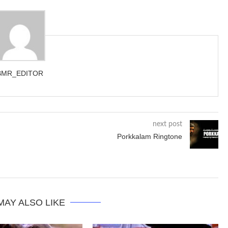
BMR_EDITOR
next post
Porkkalam Ringtone
MAY ALSO LIKE