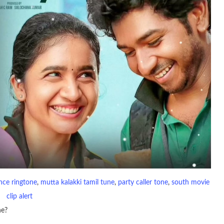
nce ringtone
, 
mutta kalakki tamil tune
, 
party caller tone
, 
south movie
clip alert
ne?