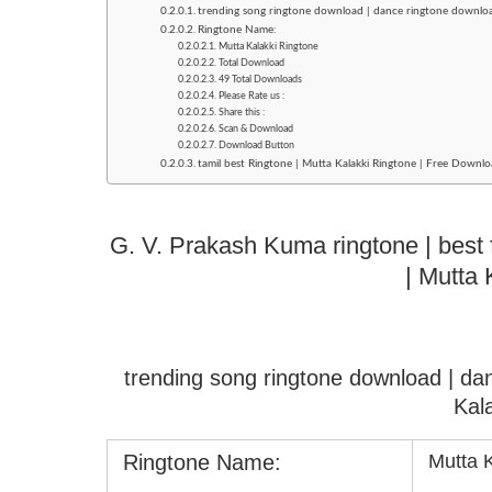
trending song ringtone download | dance ringtone downloa
Ringtone Name:
Mutta Kalakki Ringtone
Total Download
49 Total Downloads
Please Rate us :
Share this :
Scan & Download
Download Button
tamil best Ringtone | Mutta Kalakki Ringtone | Free Downlo
G. V. Prakash Kuma ringtone | best 
| Mutta 
trending song ringtone download | d
Kal
Ringtone Name:
Mutta 