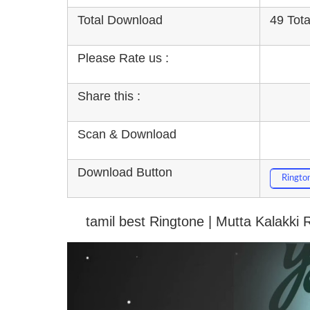
Total Download
49 Tot
Please Rate us :
Share this :
Scan & Download
Download Button
Ringto
tamil best Ringtone | Mutta Kalakki