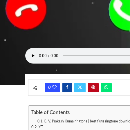
0
Table of Contents
G. V. Prakash Kuma ringtone | best flute ringtone downlo
YT