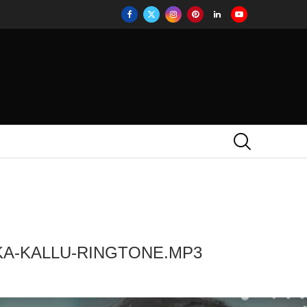
KA-KALLU-RINGTONE.MP3