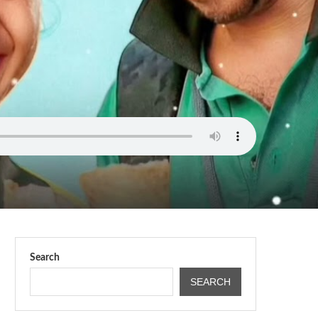
Search
SEARCH