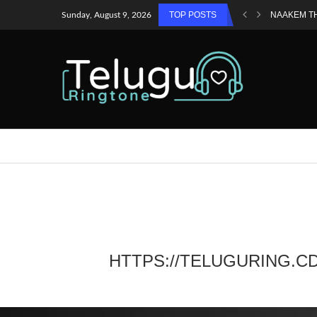
TOP POSTS
NAAKEM T
Sunday, August 9, 2026
HTTPS://TELUGURING.C