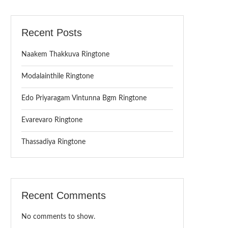
Recent Posts
Naakem Thakkuva Ringtone
Modalainthile Ringtone
Edo Priyaragam Vintunna Bgm Ringtone
Evarevaro Ringtone
Thassadiya Ringtone
Recent Comments
No comments to show.