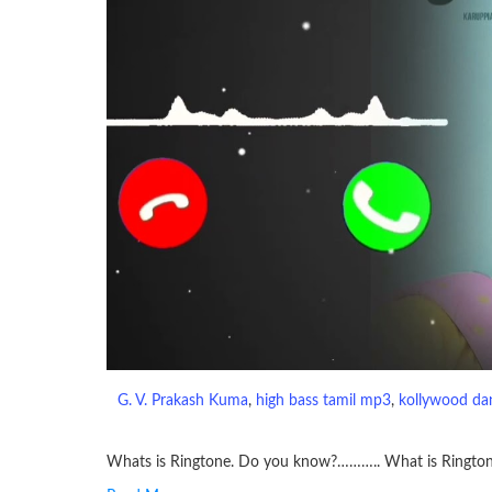
G. V. Prakash Kuma
, 
high bass tamil mp3
, 
kollywood da
Whats is Ringtone. Do you know?……….. What is Ringto