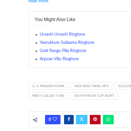
Read More
RINGTONE On mobile phones, a ringtone may be a brief aud
contains several bars of a well-known musical tune. Such
You Might Also Like
many telephone sets, they create it easy to inform whose
The proliferation of cellular telephones in recent years ha
Urvashi Urvashi Ringtone
(or ring tone ) is for the tone a caller hears indicating tha
Yaarukkum Sollaama Ringtone
Gold Rangu Pilla Ringtone
(Somewhat confusingly, this meaning is additionally calle
between the ring sequence at the receiving end. The pul
Arjunar Villu Ringtone
call employing a single phase. The called and calling pho
ring someone’s phone (for example, to wake them up), you’
actually rang at the opposite end.
G. V. PRAKASH KUMA
HIGH BASS TAMIL MP3
KOLLYW
PARTY CALLER TONE
SOUTH MOVIE CLIP ALERT
0