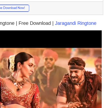
ne Download Now!
Ringtone | Free Download |
Jaragandi Ringtone