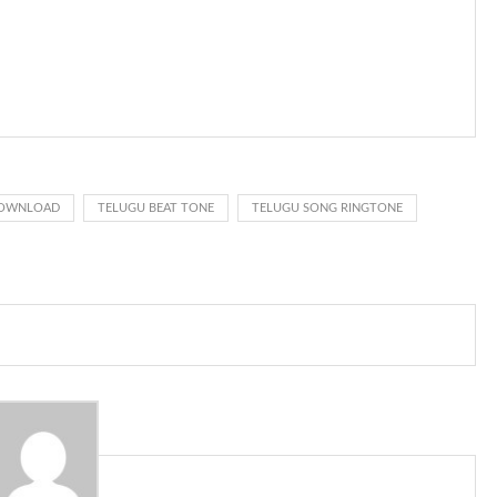
s given rise to a good sort of ringtones. The earliest usage of ringtone
t the phone at the recipient’s end is ringing.
d ringback .) On a standard phone, the tone is shipped back in
sing rate is one on, two faraway from a 3-phase generator with each
nes wouldn’t necessarily use an equivalent phase, so if you wanted to
d got to hear it ringing for a full cycle to form sure that the phone
DOWNLOAD
TELUGU BEAT TONE
TELUGU SONG RINGTONE