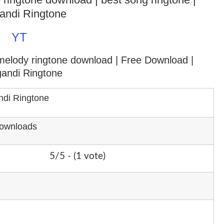
andi Ringtone
YT
 melody ringtone download
| Free Download |
gandi Ringtone
ndi Ringtone
Downloads
5/5 - (1 vote)