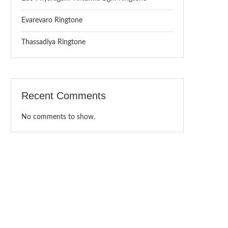
Evarevaro Ringtone
Thassadiya Ringtone
Recent Comments
No comments to show.