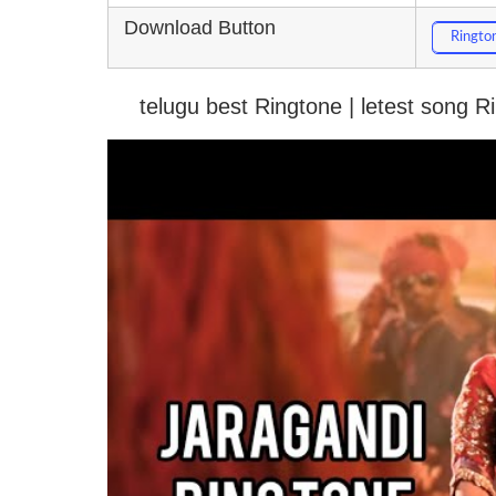
Download Button
Ringto
telugu best Ringtone | letest song 