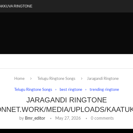
AKKUVA RINGTONE
Home
Telugu Ringtone Songs
Jaragandi Ringtone
Telugu Ringtone Songs
best ringtone
trending ringtone
JARAGANDI RINGTONE
DNNET.WORK/MEDIA/UPLOADS/KAATU
by
Bmr_editor
May 27, 2026
0 comments