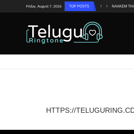
TOP POSTS
NAAKEM TH
Friday, August 7, 2026
HTTPS://TELUGURING.C