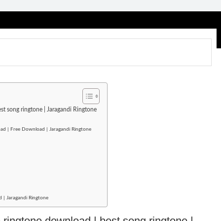
est song ringtone | Jaragandi Ringtone
ad | Free Download | Jaragandi Ringtone
d | Jaragandi Ringtone
e ringtone download | best song ringtone |