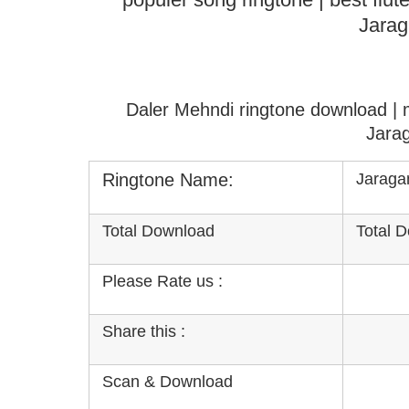
Jarag
Daler Mehndi ringtone download |
Jara
Ringtone Name:
Jaraga
Total Download
Total 
Please Rate us :
Share this :
Scan & Download