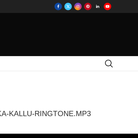
KA-KALLU-RINGTONE.MP3