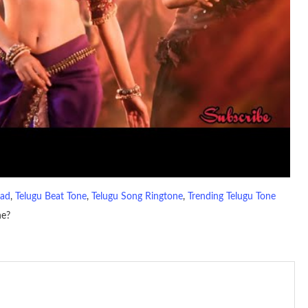
oad
, 
Telugu Beat Tone
, 
Telugu Song Ringtone
, 
Trending Telugu Tone
ne?
io file played to indicate an incoming call. a recent ringtone might
 ringtones are popular because, during a crowd of individuals with
 phone is looking out for attention.