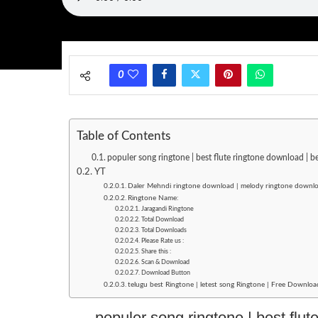
0
Table of Contents
populer song ringtone | best flute ringtone download | b
YT
Daler Mehndi ringtone download | melody ringtone downlo
Ringtone Name:
Jaragandi Ringtone
Total Download
Total Downloads
Please Rate us :
Share this :
Scan & Download
Download Button
telugu best Ringtone | letest song Ringtone | Free Downloa
populer song ringtone | best flut