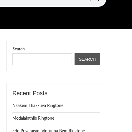
Search
SEARCH
Recent Posts
Naakem Thakkuva Ringtone
Modalainthile Ringtone
Edo Priyaragam Vintunna Bgm Ringtone