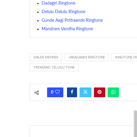
The proliferation of cellular telephones in recent years ha
Dadagiri Ringtone
(or ring tone ) is for the tone a caller hears indicating tha
Delulu Delulu Ringtone
Gunde Aagi Pothaande Ringtone
(Somewhat confusingly, this meaning is additionally calle
between the ring sequence at the receiving end. The pul
Mandram Vandha Ringtone
call employing a single phase. The called and calling pho
ring someone’s phone (for example, to wake them up), you’
actually rang at the opposite end.
DALER MEHNDI
JARAGANDI RINGTONE
RINGTONE 
TRENDING TELUGU TONE
0