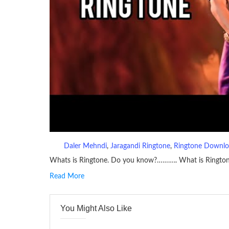
Daler Mehndi
, 
Jaragandi Ringtone
, 
Ringtone Downl
Whats is Ringtone. Do you know?……….. What is Ringto
Read More
RINGTONE On mobile phones, a ringtone may be a brief aud
contains several bars of a well-known musical tune. Such
You Might Also Like
many telephone sets, they create it easy to inform whose