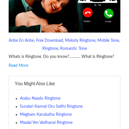
Anbe En Anbe
, 
Free Download
, 
Melody Ringtone
, 
Mobile Tone
, 
Ringtone
, 
Romantic Tone
Whats is Ringtone. Do you know?……….. What is Ringtone?
Read More
RINGTONE On mobile phones, a ringtone may be a brief audio
file played to indicate an incoming call. a recent ringtone might
You Might Also Like
contains several bars of a well-known musical tune. Such
ringtones are popular because, during a crowd of individuals
with many telephone sets, they create it easy to inform whose
Arabu Naadu Ringtone
phone is looking out for attention.
Sundari Kannal Oru Seithi Ringtone
Megham Karukatha Ringtone
The proliferation of cellular telephones in recent years has
Maalai Yen Vedhanai Ringtone
given rise to a good sort of ringtones. The earliest usage of