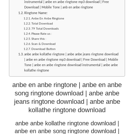
instrumental | anbe en anbe ringtone mp3 download | Free
Download | Mobile Tone | anb en anbe ringtone
Ringtone Name:
Anbe En Anbe Ringtone
Total Download
79 Total Downloads
Please Rate us :
Share this :
Scan & Download
Download Button
anbe anbe kollathe ringtone | anbe anbe jeans ringtone download
| anbe en anbe ringtone mp3 download | Free Download | Mobile
Tone | anbe en anbe ringtone download instrumental | anbe anbe
kollathe ringtone
anbe en anbe ringtone | anbe en anbe
song ringtone download | anbe anbe
jeans ringtone download | anbe anbe
kollathe ringtone download
anbe anbe kollathe ringtone download |
anbe en anbe song ringtone download |