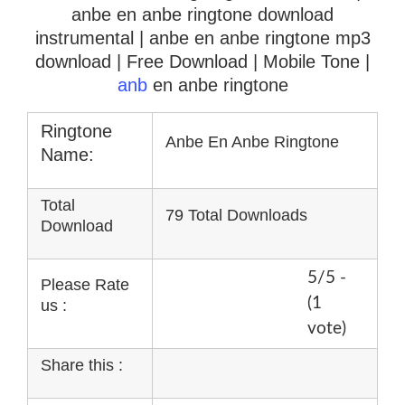
anbe en anbe ringtone download
instrumental | anbe en anbe ringtone mp3
download | Free Download | Mobile Tone |
anb
en anbe ringtone
Ringtone
Anbe En Anbe Ringtone
Name:
Total
79 Total Downloads
Download
5/5 -
Please Rate
(1
us :
vote)
Share this :