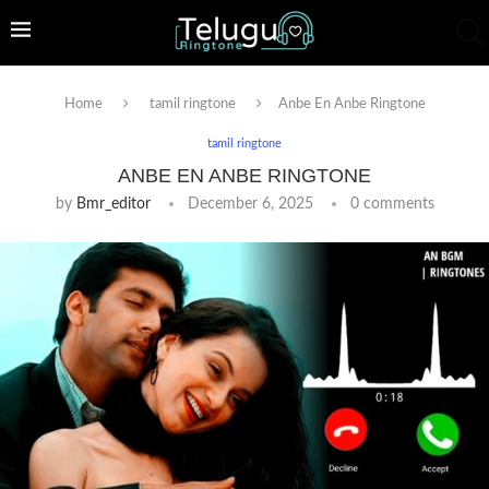
Home
tamil ringtone
Anbe En Anbe Ringtone
tamil ringtone
ANBE EN ANBE RINGTONE
by
Bmr_editor
December 6, 2025
0 comments