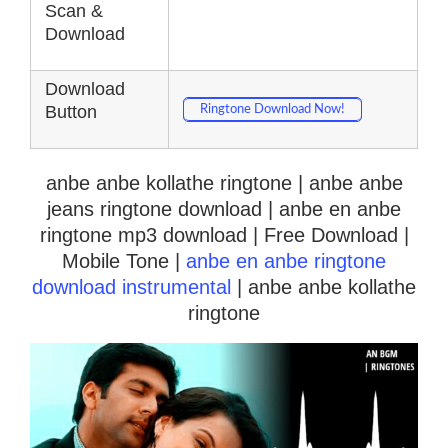
Scan &
Download
Download
Button
Ringtone Download Now!
anbe anbe kollathe ringtone | anbe anbe
jeans ringtone download | anbe en anbe
ringtone mp3 download | Free Download |
Mobile Tone |
anbe en anbe ringtone
download instrumental
| anbe anbe kollathe
ringtone