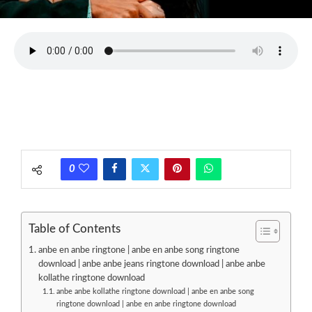
0
Table of Contents
anbe en anbe ringtone | anbe en anbe song ringtone
download | anbe anbe jeans ringtone download | anbe anbe
kollathe ringtone download
anbe anbe kollathe ringtone download | anbe en anbe song
ringtone download | anbe en anbe ringtone download