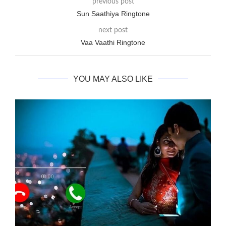
previous post
Sun Saathiya Ringtone
next post
Vaa Vaathi Ringtone
YOU MAY ALSO LIKE