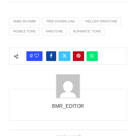
ringtone (or ring tone ) is for the tone a caller hears indicating
that the phone at the recipient’s end is ringing.
ANBE EN ANBE
FREE DOWNLOAD
MELODY RINGTONE
(Somewhat confusingly, this meaning is additionally called
ringback .) On a standard phone, the tone is shipped back in
MOBILE TONE
RINGTONE
ROMANTIC TONE
between the ring sequence at the receiving end. The pulsing
rate is one on, two faraway from a 3-phase generator with
each call employing a single phase. The called and calling
0
phones wouldn’t necessarily use an equivalent phase, so if you
wanted to ring someone’s phone (for example, to wake them
up), you’d got to hear it ringing for a full cycle to form sure
that the phone actually rang at the opposite end.
BMR_EDITOR