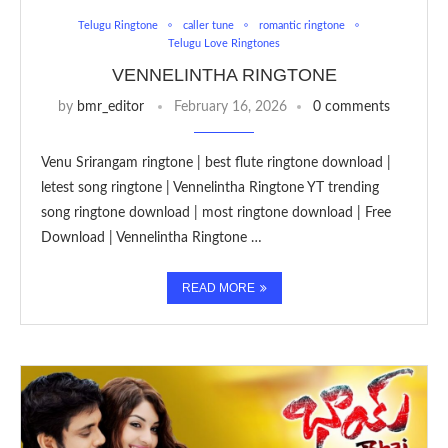
Telugu Ringtone
caller tune
romantic ringtone
Telugu Love Ringtones
VENNELINTHA RINGTONE
by
bmr_editor
February 16, 2026
0 comments
Venu Srirangam ringtone | best flute ringtone download |
letest song ringtone | Vennelintha Ringtone YT trending
song ringtone download | most ringtone download | Free
Download | Vennelintha Ringtone …
READ MORE