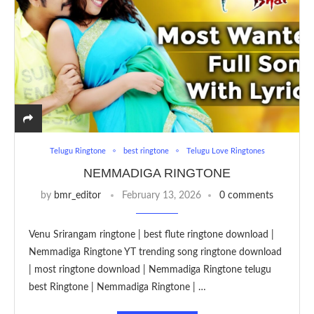
Telugu Ringtone
best ringtone
Telugu Love Ringtones
NEMMADIGA RINGTONE
by
bmr_editor
February 13, 2026
0 comments
Venu Srirangam ringtone | best flute ringtone download |
Nemmadiga Ringtone YT trending song ringtone download
| most ringtone download | Nemmadiga Ringtone telugu
best Ringtone | Nemmadiga Ringtone | …