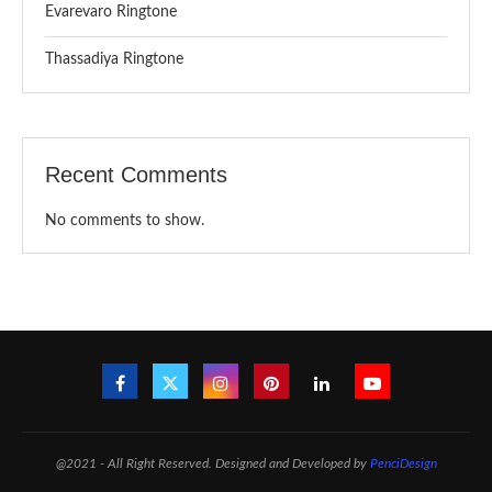
Evarevaro Ringtone
Thassadiya Ringtone
Recent Comments
No comments to show.
@2021 - All Right Reserved. Designed and Developed by
PenciDesign