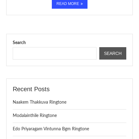
READ MORE
Search
SEARCH
Recent Posts
Naakem Thakkuva Ringtone
Modalainthile Ringtone
Edo Priyaragam Vintunna Bgm Ringtone