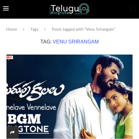
Home
Tags
Posts tagged with "Venu Srirangam"
TAG:
VENU SRIRANGAM